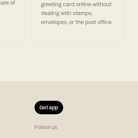
are of
greeting card online without
dealing with stamps,
envelopes, or the post office.
Get app
Follow us