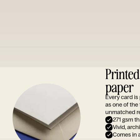
Printe
paper
Every card i
as one of the
unmatched rep
271 gsm th
Vivid, arch
Comes in a