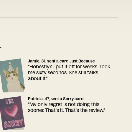
t
Jamie, 31, sent a card Just Because
"Honestly? I put it off for weeks. Took
me sixty seconds. She still talks
about it."
Patricia, 47, sent a Sorry card
"My only regret is not doing this
sooner. That's it. That's the review."