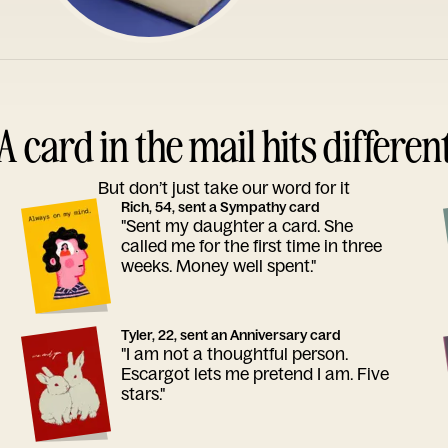
A card in the mail hits differen
But don’t just take our word for it
Rich, 54, sent a Sympathy card
"Sent my daughter a card. She
called me for the first time in three
weeks. Money well spent."
Tyler, 22, sent an Anniversary card
"I am not a thoughtful person.
Escargot lets me pretend I am. Five
stars."