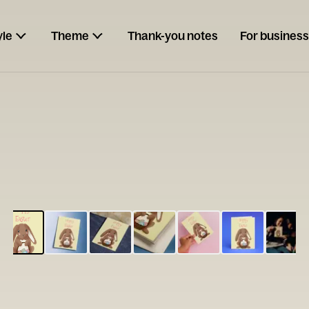
yle
Theme
Thank-you notes
For business
ESCARGOT
Type your
note...