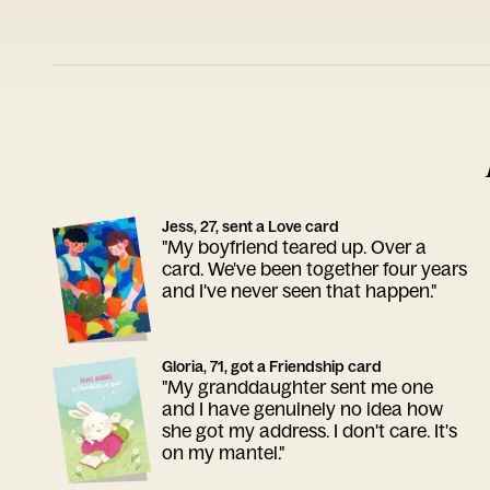
Jess, 27, sent a Love card
"My boyfriend teared up. Over a
card. We've been together four years
and I've never seen that happen."
Gloria, 71, got a Friendship card
"My granddaughter sent me one
and I have genuinely no idea how
she got my address. I don't care. It's
on my mantel."