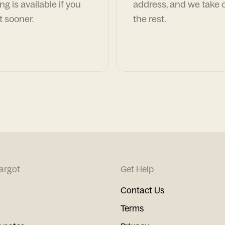
ng is available if you
address, and we take c
t sooner.
the rest.
argot
Get Help
Contact Us
Terms