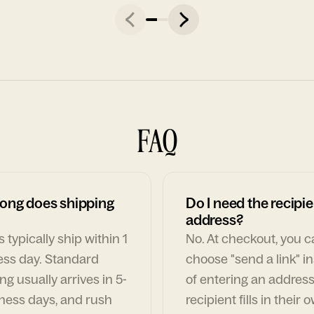
FAQ
ong does shipping
Do I need the recipie
address?
 typically ship within 1
No. At checkout, you 
ess day. Standard
choose "send a link" i
ng usually arrives in 5-
of entering an address
ness days, and rush
recipient fills in their 