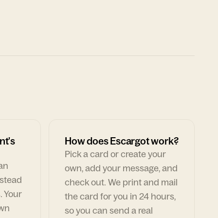
nt's
How does Escargot work?
Pick a card or create your
can
own, add your message, and
nstead
check out. We print and mail
. Your
the card for you in 24 hours,
own
so you can send a real