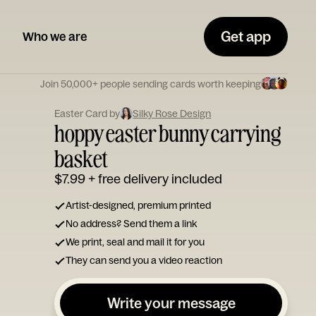
Get app
Who we are
Join 50,000+ people sending cards worth keeping
Easter Card by
Silky Rose Design
hoppy easter bunny carrying
basket
$7.99
+ free delivery included
Artist-designed, premium printed
No address? Send them a link
We print, seal and mail it for you
They can send you a video reaction
Write your message