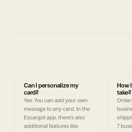
Can I personalize my
How l
card?
take?
Yes. You can add your own
Orders
message to any card. In the
busin
Escargot app, there's also
shippi
additional features like
7 busi