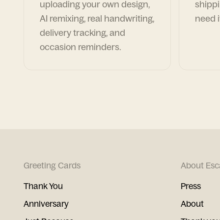
uploading your own design,
shippi
AI remixing, real handwriting,
need i
delivery tracking, and
occasion reminders.
Greeting Cards
About Esc
Thank You
Press
Anniversary
About