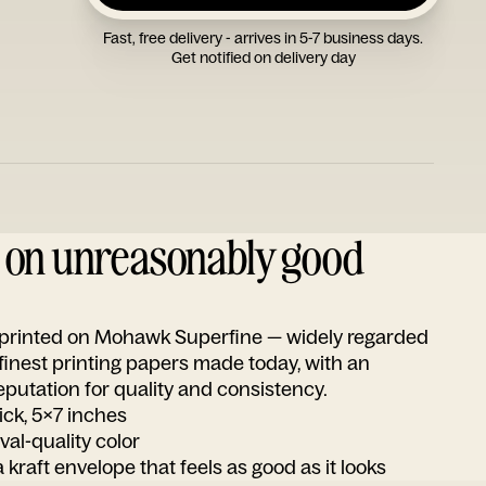
Fast, free delivery - arrives in 5-7 business days.
Get notified on delivery day
d on unreasonably good
s printed on Mohawk Superfine — widely regarded
 finest printing papers made today, with an
utation for quality and consistency.
ick, 5x7 inches
ival-quality color
 kraft envelope that feels as good as it looks