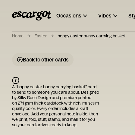
Occasions
Vibes
St
Home
Easter
hoppy easter bunny carrying basket
Back to other cards
A “
hoppy easter bunny carrying basket
” card,
to send to someone you care about. Designed
by
Silky Rose Design
and premium printed
on 271 gsm thick cardstock with rich, museum-
quality color. Every order includes a kraft
envelope. Add your personal note inside, then
we print, fold, stuff, stamp, and mail it for you
so your card arrives ready to keep.