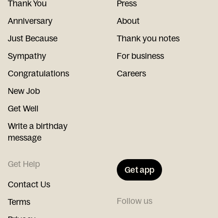
Thank You
Press
Anniversary
About
Just Because
Thank you notes
Sympathy
For business
Congratulations
Careers
New Job
Get Well
Write a birthday
message
Get Help
Get app
Contact Us
Follow us
Terms