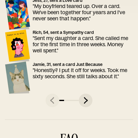
Jess, 27, sent a Love card
"My boyfriend teared up. Over a card.
We've been together four years and I've
never seen that happen."
Rich, 54, sent a Sympathy card
"Sent my daughter a card. She called me
for the first time in three weeks. Money
well spent."
Jamie, 31, sent a card Just Because
"Honestly? I put it off for weeks. Took me
sixty seconds. She still talks about it."