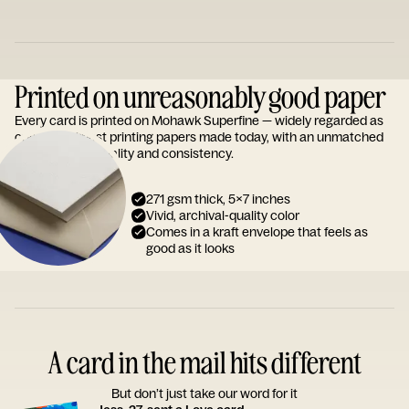
Printed on unreasonably good paper
Every card is printed on Mohawk Superfine — widely regarded as
one of the finest printing papers made today, with an unmatched
reputation for quality and consistency.
271 gsm thick, 5x7 inches
Vivid, archival-quality color
Comes in a kraft envelope that feels as
good as it looks
A card in the mail hits different
But don’t just take our word for it