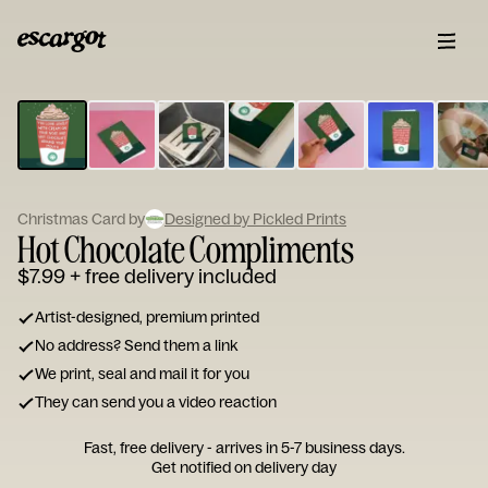
ESCARGOT
Type
your
note...
Christmas Card by
Designed by Pickled Prints
Hot Chocolate Compliments
$7.99
+ free delivery included
Artist-designed, premium printed
No address? Send them a link
We print, seal and mail it for you
They can send you a video reaction
Fast, free delivery - arrives in 5-7 business days.
Get notified on delivery day