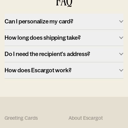
FAQ
Can I personalize my card?
How long does shipping take?
Do I need the recipient's address?
How does Escargot work?
Greeting Cards
About Escargot