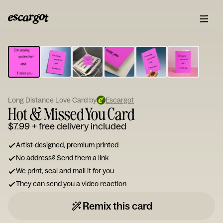
ESCARGOT
Type
your
note...
Long Distance Love Card by
Escargot
Hot & Missed You Card
$7.99
+ free delivery included
Artist-designed, premium printed
No address? Send them a link
We print, seal and mail it for you
They can send you a video reaction
Remix this card