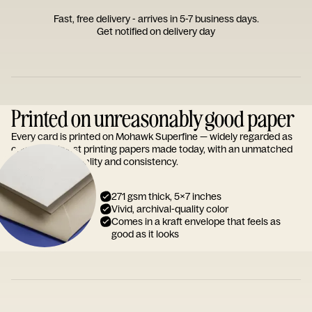
Fast, free delivery - arrives in 5-7 business days.
Get notified on delivery day
Printed on unreasonably good paper
Every card is printed on Mohawk Superfine — widely regarded as
one of the finest printing papers made today, with an unmatched
reputation for quality and consistency.
271 gsm thick, 5x7 inches
Vivid, archival-quality color
Comes in a kraft envelope that feels as
good as it looks