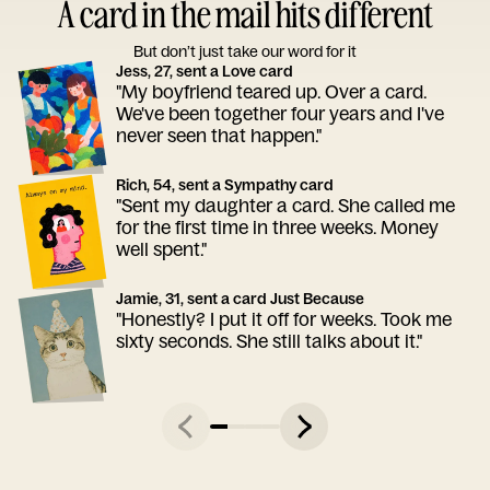
A card in the mail hits different
But don’t just take our word for it
Jess, 27, sent a Love card
"My boyfriend teared up. Over a card.
We've been together four years and I've
never seen that happen."
Rich, 54, sent a Sympathy card
"Sent my daughter a card. She called me
for the first time in three weeks. Money
well spent."
Jamie, 31, sent a card Just Because
"Honestly? I put it off for weeks. Took me
sixty seconds. She still talks about it."