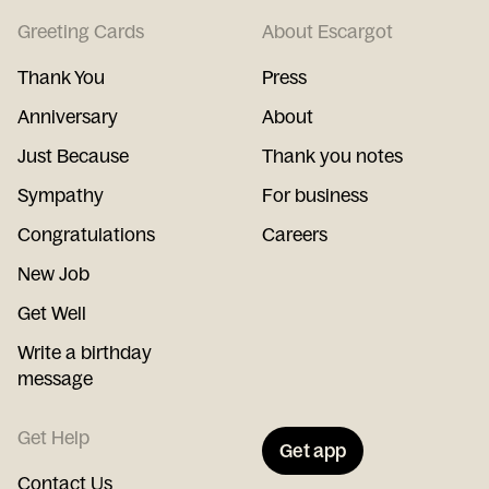
Greeting Cards
About Escargot
Thank You
Press
Anniversary
About
Just Because
Thank you notes
Sympathy
For business
Congratulations
Careers
New Job
Get Well
Write a birthday
message
Get Help
Get app
Contact Us