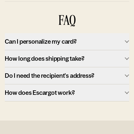
FAQ
Can I personalize my card?
How long does shipping take?
Do I need the recipient's address?
How does Escargot work?