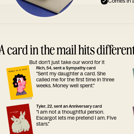
Comes in a
A card in the mail hits differen
But don’t just take our word for it
Rich, 54, sent a Sympathy card
"Sent my daughter a card. She
called me for the first time in three
weeks. Money well spent."
Tyler, 22, sent an Anniversary card
"I am not a thoughtful person.
Escargot lets me pretend I am. Five
stars."