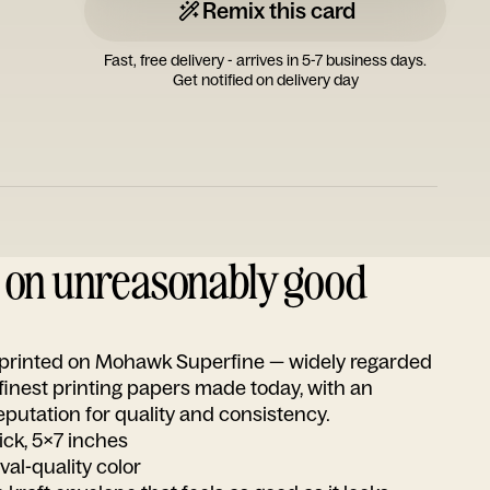
Remix this card
Fast, free delivery - arrives in 5-7 business days.
Get notified on delivery day
d on unreasonably good
s printed on Mohawk Superfine — widely regarded
 finest printing papers made today, with an
utation for quality and consistency.
ick, 5x7 inches
ival-quality color