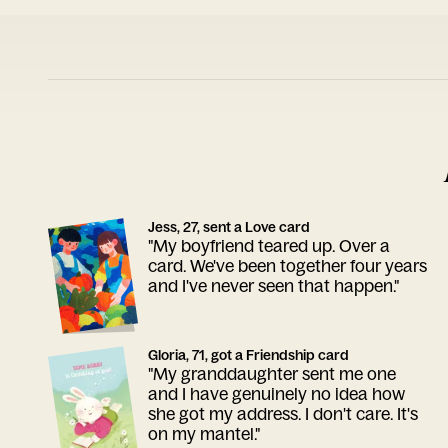
Jess, 27, sent a Love card
"My boyfriend teared up. Over a
card. We've been together four years
and I've never seen that happen."
Gloria, 71, got a Friendship card
"My granddaughter sent me one
and I have genuinely no idea how
she got my address. I don't care. It's
on my mantel."