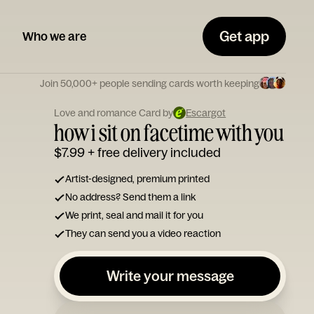
Get app
Who we are
Join 50,000+ people sending cards worth keeping
Love and romance Card by
Escargot
how i sit on facetime with you
$7.99
+ free delivery included
Artist-designed, premium printed
No address? Send them a link
We print, seal and mail it for you
They can send you a video reaction
Write your message