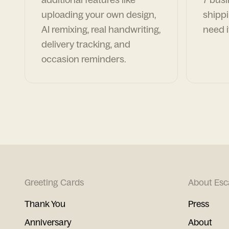
uploading your own design,
shippi
AI remixing, real handwriting,
need i
delivery tracking, and
occasion reminders.
Greeting Cards
About Esc
Thank You
Press
Anniversary
About