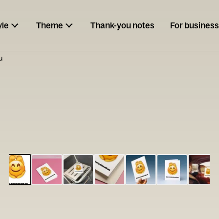
yle
Theme
Thank-you notes
For business
u
ESCARGOT
Type your
note...