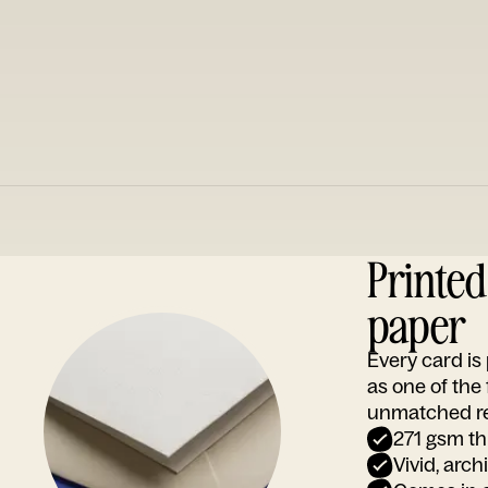
Printe
paper
Every card i
as one of the
unmatched rep
271 gsm th
Vivid, arch