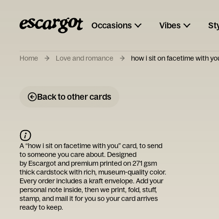
Occasions
Vibes
St
Home
Love and romance
how i sit on facetime with yo
Back to other cards
A “
how i sit on facetime with you
” card, to send
to someone you care about. Designed
by
Escargot
and premium printed on 271 gsm
thick cardstock with rich, museum-quality color.
Every order includes a kraft envelope. Add your
personal note inside, then we print, fold, stuff,
stamp, and mail it for you so your card arrives
ready to keep.