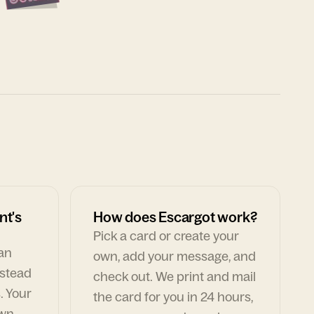
nt's
How does Escargot work?
Pick a card or create your
can
own, add your message, and
nstead
check out. We print and mail
. Your
the card for you in 24 hours,
own