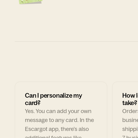
Can I personalize my
How l
card?
take?
Yes. You can add your own
Orders
message to any card. In the
busin
Escargot app, there's also
shippi
additional features like
7 busi