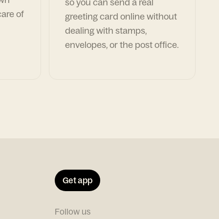
so you can send a real
are of
greeting card online without
dealing with stamps,
envelopes, or the post office.
Get app
Follow us