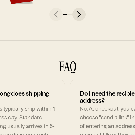
FAQ
ong does shipping
Do I need the recipie
address?
 typically ship within 1
No. At checkout, you 
ess day. Standard
choose "send a link" i
ng usually arrives in 5-
of entering an address
ness days, and rush
recipient fills in their 