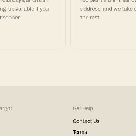
ng is available if you
address, and we take c
t sooner.
the rest.
argot
Get Help
Contact Us
Terms