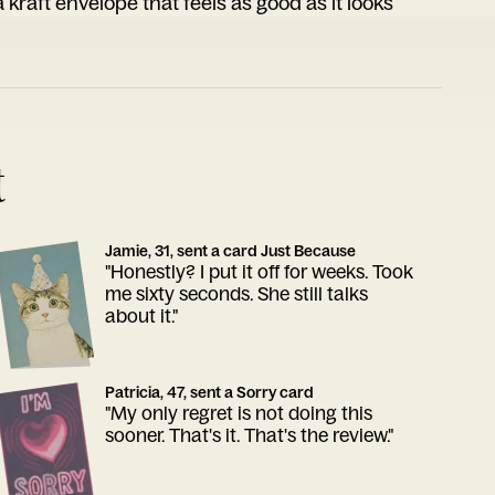
 kraft envelope that feels as good as it looks
t
Jamie, 31, sent a card Just Because
"Honestly? I put it off for weeks. Took
me sixty seconds. She still talks
about it."
Patricia, 47, sent a Sorry card
"My only regret is not doing this
sooner. That's it. That's the review."