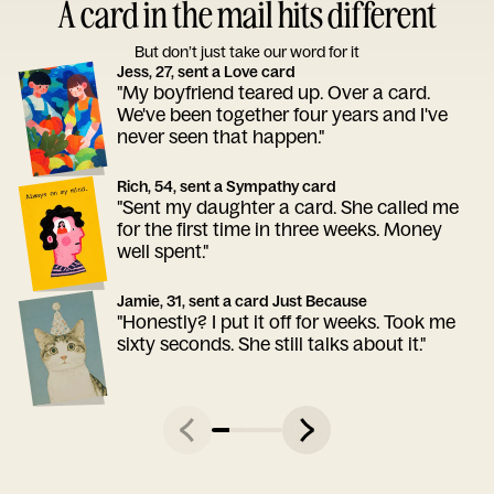
A card in the mail hits different
But don’t just take our word for it
Jess, 27, sent a Love card
"My boyfriend teared up. Over a card.
We've been together four years and I've
never seen that happen."
Rich, 54, sent a Sympathy card
"Sent my daughter a card. She called me
for the first time in three weeks. Money
well spent."
Jamie, 31, sent a card Just Because
"Honestly? I put it off for weeks. Took me
sixty seconds. She still talks about it."