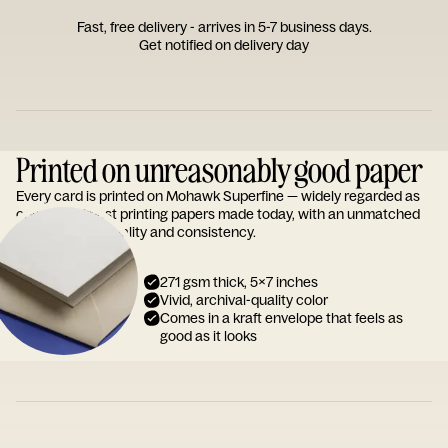
Fast, free delivery - arrives in 5-7 business days.
Get notified on delivery day
Printed on unreasonably good paper
Every card is printed on Mohawk Superfine — widely regarded as
one of the finest printing papers made today, with an unmatched
reputation for quality and consistency.
271 gsm thick, 5x7 inches
Vivid, archival-quality color
Comes in a kraft envelope that feels as
good as it looks