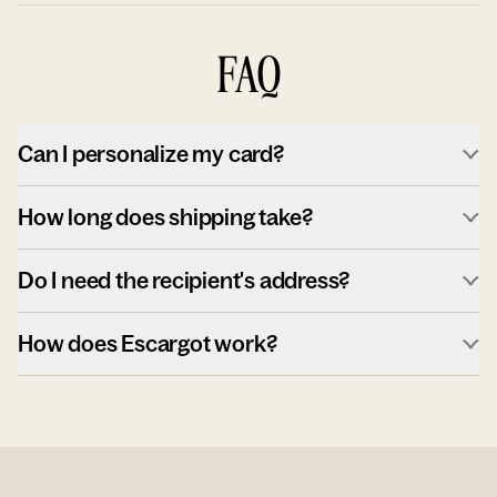
FAQ
Can I personalize my card?
How long does shipping take?
Do I need the recipient's address?
How does Escargot work?