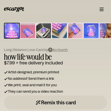
ESCARGOT
Type
your
note...
Long Distance Love Card by
An Huynh
A
how life would be
$7.99
+ free delivery included
Artist-designed, premium printed
No address? Send them a link
We print, seal and mail it for you
They can send you a video reaction
Remix this card