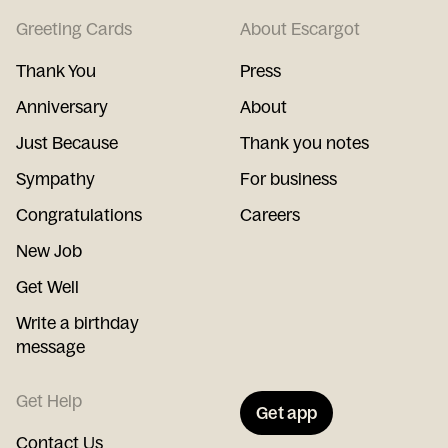
Greeting Cards
About Escargot
Thank You
Press
Anniversary
About
Just Because
Thank you notes
Sympathy
For business
Congratulations
Careers
New Job
Get Well
Write a birthday
message
Get Help
Get app
Contact Us