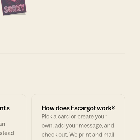
nt's
How does Escargot work?
Pick a card or create your
can
own, add your message, and
nstead
check out. We print and mail