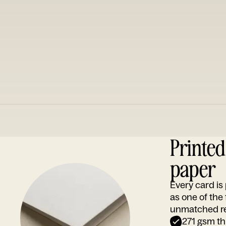
Printe
paper
Every card i
as one of the
unmatched rep
271 gsm th