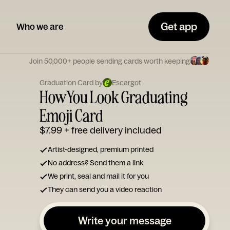
Get app
Who we are
Join 50,000+ people sending cards worth keeping
Graduation Card by
Escargot
How You Look Graduating
Emoji Card
$7.99
+ free delivery included
Artist-designed, premium printed
No address? Send them a link
We print, seal and mail it for you
They can send you a video reaction
Write your message