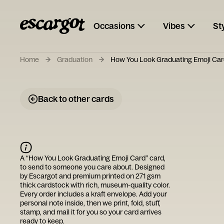
Occasions
Vibes
St
Home
Graduation
How You Look Graduating Emoji Ca
Back to other cards
A “
How You Look Graduating Emoji Card
” card,
to send to someone you care about. Designed
by
Escargot
and premium printed on 271 gsm
thick cardstock with rich, museum-quality color.
Every order includes a kraft envelope. Add your
personal note inside, then we print, fold, stuff,
stamp, and mail it for you so your card arrives
ready to keep.