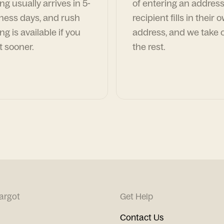
ng usually arrives in 5-
of entering an address
ness days, and rush
recipient fills in their 
ng is available if you
address, and we take c
t sooner.
the rest.
argot
Get Help
Contact Us