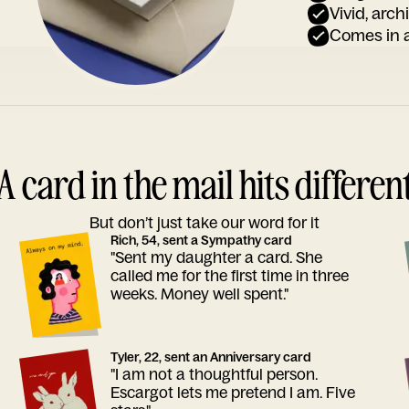
Vivid, arch
Comes in a
A card in the mail hits differen
But don’t just take our word for it
Rich, 54, sent a Sympathy card
"Sent my daughter a card. She
called me for the first time in three
weeks. Money well spent."
Tyler, 22, sent an Anniversary card
"I am not a thoughtful person.
Escargot lets me pretend I am. Five