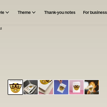
yle
Theme
Thank-you notes
For business
rd
ESCARGOT
Type your
note...