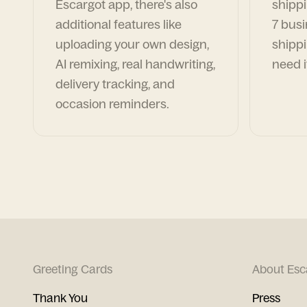
Escargot app, there's also
shippi
additional features like
7 busi
uploading your own design,
shippi
AI remixing, real handwriting,
need i
delivery tracking, and
occasion reminders.
Greeting Cards
About Esc
Thank You
Press