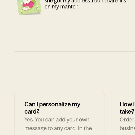
she got my address. I don't care. It's
on my mantel."
Can I personalize my
How l
card?
take?
Yes. You can add your own
Orders
message to any card. In the
busin