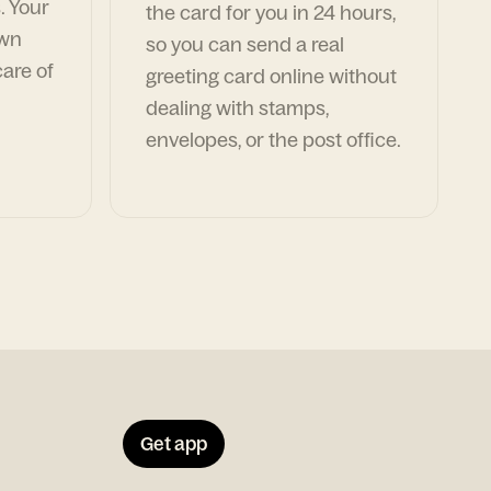
. Your
the card for you in 24 hours,
own
so you can send a real
are of
greeting card online without
dealing with stamps,
envelopes, or the post office.
Get app