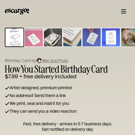
ESCARGOT
Type
your
note...
Birthday Card by
War and Peas
How You Started Birthday Card
$7.99
+ free delivery included
Artist-designed, premium printed
No address? Send them a link
We print, seal and mail it for you
They can send you a video reaction
Fast, free delivery - arrives in 5-7 business days.
Get notified on delivery day