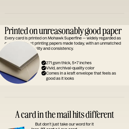
Printed on unreasonably good paper
Every card is printed on Mohawk Superfine — widely regarded as
one of the finest printing papers made today, with an unmatched
reputation for quality and consistency.
271 gsm thick, 5x7 inches
Vivid, archival-quality color
Comes in a kraft envelope that feels as
good as it looks
A card in the mail hits different
But don’t just take our word for it