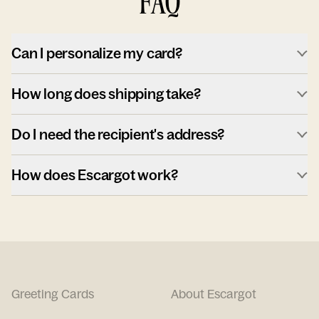
FAQ
Can I personalize my card?
How long does shipping take?
Do I need the recipient's address?
How does Escargot work?
Greeting Cards
About Escargot