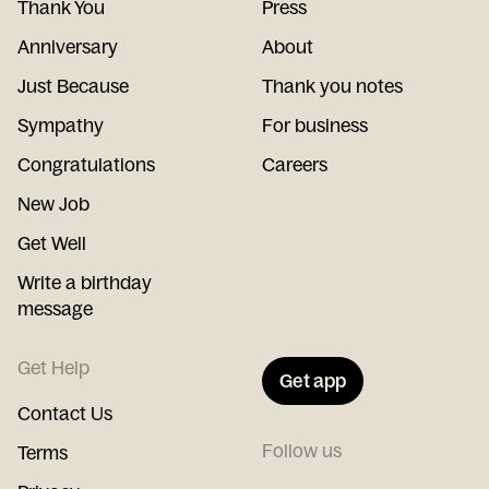
Thank You
Press
Anniversary
About
Just Because
Thank you notes
Sympathy
For business
Congratulations
Careers
New Job
Get Well
Write a birthday
message
Get Help
Get app
Contact Us
Follow us
Terms