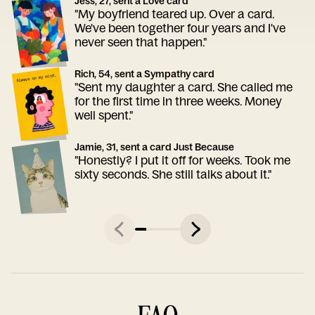
Jess, 27, sent a Love card
"My boyfriend teared up. Over a card.
We've been together four years and I've
never seen that happen."
Rich, 54, sent a Sympathy card
"Sent my daughter a card. She called me
for the first time in three weeks. Money
well spent."
Jamie, 31, sent a card Just Because
"Honestly? I put it off for weeks. Took me
sixty seconds. She still talks about it."