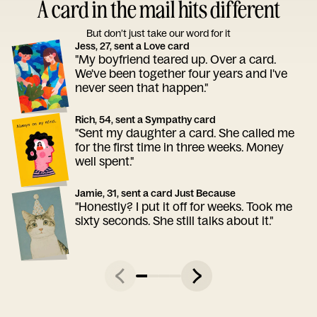
A card in the mail hits different
But don’t just take our word for it
Jess, 27, sent a Love card
"My boyfriend teared up. Over a card.
We've been together four years and I've
never seen that happen."
Rich, 54, sent a Sympathy card
"Sent my daughter a card. She called me
for the first time in three weeks. Money
well spent."
Jamie, 31, sent a card Just Because
"Honestly? I put it off for weeks. Took me
sixty seconds. She still talks about it."