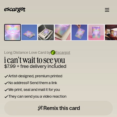
ESCARGOT
Type
your
note...
Long Distance Love Card by
Escargot
i can't wait to see you
$7.99
+ free delivery included
Artist-designed, premium printed
No address? Send them a link
We print, seal and mail it for you
They can send you a video reaction
Remix this card