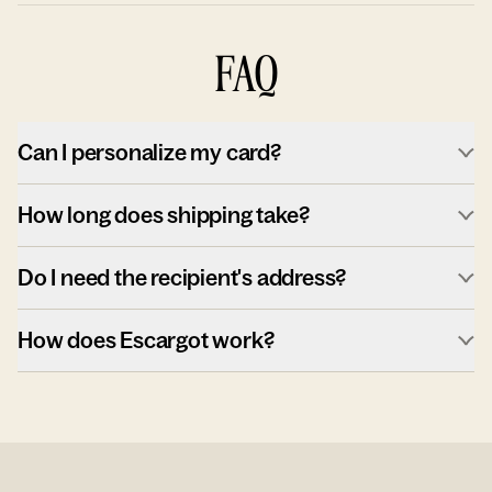
FAQ
Can I personalize my card?
How long does shipping take?
Do I need the recipient's address?
How does Escargot work?