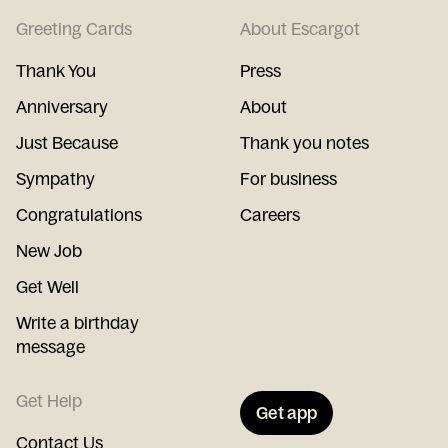
Greeting Cards
About Escargot
Thank You
Press
Anniversary
About
Just Because
Thank you notes
Sympathy
For business
Congratulations
Careers
New Job
Get Well
Write a birthday
message
Get Help
Get app
Contact Us