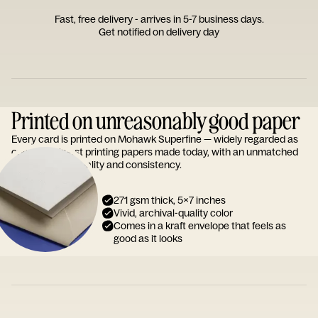
Fast, free delivery - arrives in 5-7 business days.
Get notified on delivery day
Printed on unreasonably good paper
Every card is printed on Mohawk Superfine — widely regarded as
one of the finest printing papers made today, with an unmatched
reputation for quality and consistency.
271 gsm thick, 5x7 inches
Vivid, archival-quality color
Comes in a kraft envelope that feels as
good as it looks