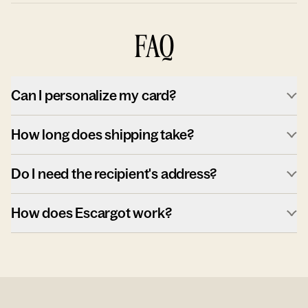
FAQ
Can I personalize my card?
How long does shipping take?
Do I need the recipient's address?
How does Escargot work?