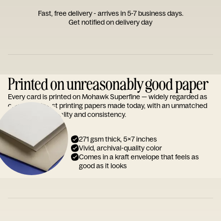
Fast, free delivery - arrives in 5-7 business days.
Get notified on delivery day
Printed on unreasonably good paper
Every card is printed on Mohawk Superfine — widely regarded as
one of the finest printing papers made today, with an unmatched
reputation for quality and consistency.
271 gsm thick, 5x7 inches
Vivid, archival-quality color
Comes in a kraft envelope that feels as
good as it looks