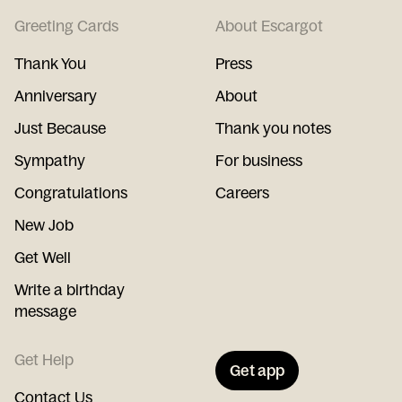
Greeting Cards
About Escargot
Thank You
Press
Anniversary
About
Just Because
Thank you notes
Sympathy
For business
Congratulations
Careers
New Job
Get Well
Write a birthday
message
Get Help
Get app
Contact Us