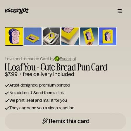
ESCARGOT
Type
your
note...
Love and romance Card by
Escargot
I Loaf You - Cute Bread Pun Card
$7.99
+ free delivery included
Artist-designed, premium printed
No address? Send them a link
We print, seal and mail it for you
They can send you a video reaction
Remix this card