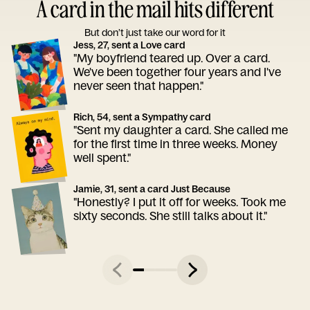
A card in the mail hits different
But don’t just take our word for it
Jess, 27, sent a Love card
"My boyfriend teared up. Over a card.
We've been together four years and I've
never seen that happen."
Rich, 54, sent a Sympathy card
"Sent my daughter a card. She called me
for the first time in three weeks. Money
well spent."
Jamie, 31, sent a card Just Because
"Honestly? I put it off for weeks. Took me
sixty seconds. She still talks about it."