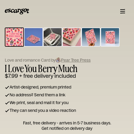
ESCARGOT
Type
your
note...
Love and romance Card by
Pear Tree Press
I Love You Berry Much
$7.99
+ free delivery included
Artist-designed, premium printed
No address? Send them a link
We print, seal and mail it for you
They can send you a video reaction
Fast, free delivery - arrives in 5-7 business days.
Get notified on delivery day