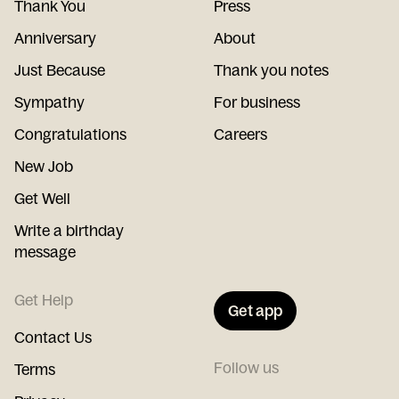
Thank You
Press
Anniversary
About
Just Because
Thank you notes
Sympathy
For business
Congratulations
Careers
New Job
Get Well
Write a birthday
message
Get Help
Get app
Contact Us
Follow us
Terms