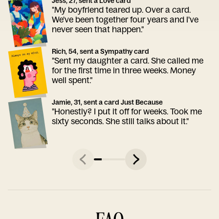
Jess, 27, sent a Love card
"My boyfriend teared up. Over a card.
We've been together four years and I've
never seen that happen."
Rich, 54, sent a Sympathy card
"Sent my daughter a card. She called me
for the first time in three weeks. Money
well spent."
Jamie, 31, sent a card Just Because
"Honestly? I put it off for weeks. Took me
sixty seconds. She still talks about it."