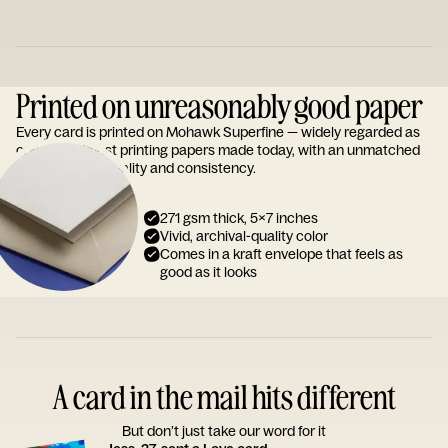
Printed on unreasonably good paper
Every card is printed on Mohawk Superfine — widely regarded as
one of the finest printing papers made today, with an unmatched
reputation for quality and consistency.
271 gsm thick, 5x7 inches
Vivid, archival-quality color
Comes in a kraft envelope that feels as
good as it looks
A card in the mail hits different
But don’t just take our word for it