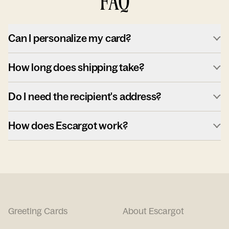
FAQ
Can I personalize my card?
How long does shipping take?
Do I need the recipient's address?
How does Escargot work?
Greeting Cards
About Escargot