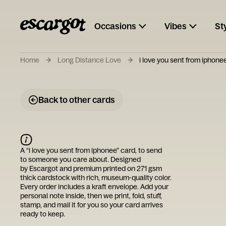
Occasions
Vibes
St
Home
Long Distance Love
i love you sent from iphone
Back to other cards
A “
i love you sent from iphonee
” card, to send
to someone you care about. Designed
by
Escargot
and premium printed on 271 gsm
thick cardstock with rich, museum-quality color.
Every order includes a kraft envelope. Add your
personal note inside, then we print, fold, stuff,
stamp, and mail it for you so your card arrives
ready to keep.