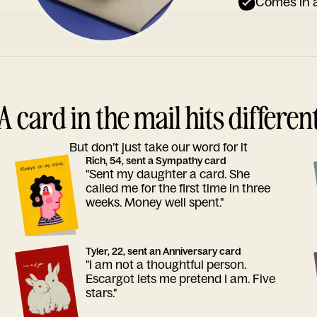
Comes in a
A card in the mail hits differen
But don’t just take our word for it
Rich, 54, sent a Sympathy card
"Sent my daughter a card. She
called me for the first time in three
weeks. Money well spent."
Tyler, 22, sent an Anniversary card
"I am not a thoughtful person.
Escargot lets me pretend I am. Five
stars."