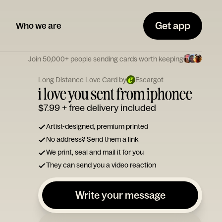
Get app
Who we are
Join 50,000+ people sending cards worth keeping
Long Distance Love Card by
Escargot
i love you sent from iphonee
$7.99
+ free delivery included
Artist-designed, premium printed
No address? Send them a link
We print, seal and mail it for you
They can send you a video reaction
Write your message