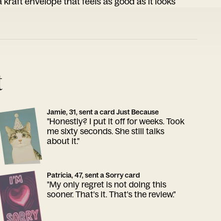
 kraft envelope that feels as good as it looks
t
Jamie, 31, sent a card Just Because
"Honestly? I put it off for weeks. Took
me sixty seconds. She still talks
about it."
Patricia, 47, sent a Sorry card
"My only regret is not doing this
sooner. That's it. That's the review."