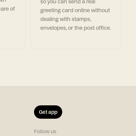
so you can send a real
are of
greeting card online without
dealing with stamps,
envelopes, or the post office.
Get app
Follow us