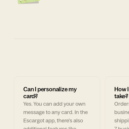
Can I personalize my
How l
card?
take?
Yes. You can add your own
Orders
message to any card. In the
busin
Escargot app, there's also
shippi
additional features like
7 busi