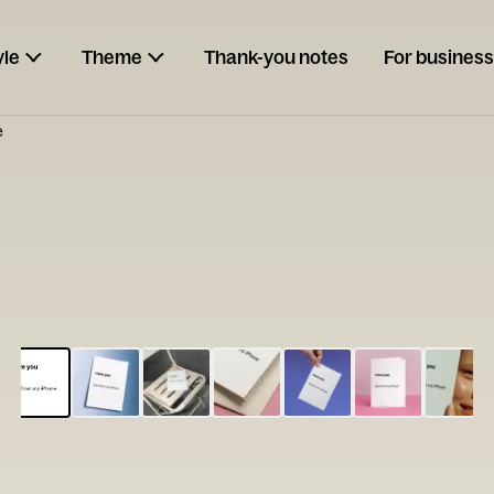
yle
Theme
Thank-you notes
For business
e
ESCARGOT
Type your
note...