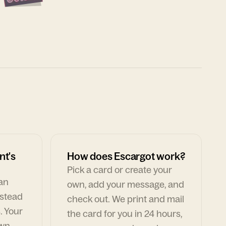
nt's
How does Escargot work?
Pick a card or create your
can
own, add your message, and
nstead
check out. We print and mail
. Your
the card for you in 24 hours,
own