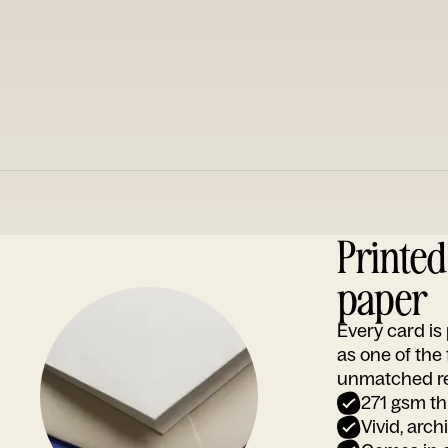
Printe
paper
Every card i
as one of the
unmatched rep
271 gsm th
Vivid, arch