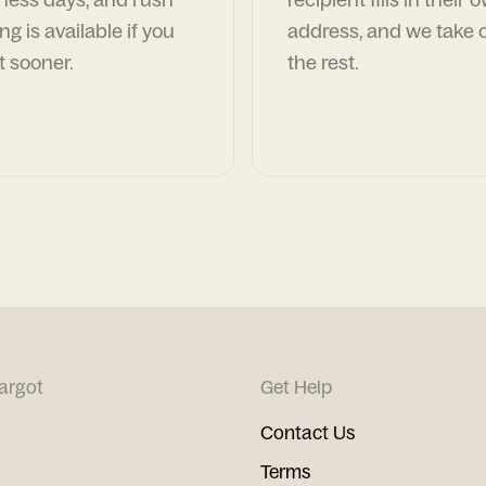
ng is available if you
address, and we take c
t sooner.
the rest.
argot
Get Help
Contact Us
Terms