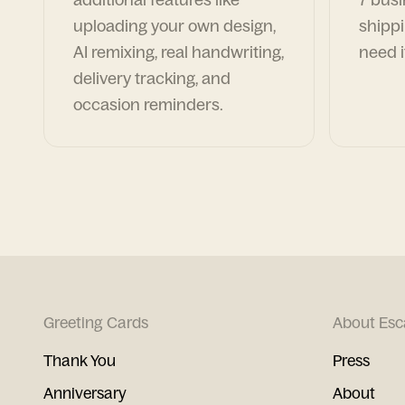
uploading your own design,
shippi
AI remixing, real handwriting,
need i
delivery tracking, and
occasion reminders.
Greeting Cards
About Esc
Thank You
Press
Anniversary
About