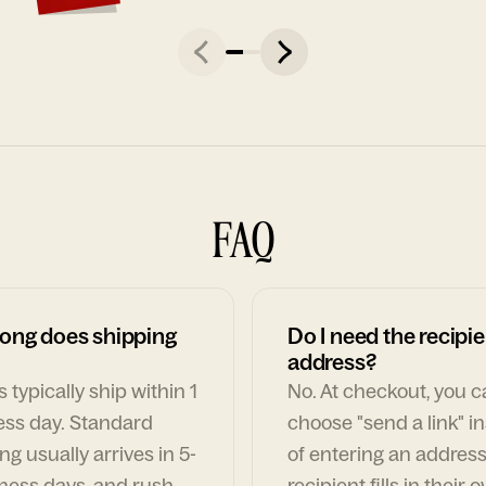
FAQ
ong does shipping
Do I need the recipie
address?
 typically ship within 1
No. At checkout, you 
ess day. Standard
choose "send a link" i
ng usually arrives in 5-
of entering an address
ness days, and rush
recipient fills in their 