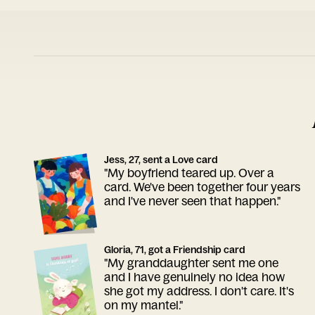
Jess, 27, sent a Love card
"My boyfriend teared up. Over a
card. We've been together four years
and I've never seen that happen."
Gloria, 71, got a Friendship card
"My granddaughter sent me one
and I have genuinely no idea how
she got my address. I don't care. It's
on my mantel."