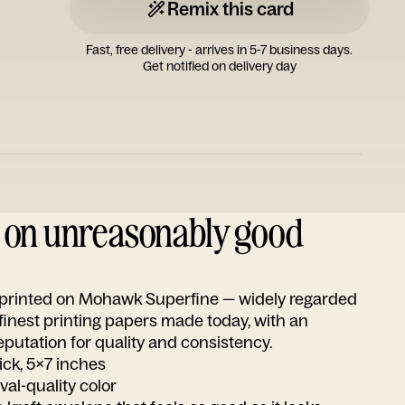
Remix this card
Fast, free delivery - arrives in 5-7 business days.
Get notified on delivery day
d on unreasonably good
s printed on Mohawk Superfine — widely regarded
 finest printing papers made today, with an
utation for quality and consistency.
ick, 5x7 inches
ival-quality color