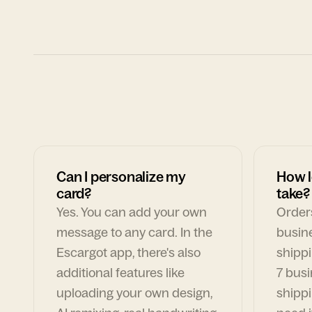
Can I personalize my
How l
card?
take?
Yes. You can add your own
Orders
message to any card. In the
busin
Escargot app, there's also
shippi
additional features like
7 busi
uploading your own design,
shippi