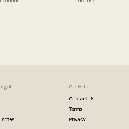
t sooner.
the rest.
argot
Get Help
Contact Us
Terms
 notes
Privacy