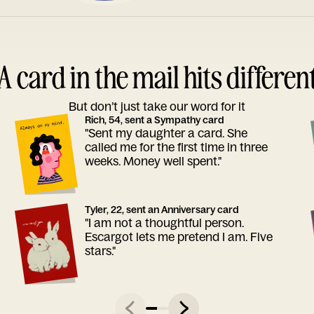
A card in the mail hits differen
But don’t just take our word for it
Rich, 54, sent a Sympathy card
"Sent my daughter a card. She
called me for the first time in three
weeks. Money well spent."
Tyler, 22, sent an Anniversary card
"I am not a thoughtful person.
Escargot lets me pretend I am. Five
stars."