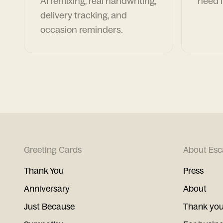
AI remixing, real handwriting,
need i
delivery tracking, and
occasion reminders.
Greeting Cards
About Esc
Thank You
Press
Anniversary
About
Just Because
Thank you