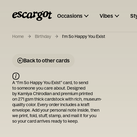
Occasions
Vibes
St
Home
Birthday
I'm So Happy You Exist
Back to other cards
A “
I'm So Happy You Exist
” card, to send
to someone you care about. Designed
by
Kamiya Chirodian
and premium printed
on 271 gsm thick cardstock with rich, museum-
quality color. Every order includes a kraft
envelope. Add your personal note inside, then
we print, fold, stuff, stamp, and mail it for you
so your card arrives ready to keep.