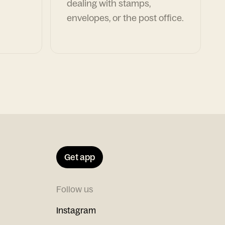
dealing with stamps,
envelopes, or the post office.
Get app
Follow us
Instagram