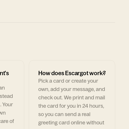
nt's
How does Escargot work?
Pick a card or create your
can
own, add your message, and
nstead
check out. We print and mail
. Your
the card for you in 24 hours,
own
so you can send a real
are of
greeting card online without