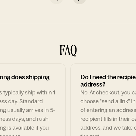
FAQ
ong does shipping
Do I need the recipie
address?
 typically ship within 1
No. At checkout, you 
ess day. Standard
choose "send a link" i
ng usually arrives in 5-
of entering an address
ness days, and rush
recipient fills in their 
ng is available if you
address, and we take c