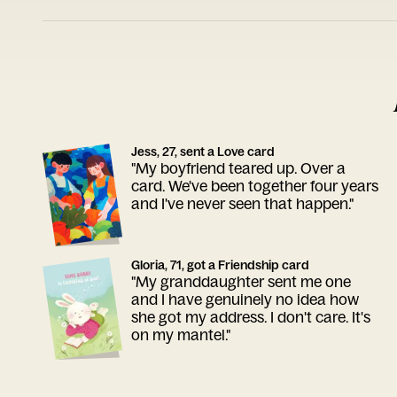
Jess, 27, sent a Love card
"My boyfriend teared up. Over a
card. We've been together four years
and I've never seen that happen."
Gloria, 71, got a Friendship card
"My granddaughter sent me one
and I have genuinely no idea how
she got my address. I don't care. It's
on my mantel."