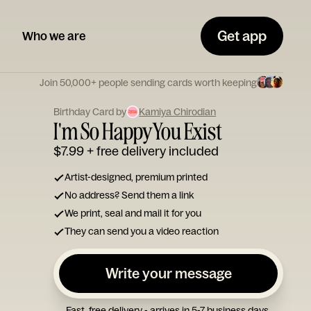
Get app
Who we are
Join 50,000+ people sending cards worth keeping
Birthday Card by
Kamiya Chirodian
I'm So Happy You Exist
$7.99
+ free delivery included
Artist-designed, premium printed
No address? Send them a link
We print, seal and mail it for you
They can send you a video reaction
Write your message
Fast, free delivery - arrives in 5-7 business days.