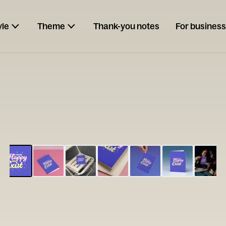
yle
Theme
Thank-you notes
For business
ESCARGOT
Type your
note...