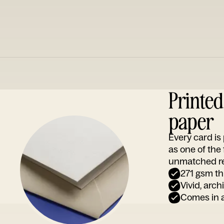
Printe
paper
Every card i
as one of the
unmatched rep
271 gsm th
Vivid, arch
Comes in a