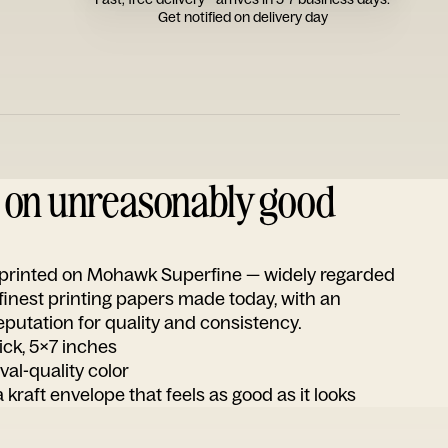
Get notified on delivery day
d on unreasonably good
s printed on Mohawk Superfine — widely regarded
 finest printing papers made today, with an
utation for quality and consistency.
ick, 5x7 inches
ival-quality color
 kraft envelope that feels as good as it looks