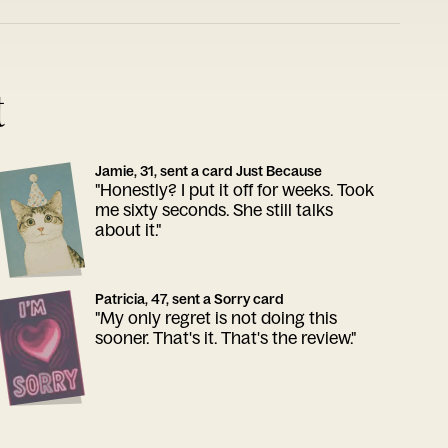
t
Jamie, 31, sent a card Just Because
"Honestly? I put it off for weeks. Took
me sixty seconds. She still talks
about it."
Patricia, 47, sent a Sorry card
"My only regret is not doing this
sooner. That's it. That's the review."