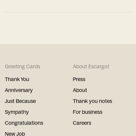
Greeting Cards
About Escargot
Thank You
Press
Anniversary
About
Just Because
Thank you notes
Sympathy
For business
Congratulations
Careers
New Job