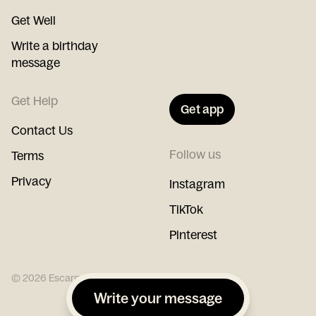
Get Well
Write a birthday
message
Get Help
Get app
Contact Us
Follow us
Terms
Privacy
Instagram
TikTok
Pinterest
©
2026
Escargot
Write your message