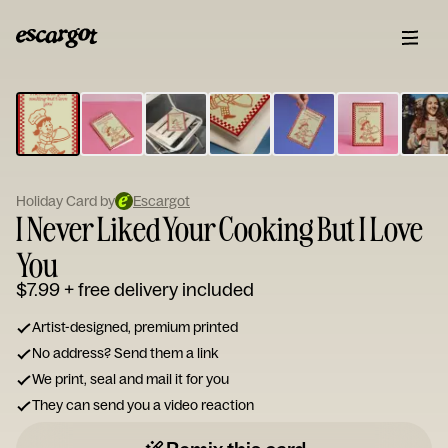
ESCARGOT
Type
your
note...
Holiday Card by
Escargot
I Never Liked Your Cooking But I Love
You
$7.99
+ free delivery included
Artist-designed, premium printed
No address? Send them a link
We print, seal and mail it for you
They can send you a video reaction