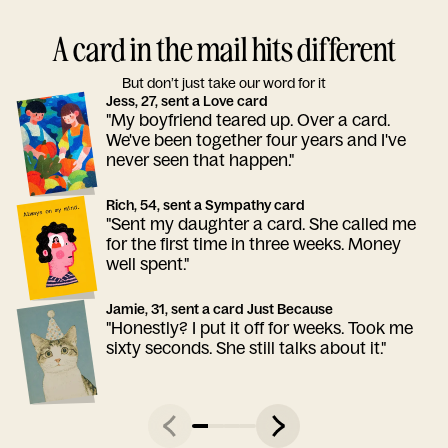
A card in the mail hits different
But don’t just take our word for it
Jess, 27, sent a Love card
"My boyfriend teared up. Over a card.
We've been together four years and I've
never seen that happen."
Rich, 54, sent a Sympathy card
"Sent my daughter a card. She called me
for the first time in three weeks. Money
well spent."
Jamie, 31, sent a card Just Because
"Honestly? I put it off for weeks. Took me
sixty seconds. She still talks about it."