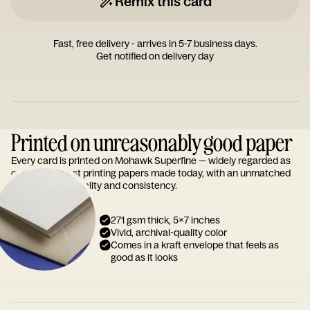
Remix this card
Fast, free delivery - arrives in 5-7 business days.
Get notified on delivery day
Printed on unreasonably good paper
Every card is printed on Mohawk Superfine — widely regarded as
one of the finest printing papers made today, with an unmatched
reputation for quality and consistency.
271 gsm thick, 5x7 inches
Vivid, archival-quality color
Comes in a kraft envelope that feels as
good as it looks