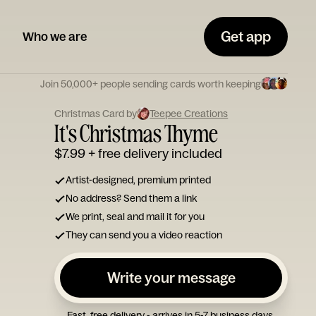
Get app
Who we are
Join 50,000+ people sending cards worth keeping
Christmas Card by
Teepee Creations
It's Christmas Thyme
$7.99
+ free delivery included
Artist-designed, premium printed
No address? Send them a link
We print, seal and mail it for you
They can send you a video reaction
Write your message
Fast, free delivery - arrives in 5-7 business days.