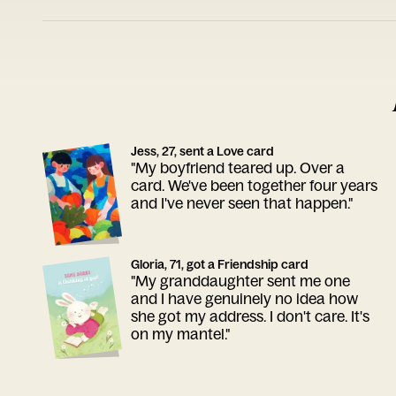
Jess, 27, sent a Love card
"My boyfriend teared up. Over a
card. We've been together four years
and I've never seen that happen."
Gloria, 71, got a Friendship card
"My granddaughter sent me one
and I have genuinely no idea how
she got my address. I don't care. It's
on my mantel."