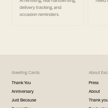
AI remixing, real handwriting,
need i
delivery tracking, and
occasion reminders.
Greeting Cards
About Esc
Thank You
Press
Anniversary
About
Just Because
Thank you