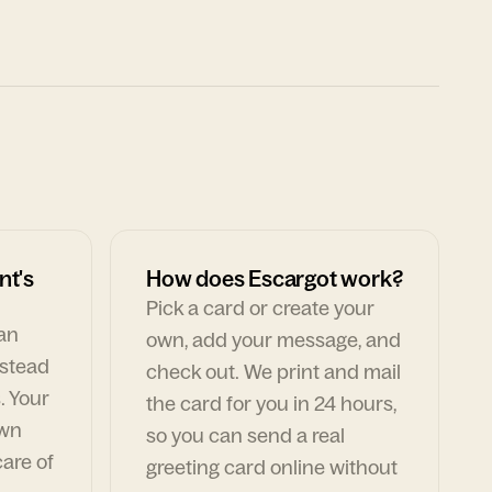
nt's
How does Escargot work?
Pick a card or create your
can
own, add your message, and
nstead
check out. We print and mail
. Your
the card for you in 24 hours,
own
so you can send a real
are of
greeting card online without