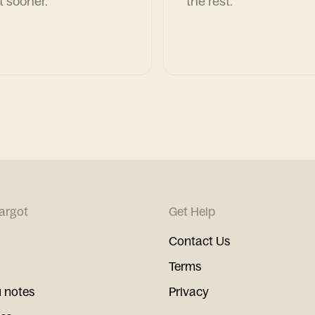
t sooner.
the rest.
argot
Get Help
Contact Us
Terms
 notes
Privacy