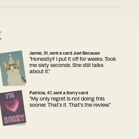
t
Jamie, 31, sent a card Just Because
"Honestly? I put it off for weeks. Took
me sixty seconds. She still talks
about it."
Patricia, 47, sent a Sorry card
"My only regret is not doing this
sooner. That's it. That's the review."