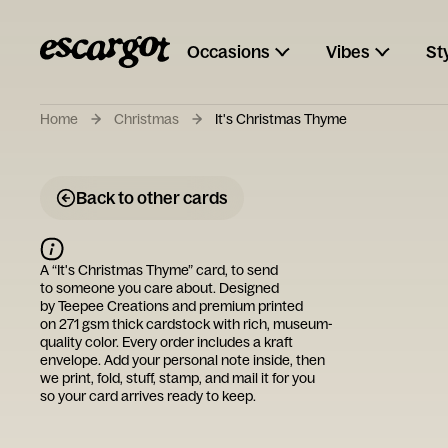
Occasions
Vibes
St
Home
Christmas
It's Christmas Thyme
Back to other cards
A “
It's Christmas Thyme
” card, to send
to someone you care about. Designed
by
Teepee Creations
and premium printed
on 271 gsm thick cardstock with rich, museum-
quality color. Every order includes a kraft
envelope. Add your personal note inside, then
we print, fold, stuff, stamp, and mail it for you
so your card arrives ready to keep.