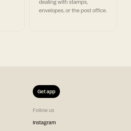
dealing with stamps,
envelopes, or the post office.
Get app
Follow us
Instagram