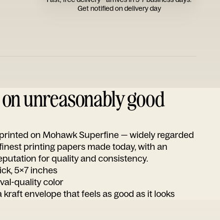
Get notified on delivery day
d on unreasonably good
s printed on Mohawk Superfine — widely regarded
 finest printing papers made today, with an
utation for quality and consistency.
ick, 5x7 inches
ival-quality color
 kraft envelope that feels as good as it looks