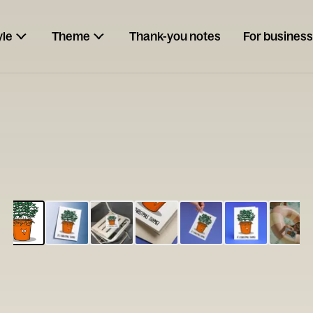
yle
Theme
Thank-you notes
For business
ESCARGOT
Type your
note...