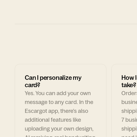
Can I personalize my
How l
card?
take?
Yes. You can add your own
Orders
message to any card. In the
busin
Escargot app, there's also
shippi
additional features like
7 busi
uploading your own design,
shippi