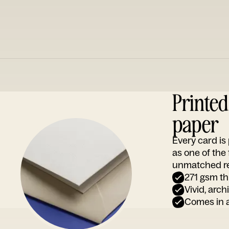
Printe
paper
Every card i
as one of the
unmatched rep
271 gsm th
Vivid, arch
Comes in a