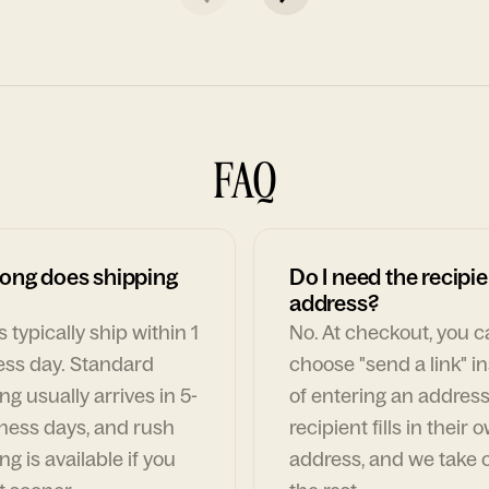
FAQ
ong does shipping
Do I need the recipie
address?
 typically ship within 1
No. At checkout, you 
ess day. Standard
choose "send a link" i
ng usually arrives in 5-
of entering an address
ness days, and rush
recipient fills in their 
ng is available if you
address, and we take c