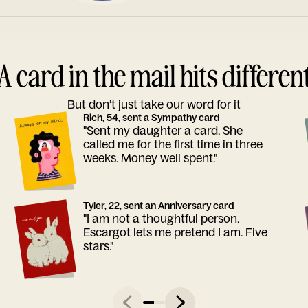
A card in the mail hits differen
But don’t just take our word for it
Rich, 54, sent a Sympathy card
"Sent my daughter a card. She
called me for the first time in three
weeks. Money well spent."
Tyler, 22, sent an Anniversary card
"I am not a thoughtful person.
Escargot lets me pretend I am. Five
stars."