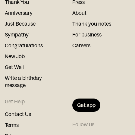
Thank You
Press
Anniversary
About
Just Because
Thank you notes
Sympathy
For business
Congratulations
Careers
New Job
Get Well
Write a birthday
message
Get Help
Get app
Contact Us
Follow us
Terms