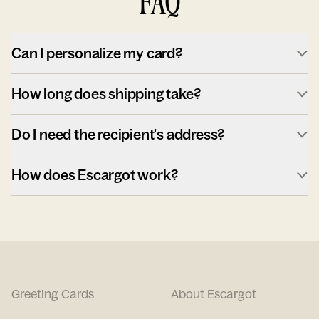
FAQ
Can I personalize my card?
How long does shipping take?
Do I need the recipient's address?
How does Escargot work?
Greeting Cards
About Escargot