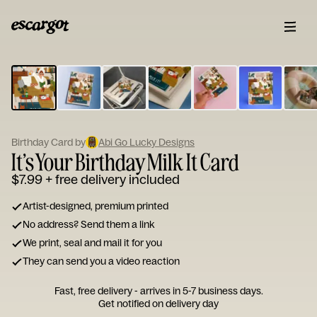
ESCARGOT
Type
your
note...
Birthday Card by
Abi Go Lucky Designs
It’s Your Birthday Milk It Card
$7.99
+ free delivery included
Artist-designed, premium printed
No address? Send them a link
We print, seal and mail it for you
They can send you a video reaction
Fast, free delivery - arrives in 5-7 business days.
Get notified on delivery day