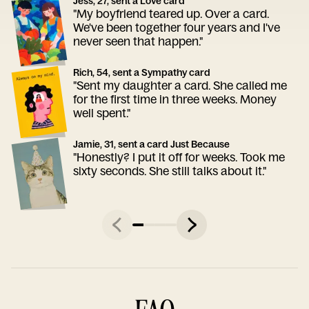
Jess, 27, sent a Love card
"My boyfriend teared up. Over a card.
We've been together four years and I've
never seen that happen."
Rich, 54, sent a Sympathy card
"Sent my daughter a card. She called me
for the first time in three weeks. Money
well spent."
Jamie, 31, sent a card Just Because
"Honestly? I put it off for weeks. Took me
sixty seconds. She still talks about it."