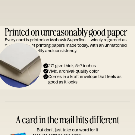
Printed on unreasonably good paper
Every card is printed on Mohawk Superfine — widely regarded as
one of the finest printing papers made today, with an unmatched
reputation for quality and consistency.
271 gsm thick, 5x7 inches
Vivid, archival-quality color
Comes in a kraft envelope that feels as
good as it looks
A card in the mail hits different
But don’t just take our word for it