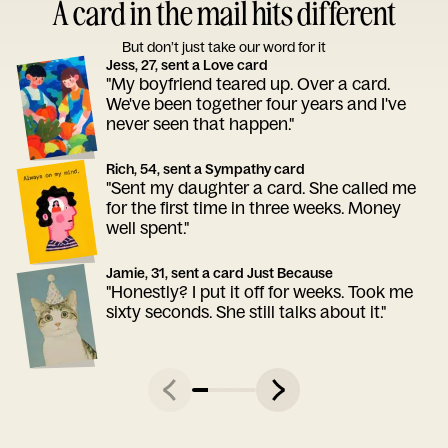
A card in the mail hits different
But don’t just take our word for it
Jess, 27, sent a Love card
"My boyfriend teared up. Over a card.
We've been together four years and I've
never seen that happen."
Rich, 54, sent a Sympathy card
"Sent my daughter a card. She called me
for the first time in three weeks. Money
well spent."
Jamie, 31, sent a card Just Because
"Honestly? I put it off for weeks. Took me
sixty seconds. She still talks about it."