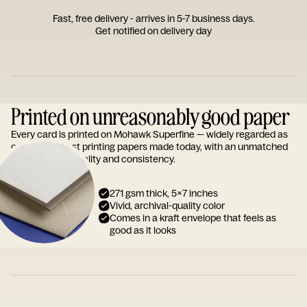
Fast, free delivery - arrives in 5-7 business days.
Get notified on delivery day
Printed on unreasonably good paper
Every card is printed on Mohawk Superfine — widely regarded as
one of the finest printing papers made today, with an unmatched
reputation for quality and consistency.
271 gsm thick, 5x7 inches
Vivid, archival-quality color
Comes in a kraft envelope that feels as
good as it looks