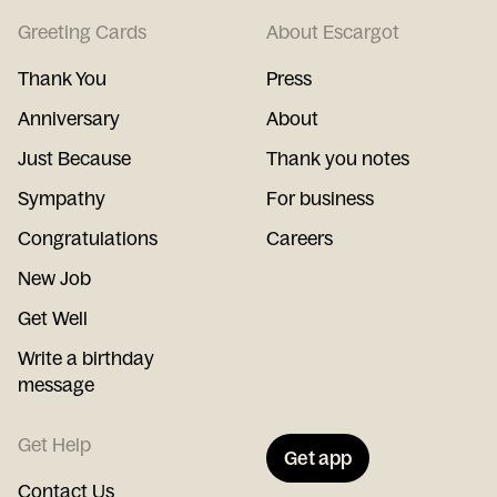
Greeting Cards
About Escargot
Thank You
Press
Anniversary
About
Just Because
Thank you notes
Sympathy
For business
Congratulations
Careers
New Job
Get Well
Write a birthday
message
Get Help
Get app
Contact Us