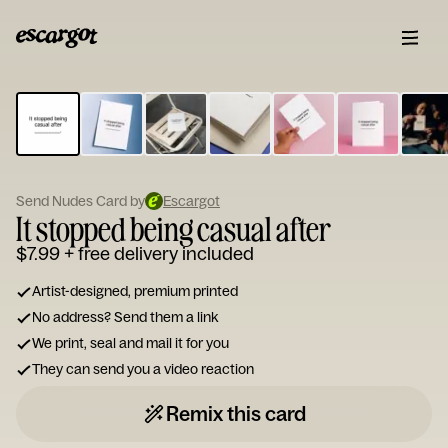
ESCARGOT
Type
your
note...
Send Nudes Card by
Escargot
It stopped being casual after
$7.99
+ free delivery included
Artist-designed, premium printed
No address? Send them a link
We print, seal and mail it for you
They can send you a video reaction
Remix this card