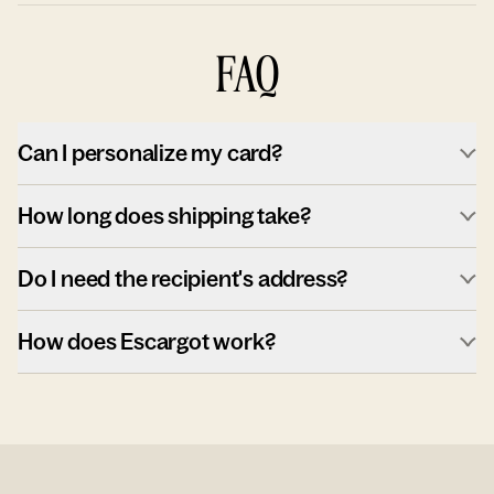
FAQ
Can I personalize my card?
How long does shipping take?
Do I need the recipient's address?
How does Escargot work?