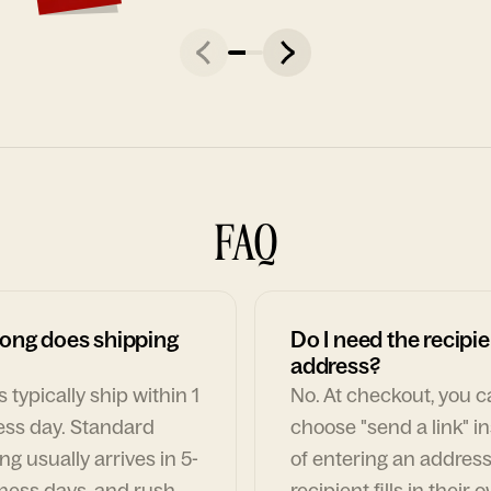
FAQ
ong does shipping
Do I need the recipie
address?
 typically ship within 1
No. At checkout, you 
ess day. Standard
choose "send a link" i
ng usually arrives in 5-
of entering an address
ness days, and rush
recipient fills in their 