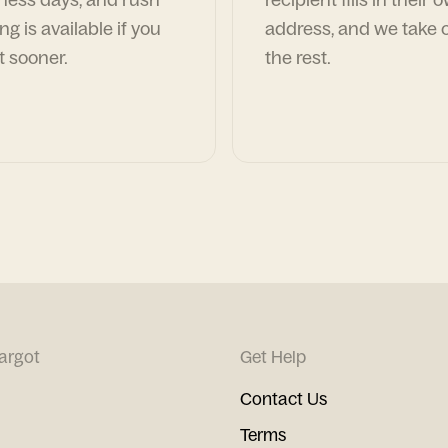
ng is available if you
address, and we take c
t sooner.
the rest.
argot
Get Help
Contact Us
Terms