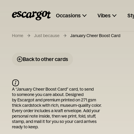
Occasions
Vibes
St
Home
Just because
January Cheer Boost Card
Back to other cards
A “
January Cheer Boost Card
” card, to send
to someone you care about. Designed
by
Escargot
and premium printed on 271 gsm
thick cardstock with rich, museum-quality color.
Every order includes a kraft envelope. Add your
personal note inside, then we print, fold, stuff,
stamp, and mail it for you so your card arrives
ready to keep.