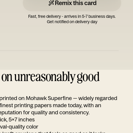
Remix this card
Fast, free delivery - arrives in 5-7 business days.
Get notified on delivery day
d on unreasonably good
s printed on Mohawk Superfine — widely regarded
 finest printing papers made today, with an
utation for quality and consistency.
ick, 5x7 inches
ival-quality color