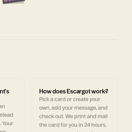
nt's
How does Escargot work?
Pick a card or create your
can
own, add your message, and
nstead
check out. We print and mail
. Your
the card for you in 24 hours,
own