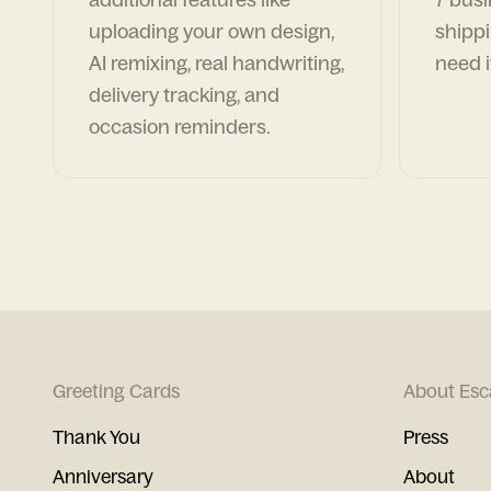
uploading your own design,
shippi
AI remixing, real handwriting,
need i
delivery tracking, and
occasion reminders.
Greeting Cards
About Esc
Thank You
Press
Anniversary
About