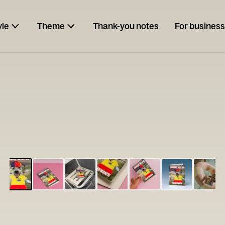
yle
Theme
Thank-you notes
For business
ESCARGOT
Type your
note...