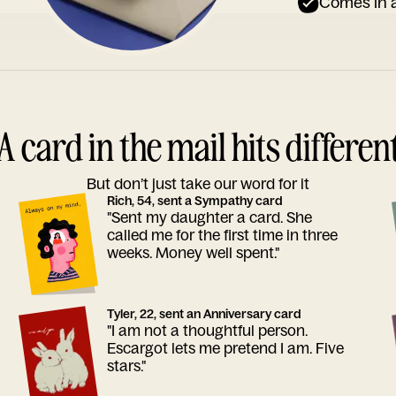
Comes in a
A card in the mail hits differen
But don’t just take our word for it
Rich, 54, sent a Sympathy card
"Sent my daughter a card. She
called me for the first time in three
weeks. Money well spent."
Tyler, 22, sent an Anniversary card
"I am not a thoughtful person.
Escargot lets me pretend I am. Five
stars."