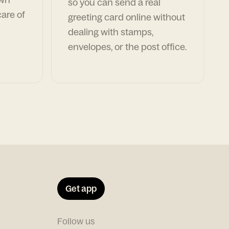
so you can send a real
are of
greeting card online without
dealing with stamps,
envelopes, or the post office.
Get app
Follow us