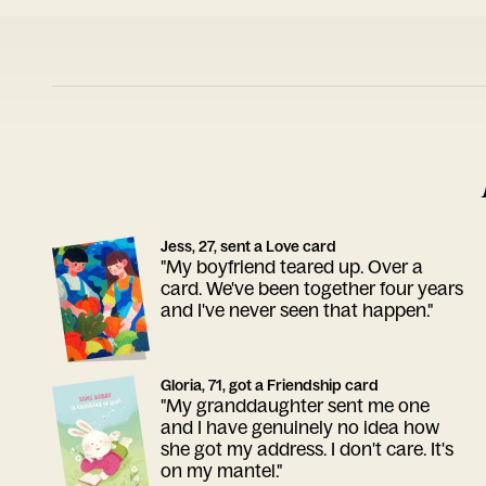
Jess, 27, sent a Love card
"My boyfriend teared up. Over a
card. We've been together four years
and I've never seen that happen."
Gloria, 71, got a Friendship card
"My granddaughter sent me one
and I have genuinely no idea how
she got my address. I don't care. It's
on my mantel."