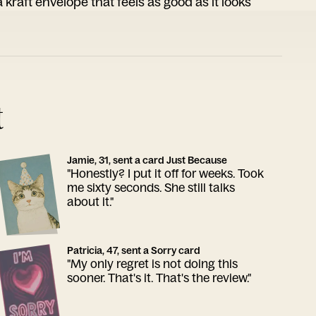
 kraft envelope that feels as good as it looks
t
Jamie, 31, sent a card Just Because
"Honestly? I put it off for weeks. Took
me sixty seconds. She still talks
about it."
Patricia, 47, sent a Sorry card
"My only regret is not doing this
sooner. That's it. That's the review."