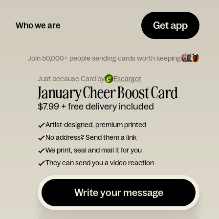
Get app
Who we are
Join 50,000+ people sending cards worth keeping
Just because Card by
Escargot
January Cheer Boost Card
$7.99
+ free delivery included
Artist-designed, premium printed
No address? Send them a link
We print, seal and mail it for you
They can send you a video reaction
Write your message