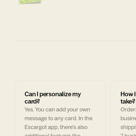
Can I personalize my
How l
card?
take?
Yes. You can add your own
Orders
message to any card. In the
busin
Escargot app, there's also
shippi
additional features like
7 busi