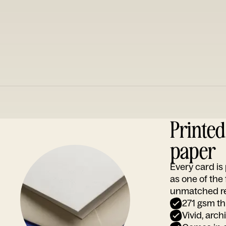
Printe
paper
Every card i
as one of the
unmatched rep
271 gsm th
Vivid, arch