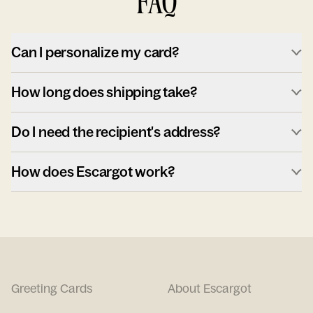
FAQ
Can I personalize my card?
How long does shipping take?
Do I need the recipient's address?
How does Escargot work?
Greeting Cards
About Escargot