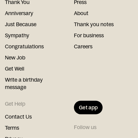
Thank You
Press
Anniversary
About
Just Because
Thank you notes
Sympathy
For business
Congratulations
Careers
New Job
Get Well
Write a birthday
message
Get Help
Get app
Contact Us
Follow us
Terms