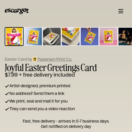
ESCARGOT
Type
your
note...
Easter Card by
Paperjam Print Co.
Joyful Easter Greetings Card
$7.99
+ free delivery included
Artist-designed, premium printed
No address? Send them a link
We print, seal and mail it for you
They can send you a video reaction
Fast, free delivery - arrives in 5-7 business days.
Get notified on delivery day