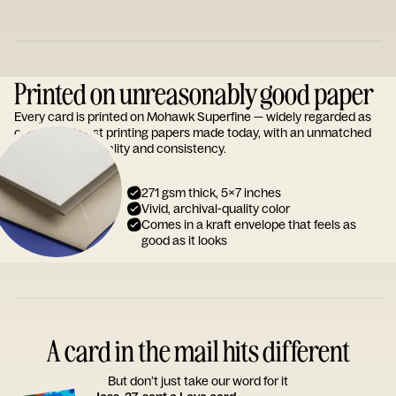
Printed on unreasonably good paper
Every card is printed on Mohawk Superfine — widely regarded as
one of the finest printing papers made today, with an unmatched
reputation for quality and consistency.
271 gsm thick, 5x7 inches
Vivid, archival-quality color
Comes in a kraft envelope that feels as
good as it looks
A card in the mail hits different
But don’t just take our word for it