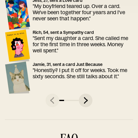
Jess, 27, sent a Love card
"My boyfriend teared up. Over a card.
We've been together four years and I've
never seen that happen."
Rich, 54, sent a Sympathy card
"Sent my daughter a card. She called me
for the first time in three weeks. Money
well spent."
Jamie, 31, sent a card Just Because
"Honestly? I put it off for weeks. Took me
sixty seconds. She still talks about it."