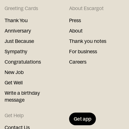
Greeting Cards
About Escargot
Thank You
Press
Anniversary
About
Just Because
Thank you notes
Sympathy
For business
Congratulations
Careers
New Job
Get Well
Write a birthday
message
Get Help
Get app
Contact Us