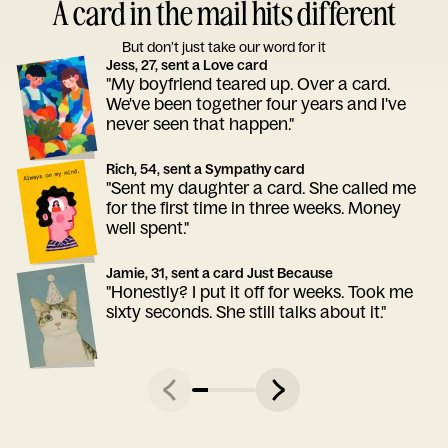
A card in the mail hits different
But don’t just take our word for it
Jess, 27, sent a Love card
"My boyfriend teared up. Over a card.
We've been together four years and I've
never seen that happen."
Rich, 54, sent a Sympathy card
"Sent my daughter a card. She called me
for the first time in three weeks. Money
well spent."
Jamie, 31, sent a card Just Because
"Honestly? I put it off for weeks. Took me
sixty seconds. She still talks about it."