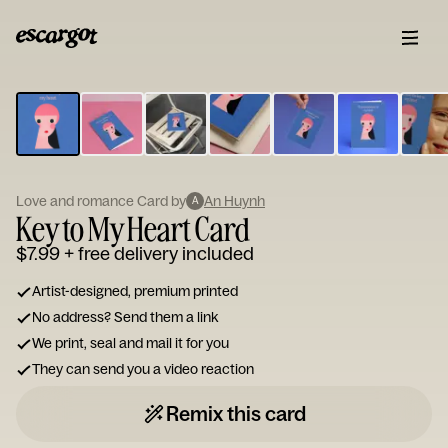
ESCARGOT
Type
your
note...
Love and romance Card by
An Huynh
A
Key to My Heart Card
$7.99
+ free delivery included
Artist-designed, premium printed
No address? Send them a link
We print, seal and mail it for you
They can send you a video reaction
Remix this card