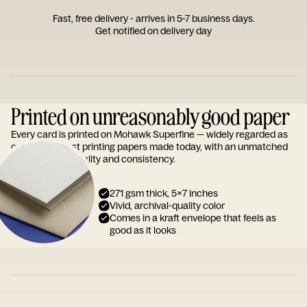
Fast, free delivery - arrives in 5-7 business days.
Get notified on delivery day
Printed on unreasonably good paper
Every card is printed on Mohawk Superfine — widely regarded as
one of the finest printing papers made today, with an unmatched
reputation for quality and consistency.
271 gsm thick, 5x7 inches
Vivid, archival-quality color
Comes in a kraft envelope that feels as
good as it looks