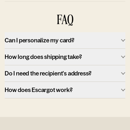
FAQ
Can I personalize my card?
How long does shipping take?
Do I need the recipient's address?
How does Escargot work?