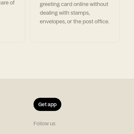
are of
greeting card online without
dealing with stamps,
envelopes, or the post office.
Get app
Follow us