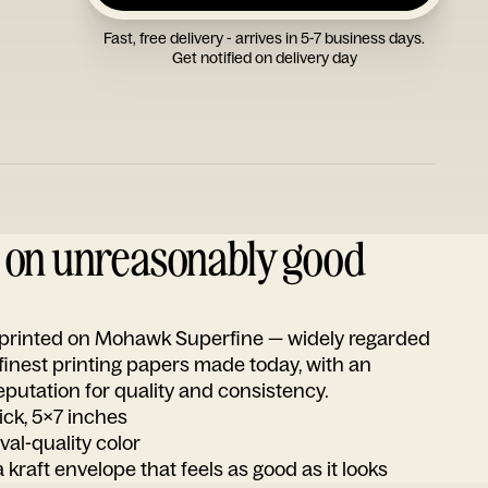
Fast, free delivery - arrives in 5-7 business days.
Get notified on delivery day
d on unreasonably good
s printed on Mohawk Superfine — widely regarded
 finest printing papers made today, with an
utation for quality and consistency.
ick, 5x7 inches
ival-quality color
 kraft envelope that feels as good as it looks