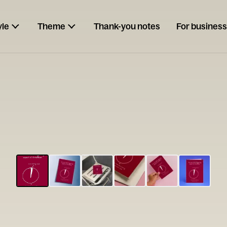
yle
Theme
Thank-you notes
For business
ESCARGOT
Type your
note...