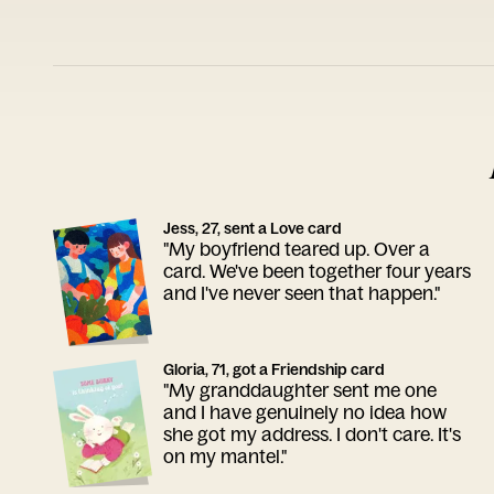
Jess, 27, sent a Love card
"My boyfriend teared up. Over a
card. We've been together four years
and I've never seen that happen."
Gloria, 71, got a Friendship card
"My granddaughter sent me one
and I have genuinely no idea how
she got my address. I don't care. It's
on my mantel."