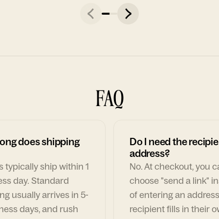
FAQ
ong does shipping
Do I need the recipie
address?
 typically ship within 1
No. At checkout, you 
ess day. Standard
choose "send a link" i
ng usually arrives in 5-
of entering an address
ness days, and rush
recipient fills in their 