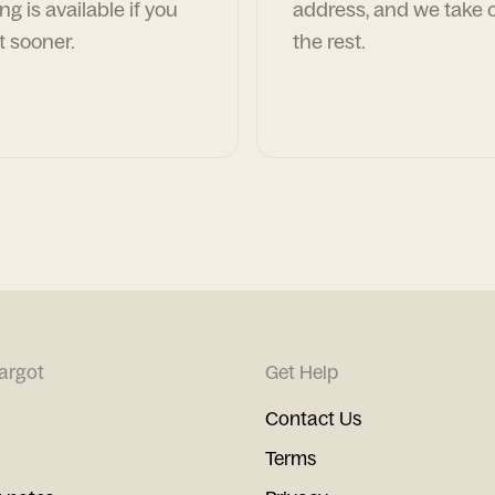
ng is available if you
address, and we take c
t sooner.
the rest.
argot
Get Help
Contact Us
Terms