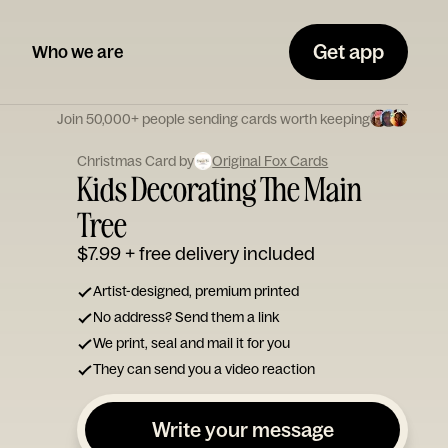
Get app
Who we are
Join 50,000+ people sending cards worth keeping
Christmas Card by
Original Fox Cards
Kids Decorating The Main
Tree
$7.99
+ free delivery included
Artist-designed, premium printed
No address? Send them a link
We print, seal and mail it for you
They can send you a video reaction
Write your message