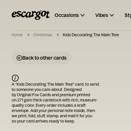
Occasions
Vibes
St
Home
Christmas
Kids Decorating The Main Tree
Back to other cards
A “
Kids Decorating The Main Tree
” card, to send
to someone you care about. Designed
by
Original Fox Cards
and premium printed
on 271 gsm thick cardstock with rich, museum-
quality color. Every order includes a kraft
envelope. Add your personal note inside, then
we print, fold, stuff, stamp, and mail it for you
so your card arrives ready to keep.