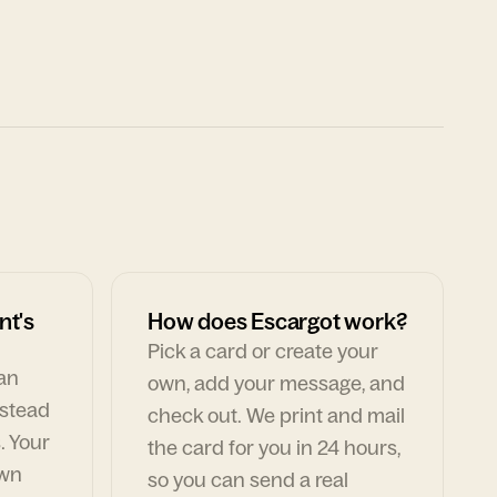
nt's
How does Escargot work?
Pick a card or create your
can
own, add your message, and
nstead
check out. We print and mail
. Your
the card for you in 24 hours,
own
so you can send a real