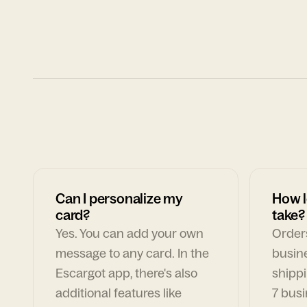
Can I personalize my
How l
card?
take?
Yes. You can add your own
Orders
message to any card. In the
busin
Escargot app, there's also
shippi
additional features like
7 busi