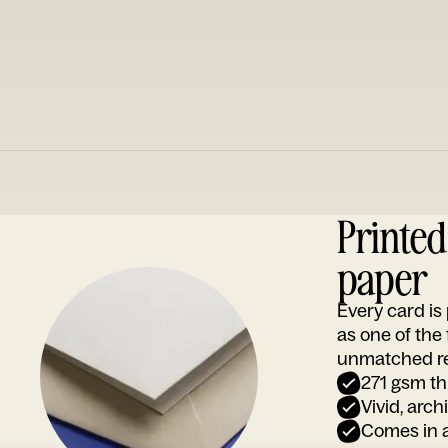
Printe
paper
Every card i
as one of the
unmatched rep
271 gsm th
Vivid, arch
Comes in a