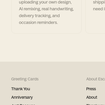
uploading your own design,
shippi
AI remixing, real handwriting,
need i
delivery tracking, and
occasion reminders.
Greeting Cards
About Esc
Thank You
Press
Anniversary
About