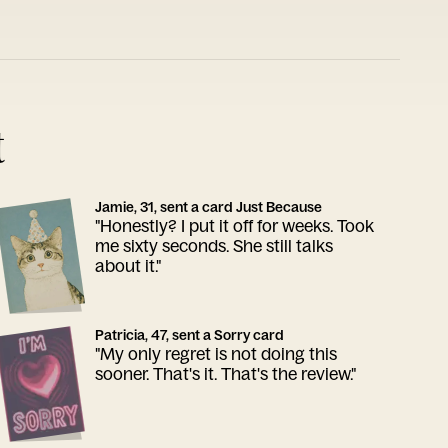
t
Jamie, 31, sent a card Just Because
"Honestly? I put it off for weeks. Took
me sixty seconds. She still talks
about it."
Patricia, 47, sent a Sorry card
"My only regret is not doing this
sooner. That's it. That's the review."