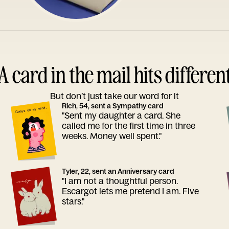
A card in the mail hits differen
But don’t just take our word for it
Rich, 54, sent a Sympathy card
"Sent my daughter a card. She
called me for the first time in three
weeks. Money well spent."
Tyler, 22, sent an Anniversary card
"I am not a thoughtful person.
Escargot lets me pretend I am. Five
stars."