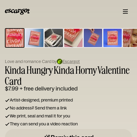
ESCARGOT
Type
your
note...
Love and romance Card by
Escargot
Kinda Hungry Kinda Horny Valentine
Card
$7.99
+ free delivery included
Artist-designed, premium printed
No address? Send them a link
We print, seal and mail it for you
They can send you a video reaction