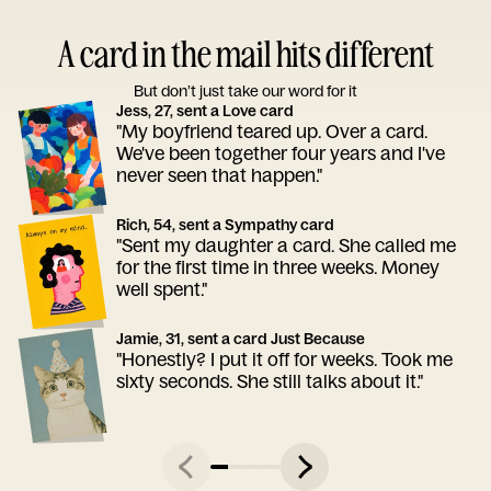
A card in the mail hits different
But don’t just take our word for it
Jess, 27, sent a Love card
"My boyfriend teared up. Over a card.
We've been together four years and I've
never seen that happen."
Rich, 54, sent a Sympathy card
"Sent my daughter a card. She called me
for the first time in three weeks. Money
well spent."
Jamie, 31, sent a card Just Because
"Honestly? I put it off for weeks. Took me
sixty seconds. She still talks about it."