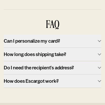
FAQ
Can I personalize my card?
How long does shipping take?
Do I need the recipient's address?
How does Escargot work?