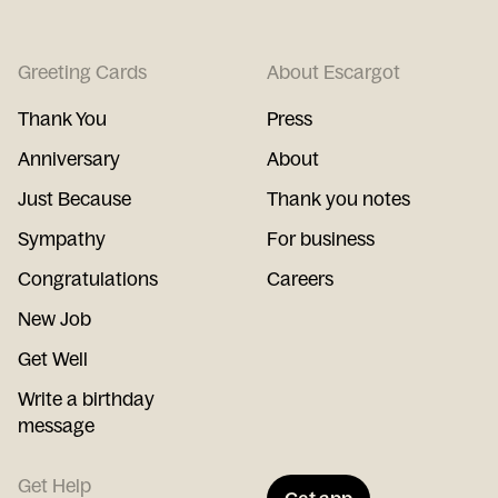
Greeting Cards
About Escargot
Thank You
Press
Anniversary
About
Just Because
Thank you notes
Sympathy
For business
Congratulations
Careers
New Job
Get Well
Write a birthday
message
Get Help