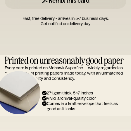
Remix this card
Fast, free delivery - arrives in 5-7 business days.
Get notified on delivery day
Printed on unreasonably good paper
Every card is printed on Mohawk Superfine — widely regarded as
one of the finest printing papers made today, with an unmatched
reputation for quality and consistency.
271 gsm thick, 5x7 inches
Vivid, archival-quality color
Comes in a kraft envelope that feels as
good as it looks