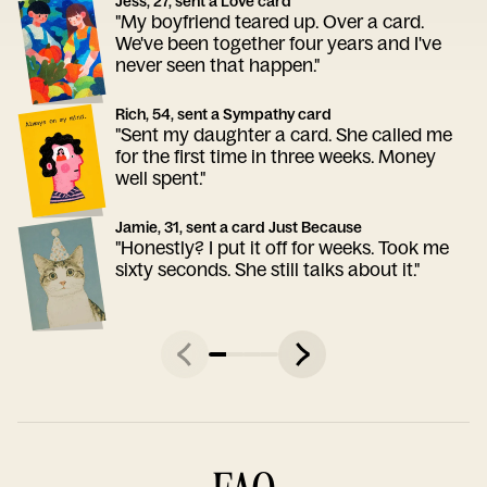
Jess, 27, sent a Love card
"My boyfriend teared up. Over a card.
We've been together four years and I've
never seen that happen."
Rich, 54, sent a Sympathy card
"Sent my daughter a card. She called me
for the first time in three weeks. Money
well spent."
Jamie, 31, sent a card Just Because
"Honestly? I put it off for weeks. Took me
sixty seconds. She still talks about it."