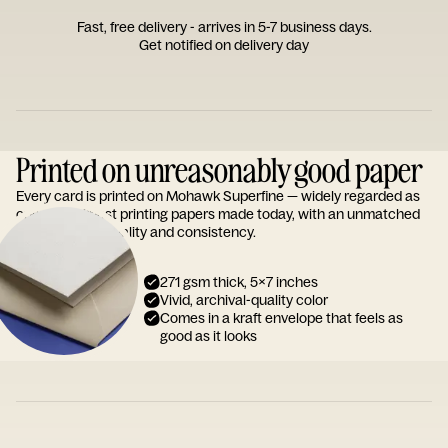
Fast, free delivery - arrives in 5-7 business days.
Get notified on delivery day
Printed on unreasonably good paper
Every card is printed on Mohawk Superfine — widely regarded as
one of the finest printing papers made today, with an unmatched
reputation for quality and consistency.
271 gsm thick, 5x7 inches
Vivid, archival-quality color
Comes in a kraft envelope that feels as
good as it looks