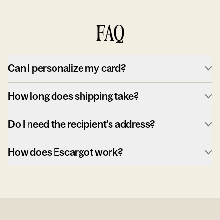
FAQ
Can I personalize my card?
How long does shipping take?
Do I need the recipient's address?
How does Escargot work?