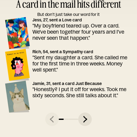
A card in the mail hits different
But don’t just take our word for it
Jess, 27, sent a Love card
"My boyfriend teared up. Over a card.
We've been together four years and I've
never seen that happen."
Rich, 54, sent a Sympathy card
"Sent my daughter a card. She called me
for the first time in three weeks. Money
well spent."
Jamie, 31, sent a card Just Because
"Honestly? I put it off for weeks. Took me
sixty seconds. She still talks about it."