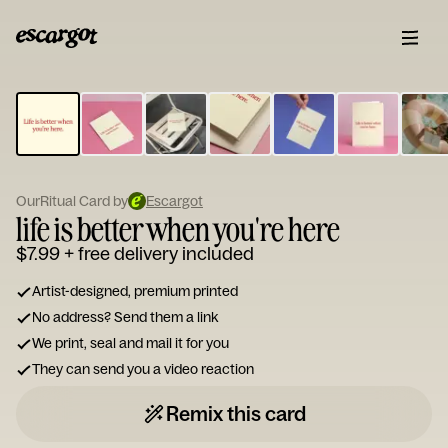
ESCARGOT
Type
your
note...
OurRitual Card by
Escargot
life is better when you're here
$7.99
+ free delivery included
Artist-designed, premium printed
No address? Send them a link
We print, seal and mail it for you
They can send you a video reaction
Remix this card