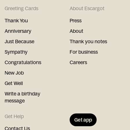
Greeting Cards
About Escargot
Thank You
Press
Anniversary
About
Just Because
Thank you notes
Sympathy
For business
Congratulations
Careers
New Job
Get Well
Write a birthday
message
Get Help
Get app
Contact Us