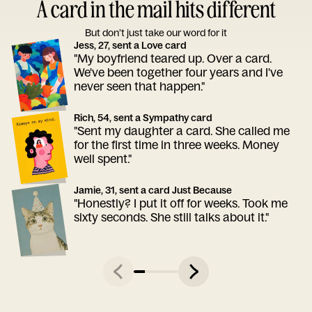
A card in the mail hits different
But don’t just take our word for it
Jess, 27, sent a Love card
"My boyfriend teared up. Over a card.
We've been together four years and I've
never seen that happen."
Rich, 54, sent a Sympathy card
"Sent my daughter a card. She called me
for the first time in three weeks. Money
well spent."
Jamie, 31, sent a card Just Because
"Honestly? I put it off for weeks. Took me
sixty seconds. She still talks about it."