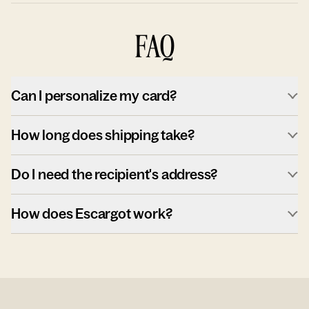
FAQ
Can I personalize my card?
How long does shipping take?
Do I need the recipient's address?
How does Escargot work?