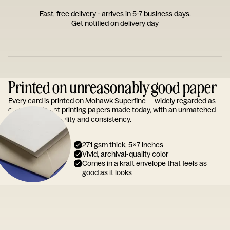
Fast, free delivery - arrives in 5-7 business days.
Get notified on delivery day
Printed on unreasonably good paper
Every card is printed on Mohawk Superfine — widely regarded as
one of the finest printing papers made today, with an unmatched
reputation for quality and consistency.
271 gsm thick, 5x7 inches
Vivid, archival-quality color
Comes in a kraft envelope that feels as
good as it looks