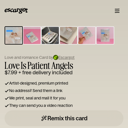
ESCARGOT
Type
your
note...
Love and romance Card by
Escargot
Love Is Patient Angels
$7.99
+ free delivery included
Artist-designed, premium printed
No address? Send them a link
We print, seal and mail it for you
They can send you a video reaction
Remix this card