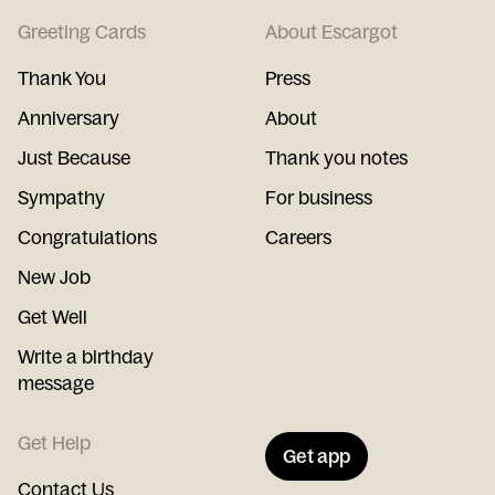
Greeting Cards
About Escargot
Thank You
Press
Anniversary
About
Just Because
Thank you notes
Sympathy
For business
Congratulations
Careers
New Job
Get Well
Write a birthday
message
Get Help
Get app
Contact Us