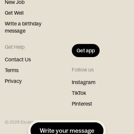
New Job
Get Well
Write a birthday
message
Get Help
Get app
Contact Us
Follow us
Terms
Privacy
Instagram
TikTok
Pinterest
©
2026
Escargot
Write your message