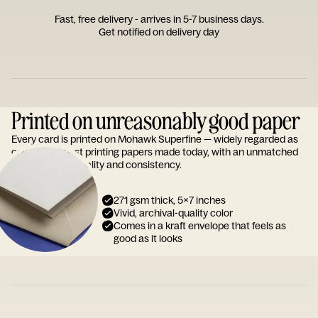
Fast, free delivery - arrives in 5-7 business days.
Get notified on delivery day
Printed on unreasonably good paper
Every card is printed on Mohawk Superfine — widely regarded as
one of the finest printing papers made today, with an unmatched
reputation for quality and consistency.
271 gsm thick, 5x7 inches
Vivid, archival-quality color
Comes in a kraft envelope that feels as
good as it looks