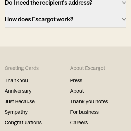
Do I need the recipient's address?
How does Escargot work?
Greeting Cards
About Escargot
Thank You
Press
Anniversary
About
Just Because
Thank you notes
Sympathy
For business
Congratulations
Careers