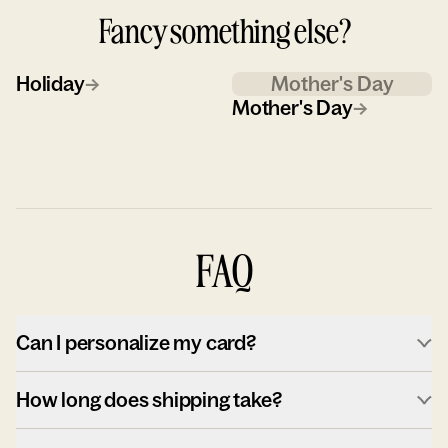
Fancy something else?
Holiday
→
Mother's Day
Mother's Day
→
FAQ
Can I personalize my card?
How long does shipping take?