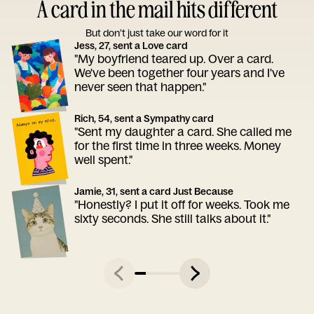
A card in the mail hits different
But don’t just take our word for it
Jess, 27, sent a Love card
"My boyfriend teared up. Over a card.
We've been together four years and I've
never seen that happen."
Rich, 54, sent a Sympathy card
"Sent my daughter a card. She called me
for the first time in three weeks. Money
well spent."
Jamie, 31, sent a card Just Because
"Honestly? I put it off for weeks. Took me
sixty seconds. She still talks about it."