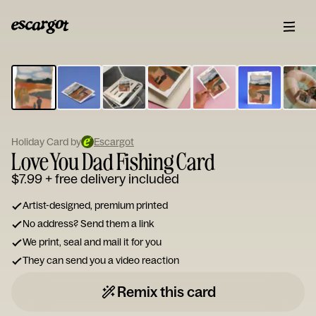
ESCARGOT
Type
your
note...
Holiday Card by
Escargot
Love You Dad Fishing Card
$7.99
+ free delivery included
Artist-designed, premium printed
No address? Send them a link
We print, seal and mail it for you
They can send you a video reaction
Remix this card