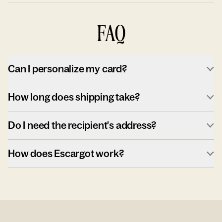
FAQ
Can I personalize my card?
How long does shipping take?
Do I need the recipient's address?
How does Escargot work?