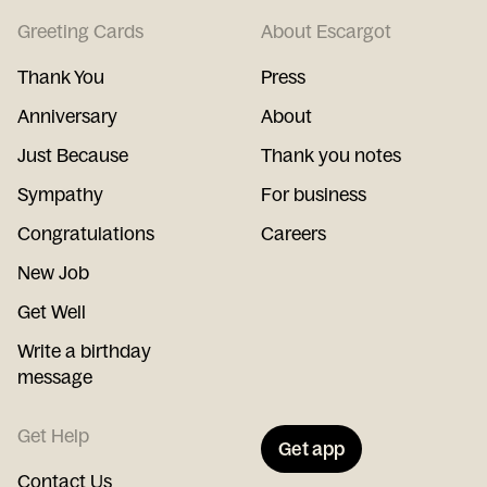
Greeting Cards
About Escargot
Thank You
Press
Anniversary
About
Just Because
Thank you notes
Sympathy
For business
Congratulations
Careers
New Job
Get Well
Write a birthday
message
Get Help
Get app
Contact Us