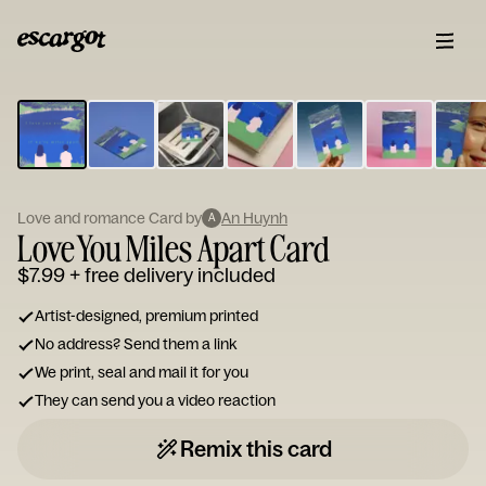
ESCARGOT
Type
your
note...
Love and romance Card by
An Huynh
A
Love You Miles Apart Card
$7.99
+ free delivery included
Artist-designed, premium printed
No address? Send them a link
We print, seal and mail it for you
They can send you a video reaction
Remix this card