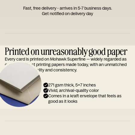
Fast, free delivery - arrives in 5-7 business days.
Get notified on delivery day
Printed on unreasonably good paper
Every card is printed on Mohawk Superfine — widely regarded as
one of the finest printing papers made today, with an unmatched
reputation for quality and consistency.
271 gsm thick, 5x7 inches
Vivid, archival-quality color
Comes in a kraft envelope that feels as
good as it looks