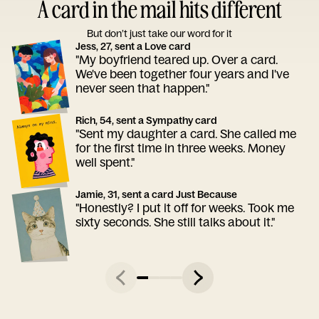
A card in the mail hits different
But don’t just take our word for it
Jess, 27, sent a Love card
"My boyfriend teared up. Over a card.
We've been together four years and I've
never seen that happen."
Rich, 54, sent a Sympathy card
"Sent my daughter a card. She called me
for the first time in three weeks. Money
well spent."
Jamie, 31, sent a card Just Because
"Honestly? I put it off for weeks. Took me
sixty seconds. She still talks about it."