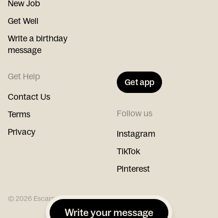
New Job
Get Well
Write a birthday
message
Get Help
Get app
Contact Us
Follow us
Terms
Privacy
Instagram
TikTok
Pinterest
©
2026
Escargot
Write your message