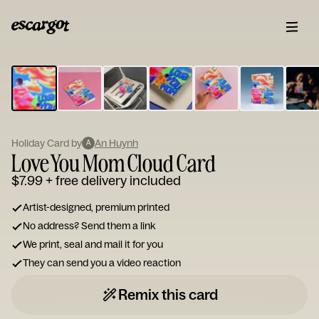
ESCARGOT
Type
your
note...
Holiday Card by
An Huynh
A
Love You Mom Cloud Card
$7.99
+ free delivery included
Artist-designed, premium printed
No address? Send them a link
We print, seal and mail it for you
They can send you a video reaction
Remix this card