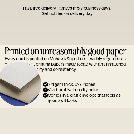
Fast, free delivery - arrives in 5-7 business days.
Get notified on delivery day
Printed on unreasonably good paper
Every card is printed on Mohawk Superfine — widely regarded as
one of the finest printing papers made today, with an unmatched
reputation for quality and consistency.
271 gsm thick, 5x7 inches
Vivid, archival-quality color
Comes in a kraft envelope that feels as
good as it looks