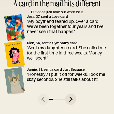
A card in the mail hits different
But don’t just take our word for it
Jess, 27, sent a Love card
"My boyfriend teared up. Over a card.
We've been together four years and I've
never seen that happen."
Rich, 54, sent a Sympathy card
"Sent my daughter a card. She called me
for the first time in three weeks. Money
well spent."
Jamie, 31, sent a card Just Because
"Honestly? I put it off for weeks. Took me
sixty seconds. She still talks about it."