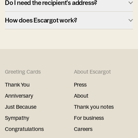
Do I need the recipient's address?
How does Escargot work?
Greeting Cards
About Escargot
Thank You
Press
Anniversary
About
Just Because
Thank you notes
Sympathy
For business
Congratulations
Careers