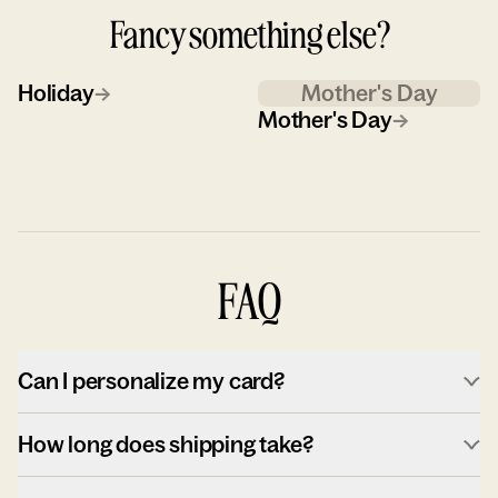
Fancy something else?
Holiday
→
Mother's Day
Mother's Day
→
FAQ
Can I personalize my card?
How long does shipping take?