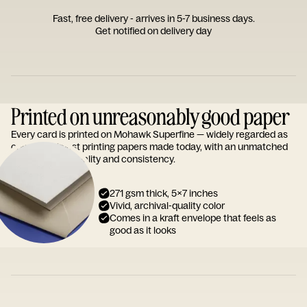
Fast, free delivery - arrives in 5-7 business days.
Get notified on delivery day
Printed on unreasonably good paper
Every card is printed on Mohawk Superfine — widely regarded as
one of the finest printing papers made today, with an unmatched
reputation for quality and consistency.
271 gsm thick, 5x7 inches
Vivid, archival-quality color
Comes in a kraft envelope that feels as
good as it looks