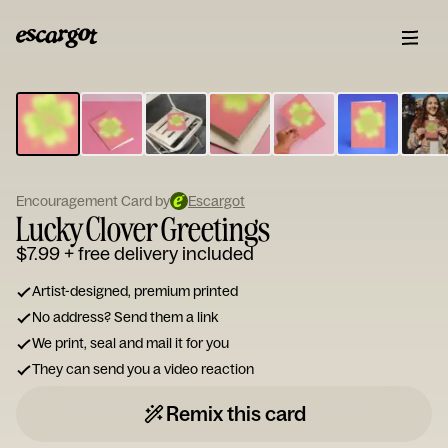
ESCARGOT
Type
your
note...
Encouragement Card by
Escargot
Lucky Clover Greetings
$7.99
+ free delivery included
Artist-designed, premium printed
No address? Send them a link
We print, seal and mail it for you
They can send you a video reaction
Remix this card