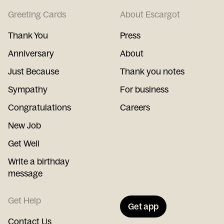
Greeting Cards
About Escargot
Thank You
Press
Anniversary
About
Just Because
Thank you notes
Sympathy
For business
Congratulations
Careers
New Job
Get Well
Write a birthday
message
Get Help
Get app
Contact Us