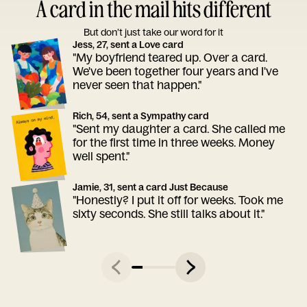
A card in the mail hits different
But don’t just take our word for it
Jess, 27, sent a Love card
"My boyfriend teared up. Over a card.
We've been together four years and I've
never seen that happen."
Rich, 54, sent a Sympathy card
"Sent my daughter a card. She called me
for the first time in three weeks. Money
well spent."
Jamie, 31, sent a card Just Because
"Honestly? I put it off for weeks. Took me
sixty seconds. She still talks about it."