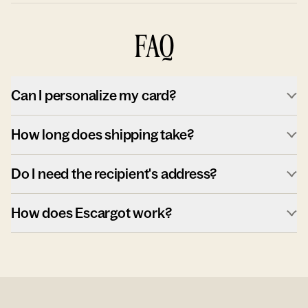
FAQ
Can I personalize my card?
How long does shipping take?
Do I need the recipient's address?
How does Escargot work?