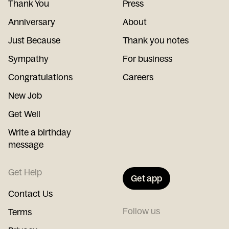
Thank You
Press
Anniversary
About
Just Because
Thank you notes
Sympathy
For business
Congratulations
Careers
New Job
Get Well
Write a birthday
message
Get Help
Get app
Contact Us
Follow us
Terms