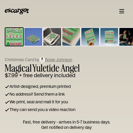
ESCARGOT
Type
your
note...
Christmas Card by
Rosie Johnson
Magical Yuletide Angel
$7.99
+ free delivery included
Artist-designed, premium printed
No address? Send them a link
We print, seal and mail it for you
They can send you a video reaction
Fast, free delivery - arrives in 5-7 business days.
Get notified on delivery day