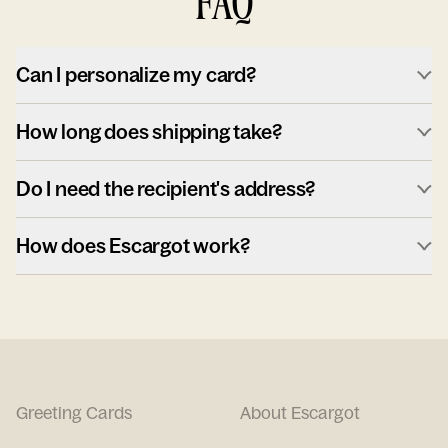
FAQ
Can I personalize my card?
How long does shipping take?
Do I need the recipient's address?
How does Escargot work?
Greeting Cards
About Escargot