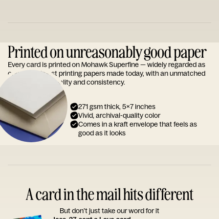
Printed on unreasonably good paper
Every card is printed on Mohawk Superfine — widely regarded as
one of the finest printing papers made today, with an unmatched
reputation for quality and consistency.
271 gsm thick, 5x7 inches
Vivid, archival-quality color
Comes in a kraft envelope that feels as
good as it looks
A card in the mail hits different
But don’t just take our word for it