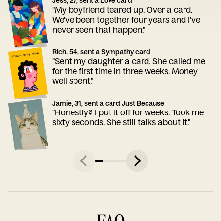
Jess, 27, sent a Love card
"My boyfriend teared up. Over a card.
We've been together four years and I've
never seen that happen."
Rich, 54, sent a Sympathy card
"Sent my daughter a card. She called me
for the first time in three weeks. Money
well spent."
Jamie, 31, sent a card Just Because
"Honestly? I put it off for weeks. Took me
sixty seconds. She still talks about it."