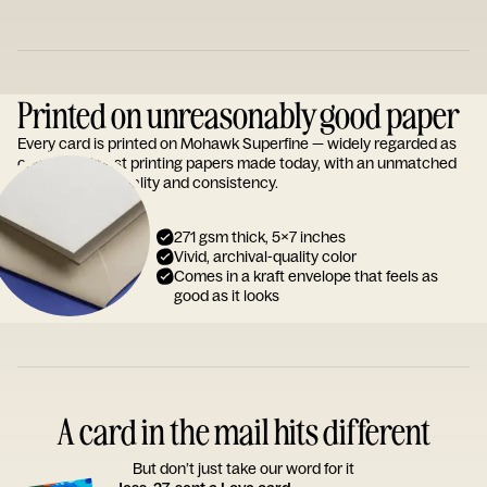
Printed on unreasonably good paper
Every card is printed on Mohawk Superfine — widely regarded as
one of the finest printing papers made today, with an unmatched
reputation for quality and consistency.
271 gsm thick, 5x7 inches
Vivid, archival-quality color
Comes in a kraft envelope that feels as
good as it looks
A card in the mail hits different
But don’t just take our word for it