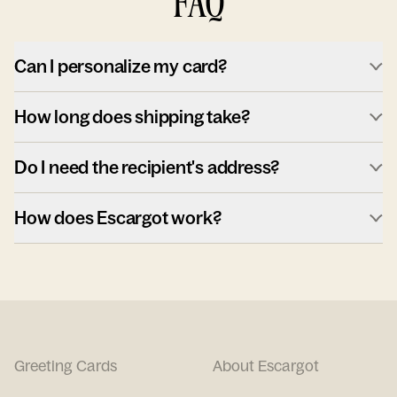
FAQ
Can I personalize my card?
How long does shipping take?
Do I need the recipient's address?
How does Escargot work?
Greeting Cards
About Escargot