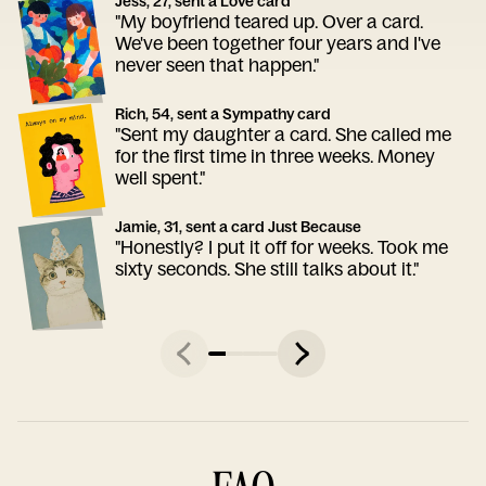
Jess, 27, sent a Love card
"My boyfriend teared up. Over a card.
We've been together four years and I've
never seen that happen."
Rich, 54, sent a Sympathy card
"Sent my daughter a card. She called me
for the first time in three weeks. Money
well spent."
Jamie, 31, sent a card Just Because
"Honestly? I put it off for weeks. Took me
sixty seconds. She still talks about it."