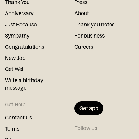
Thank You
Press
Anniversary
About
Just Because
Thank you notes
Sympathy
For business
Congratulations
Careers
New Job
Get Well
Write a birthday
message
Get Help
Get app
Contact Us
Follow us
Terms