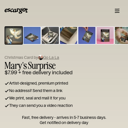
ESCARGOT
Type
your
note...
Christmas Card by
Go La La
Mary's Surprise
$7.99
+ free delivery included
Artist-designed, premium printed
No address? Send them a link
We print, seal and mail it for you
They can send you a video reaction
Fast, free delivery - arrives in 5-7 business days.
Get notified on delivery day