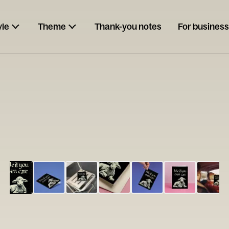
yle
Theme
Thank-you notes
For business
ESCARGOT
Type your
note...