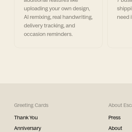
uploading your own design,
shippi
AI remixing, real handwriting,
need i
delivery tracking, and
occasion reminders.
Greeting Cards
About Esc
Thank You
Press
Anniversary
About