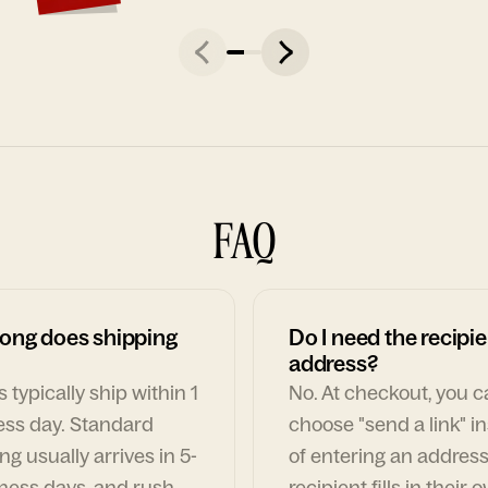
FAQ
ong does shipping
Do I need the recipie
address?
 typically ship within 1
No. At checkout, you 
ess day. Standard
choose "send a link" i
ng usually arrives in 5-
of entering an address
ness days, and rush
recipient fills in their 