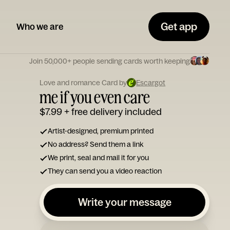
Get app
Who we are
Join 50,000+ people sending cards worth keeping
Love and romance Card by
Escargot
me if you even care
$7.99
+ free delivery included
Artist-designed, premium printed
No address? Send them a link
We print, seal and mail it for you
They can send you a video reaction
Write your message