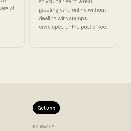
so you can send a real
are of
greeting card online without
dealing with stamps,
envelopes, or the post office.
Get app
Follow us