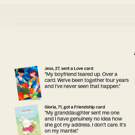
Jess, 27, sent a Love card
"My boyfriend teared up. Over a
card. We've been together four years
and I've never seen that happen."
Gloria, 71, got a Friendship card
"My granddaughter sent me one
and I have genuinely no idea how
she got my address. I don't care. It's
on my mantel."