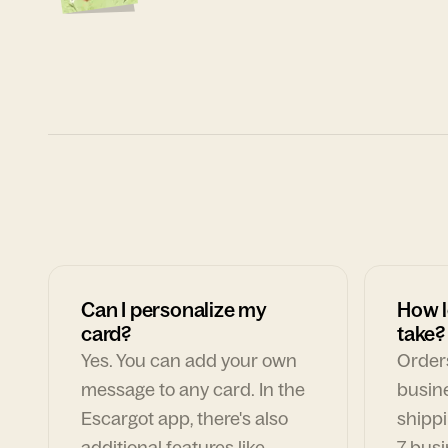
Can I personalize my
How l
card?
take?
Yes. You can add your own
Orders
message to any card. In the
busin
Escargot app, there's also
shippi
additional features like
7 busi