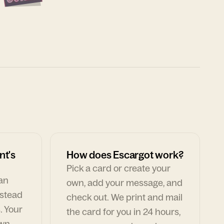
nt's
How does Escargot work?
Pick a card or create your
can
own, add your message, and
nstead
check out. We print and mail
. Your
the card for you in 24 hours,
own