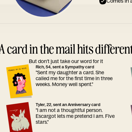
Comes in a
A card in the mail hits differen
But don’t just take our word for it
Rich, 54, sent a Sympathy card
"Sent my daughter a card. She
called me for the first time in three
weeks. Money well spent."
Tyler, 22, sent an Anniversary card
"I am not a thoughtful person.
Escargot lets me pretend I am. Five
stars."