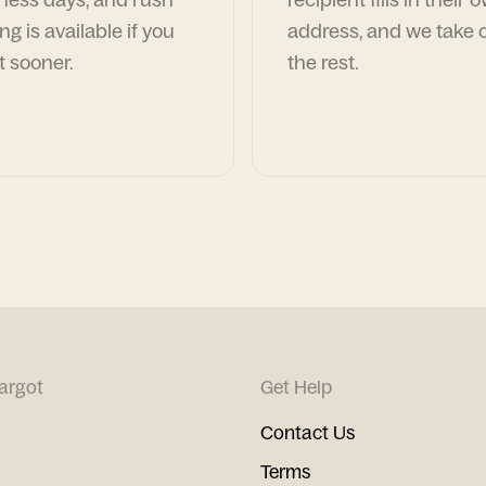
ng is available if you
address, and we take c
t sooner.
the rest.
argot
Get Help
Contact Us
Terms