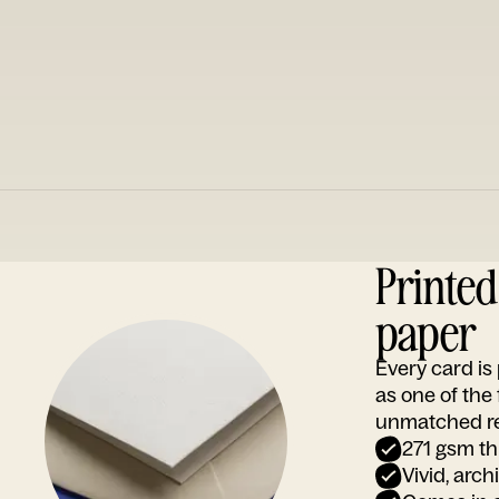
Printe
paper
Every card i
as one of the
unmatched rep
271 gsm th
Vivid, arch