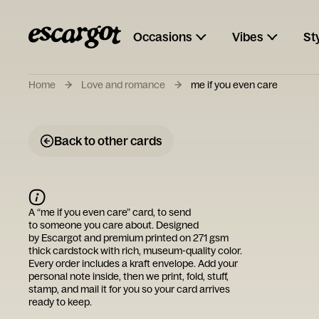
Occasions
Vibes
St
Home
Love and romance
me if you even care
Back to other cards
A “
me if you even care
” card, to send
to someone you care about. Designed
by
Escargot
and premium printed on 271 gsm
thick cardstock with rich, museum-quality color.
Every order includes a kraft envelope. Add your
personal note inside, then we print, fold, stuff,
stamp, and mail it for you so your card arrives
ready to keep.