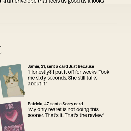
 kraft envelope that feels as good as it looks
t
Jamie, 31, sent a card Just Because
"Honestly? I put it off for weeks. Took
me sixty seconds. She still talks
about it."
Patricia, 47, sent a Sorry card
"My only regret is not doing this
sooner. That's it. That's the review."