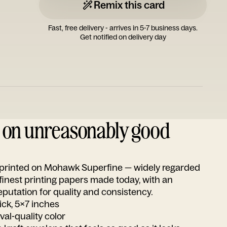
Remix this card
Fast, free delivery - arrives in 5-7 business days.
Get notified on delivery day
d on unreasonably good
s printed on Mohawk Superfine — widely regarded
 finest printing papers made today, with an
utation for quality and consistency.
ick, 5x7 inches
ival-quality color