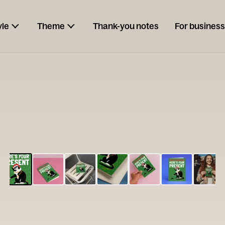
yle
Theme
Thank-you notes
For business
ESCARGOT
Type your
note...