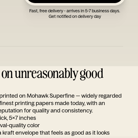
Fast, free delivery - arrives in 5-7 business days.
Get notified on delivery day
d on unreasonably good
s printed on Mohawk Superfine — widely regarded
 finest printing papers made today, with an
utation for quality and consistency.
ick, 5x7 inches
ival-quality color
 kraft envelope that feels as good as it looks