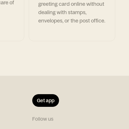
are of
greeting card online without
dealing with stamps,
envelopes, or the post office.
Get app
Follow us