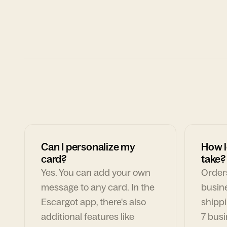
Can I personalize my
How l
card?
take?
Yes. You can add your own
Orders
message to any card. In the
busin
Escargot app, there's also
shippi
additional features like
7 busi