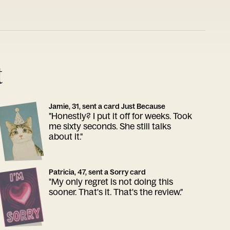
t
Jamie, 31, sent a card Just Because
"Honestly? I put it off for weeks. Took
me sixty seconds. She still talks
about it."
Patricia, 47, sent a Sorry card
"My only regret is not doing this
sooner. That's it. That's the review."