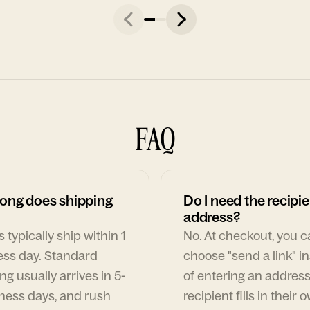
FAQ
ong does shipping
Do I need the recipie
address?
 typically ship within 1
No. At checkout, you 
ess day. Standard
choose "send a link" i
ng usually arrives in 5-
of entering an address
ness days, and rush
recipient fills in their 