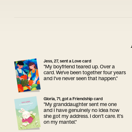
Jess, 27, sent a Love card
"My boyfriend teared up. Over a
card. We've been together four years
and I've never seen that happen."
Gloria, 71, got a Friendship card
"My granddaughter sent me one
and I have genuinely no idea how
she got my address. I don't care. It's
on my mantel."