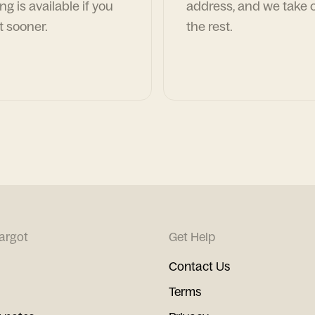
ng is available if you
address, and we take c
t sooner.
the rest.
argot
Get Help
Contact Us
Terms