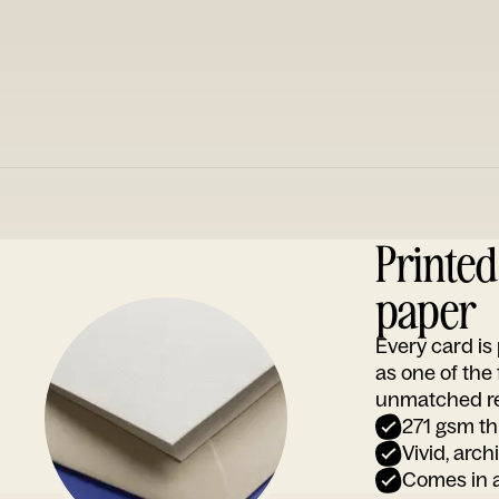
Printe
paper
Every card i
as one of the
unmatched rep
271 gsm th
Vivid, arch
Comes in a