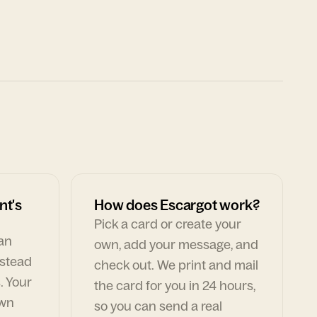
nt's
How does Escargot work?
Pick a card or create your
can
own, add your message, and
nstead
check out. We print and mail
. Your
the card for you in 24 hours,
own
so you can send a real