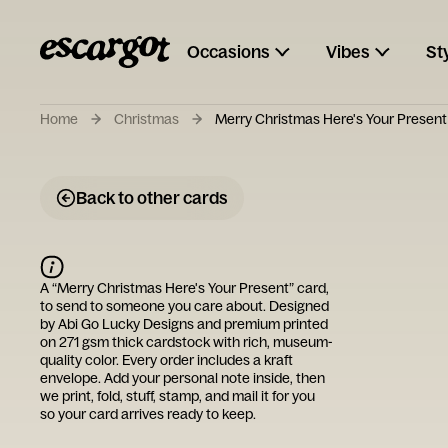
Occasions
Vibes
St
Home
Christmas
Merry Christmas Here's Your Present
Back to other cards
A “
Merry Christmas Here's Your Present
” card,
to send to someone you care about. Designed
by
Abi Go Lucky Designs
and premium printed
on 271 gsm thick cardstock with rich, museum-
quality color. Every order includes a kraft
envelope. Add your personal note inside, then
we print, fold, stuff, stamp, and mail it for you
so your card arrives ready to keep.