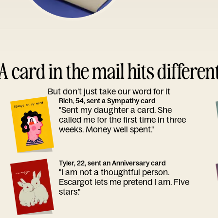
A card in the mail hits differen
But don’t just take our word for it
Rich, 54, sent a Sympathy card
"Sent my daughter a card. She
called me for the first time in three
weeks. Money well spent."
Tyler, 22, sent an Anniversary card
"I am not a thoughtful person.
Escargot lets me pretend I am. Five
stars."