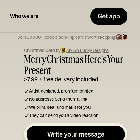
Get app
Who we are
Join 50,000+ people sending cards worth keeping
Christmas Card by
Abi Go Lucky Designs
Merry Christmas Here's Your
Present
$7.99
+ free delivery included
Artist-designed, premium printed
No address? Send them a link
We print, seal and mail it for you
They can send you a video reaction
Write your message