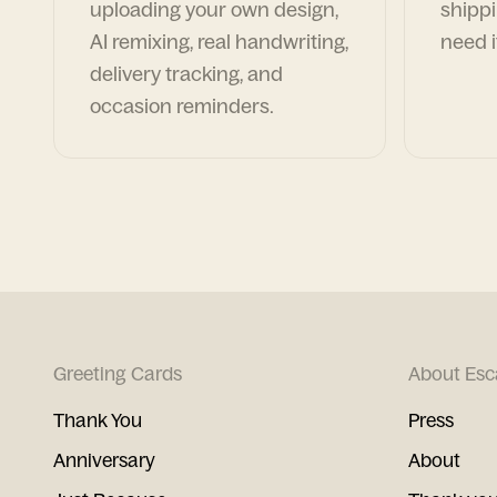
uploading your own design,
shippi
AI remixing, real handwriting,
need i
delivery tracking, and
occasion reminders.
Greeting Cards
About Esc
Thank You
Press
Anniversary
About