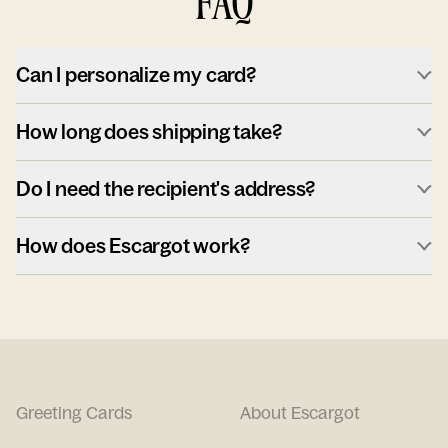
FAQ
Can I personalize my card?
How long does shipping take?
Do I need the recipient's address?
How does Escargot work?
Greeting Cards
About Escargot