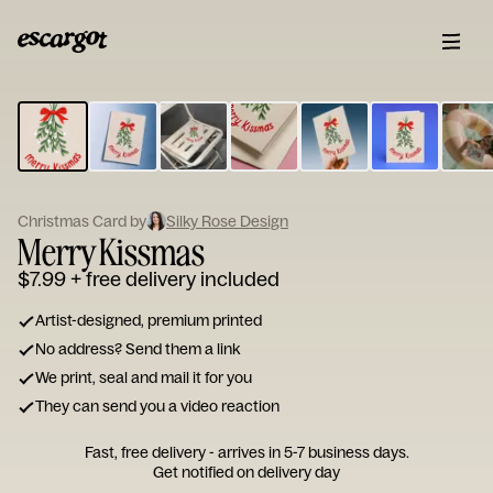
ESCARGOT
Type
your
note...
Christmas Card by
Silky Rose Design
Merry Kissmas
$7.99
+ free delivery included
Artist-designed, premium printed
No address? Send them a link
We print, seal and mail it for you
They can send you a video reaction
Fast, free delivery - arrives in 5-7 business days.
Get notified on delivery day