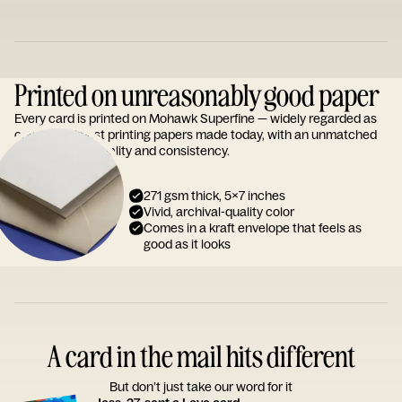
Printed on unreasonably good paper
Every card is printed on Mohawk Superfine — widely regarded as
one of the finest printing papers made today, with an unmatched
reputation for quality and consistency.
271 gsm thick, 5x7 inches
Vivid, archival-quality color
Comes in a kraft envelope that feels as
good as it looks
A card in the mail hits different
But don’t just take our word for it