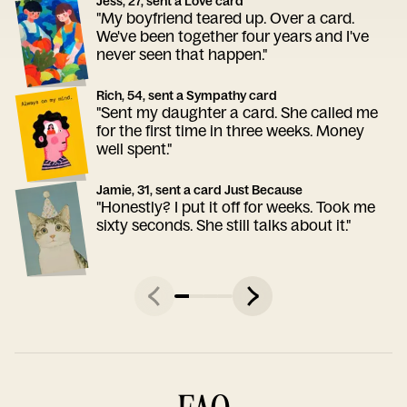
Jess, 27, sent a Love card
"My boyfriend teared up. Over a card.
We've been together four years and I've
never seen that happen."
Rich, 54, sent a Sympathy card
"Sent my daughter a card. She called me
for the first time in three weeks. Money
well spent."
Jamie, 31, sent a card Just Because
"Honestly? I put it off for weeks. Took me
sixty seconds. She still talks about it."