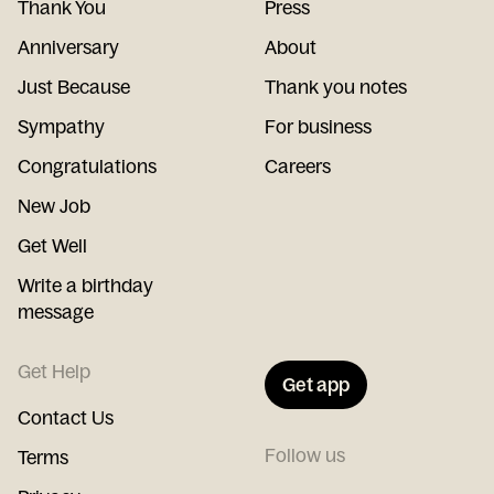
Thank You
Press
Anniversary
About
Just Because
Thank you notes
Sympathy
For business
Congratulations
Careers
New Job
Get Well
Write a birthday
message
Get Help
Get app
Contact Us
Follow us
Terms