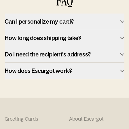
FAQ
Can I personalize my card?
How long does shipping take?
Do I need the recipient's address?
How does Escargot work?
Greeting Cards
About Escargot