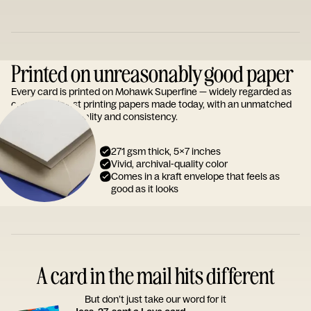
Printed on unreasonably good paper
Every card is printed on Mohawk Superfine — widely regarded as
one of the finest printing papers made today, with an unmatched
reputation for quality and consistency.
271 gsm thick, 5x7 inches
Vivid, archival-quality color
Comes in a kraft envelope that feels as
good as it looks
A card in the mail hits different
But don’t just take our word for it