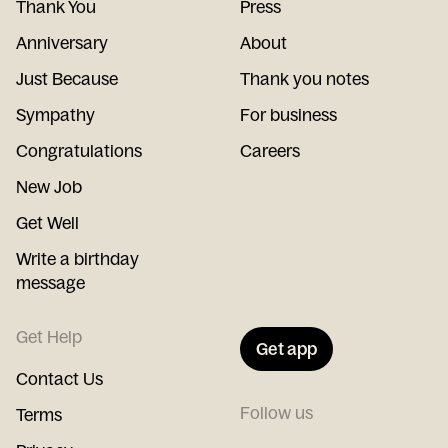
Thank You
Press
Anniversary
About
Just Because
Thank you notes
Sympathy
For business
Congratulations
Careers
New Job
Get Well
Write a birthday
message
Get Help
Get app
Contact Us
Follow us
Terms