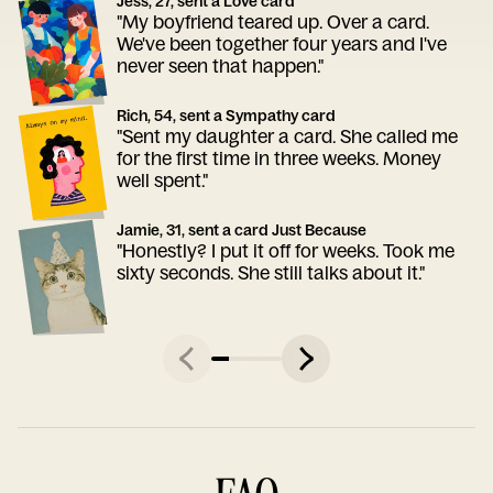
Jess, 27, sent a Love card
"My boyfriend teared up. Over a card.
We've been together four years and I've
never seen that happen."
Rich, 54, sent a Sympathy card
"Sent my daughter a card. She called me
for the first time in three weeks. Money
well spent."
Jamie, 31, sent a card Just Because
"Honestly? I put it off for weeks. Took me
sixty seconds. She still talks about it."