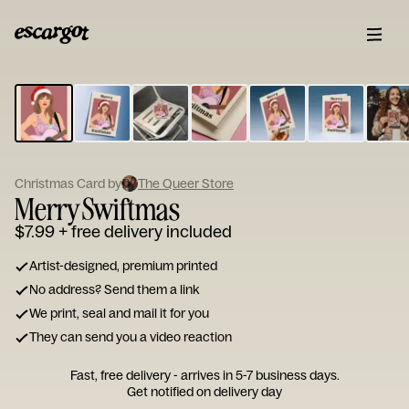
ESCARGOT
Type
your
note...
Christmas Card by
The Queer Store
Merry Swiftmas
$7.99
+ free delivery included
Artist-designed, premium printed
No address? Send them a link
We print, seal and mail it for you
They can send you a video reaction
Fast, free delivery - arrives in 5-7 business days.
Get notified on delivery day