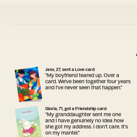
Jess, 27, sent a Love card
"My boyfriend teared up. Over a
card. We've been together four years
and I've never seen that happen."
Gloria, 71, got a Friendship card
"My granddaughter sent me one
and I have genuinely no idea how
she got my address. I don't care. It's
on my mantel."