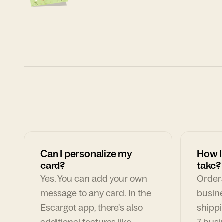
Can I personalize my
How l
card?
take?
Yes. You can add your own
Orders
message to any card. In the
busin
Escargot app, there's also
shippi
additional features like
7 busi