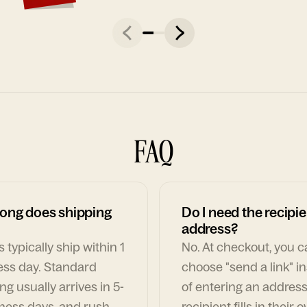
FAQ
ong does shipping
Do I need the recipie
address?
 typically ship within 1
No. At checkout, you 
ess day. Standard
choose "send a link" i
ng usually arrives in 5-
of entering an address
ness days, and rush
recipient fills in their 