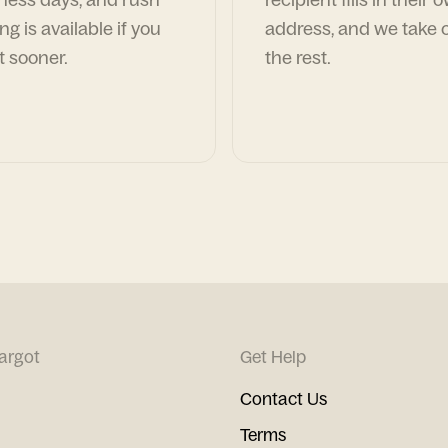
ng is available if you
address, and we take c
t sooner.
the rest.
argot
Get Help
Contact Us
Terms