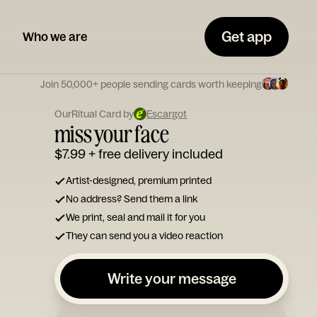
Get app
Who we are
Join 50,000+ people sending cards worth keeping
OurRitual Card by
Escargot
miss your face
$7.99
+ free delivery included
Artist-designed, premium printed
No address? Send them a link
We print, seal and mail it for you
They can send you a video reaction
Write your message