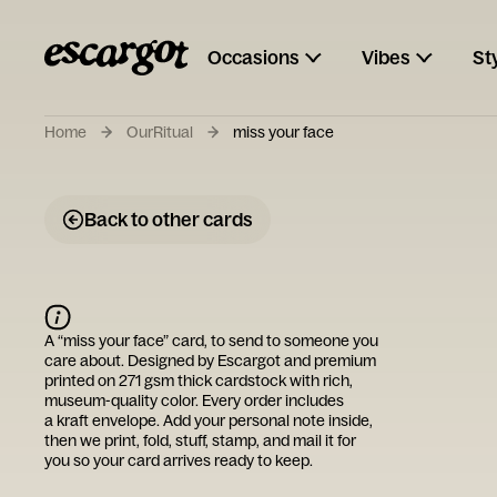
Occasions
Vibes
St
Home
OurRitual
miss your face
Back to other cards
A “
miss your face
” card, to send to someone you
care about. Designed by
Escargot
and premium
printed on 271 gsm thick cardstock with rich,
museum-quality color. Every order includes
a kraft envelope. Add your personal note inside,
then we print, fold, stuff, stamp, and mail it for
you so your card arrives ready to keep.