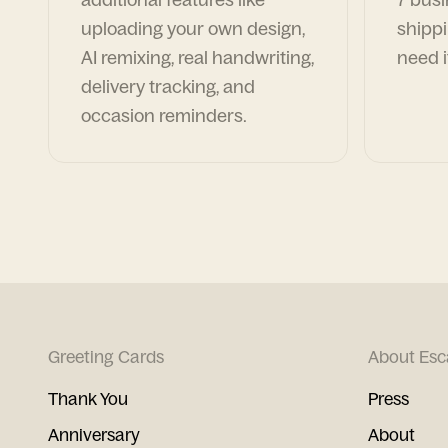
uploading your own design,
shippi
AI remixing, real handwriting,
need i
delivery tracking, and
occasion reminders.
Greeting Cards
About Esc
Thank You
Press
Anniversary
About