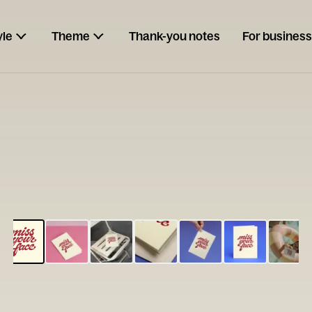
yle
Theme
Thank-you notes
For business
ESCARGOT
Type your
note...