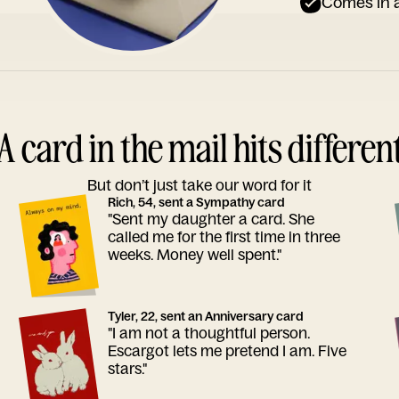
Comes in a
A card in the mail hits differen
But don’t just take our word for it
Rich, 54, sent a Sympathy card
"Sent my daughter a card. She
called me for the first time in three
weeks. Money well spent."
Tyler, 22, sent an Anniversary card
"I am not a thoughtful person.
Escargot lets me pretend I am. Five
stars."