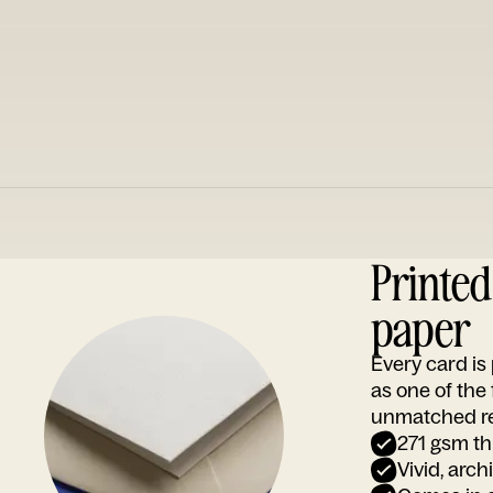
Printe
paper
Every card i
as one of the
unmatched rep
271 gsm th
Vivid, arch