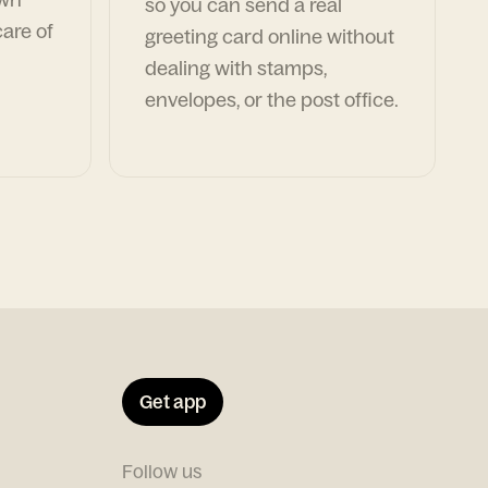
so you can send a real
are of
greeting card online without
dealing with stamps,
envelopes, or the post office.
Get app
Follow us