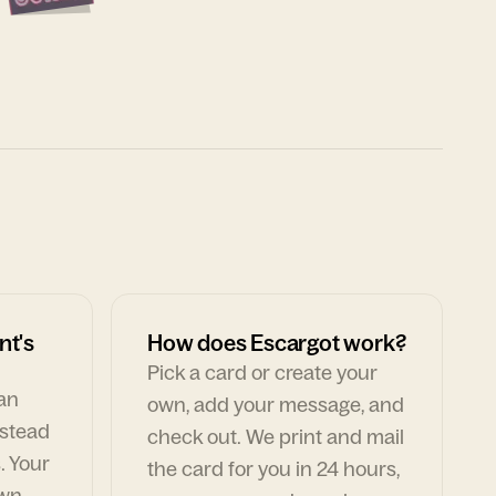
nt's
How does Escargot work?
Pick a card or create your
can
own, add your message, and
nstead
check out. We print and mail
. Your
the card for you in 24 hours,
own