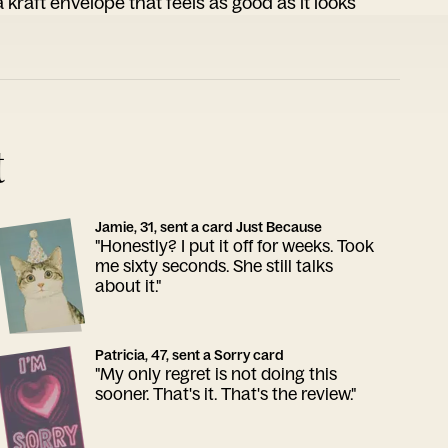
 kraft envelope that feels as good as it looks
t
Jamie, 31, sent a card Just Because
"Honestly? I put it off for weeks. Took
me sixty seconds. She still talks
about it."
Patricia, 47, sent a Sorry card
"My only regret is not doing this
sooner. That's it. That's the review."