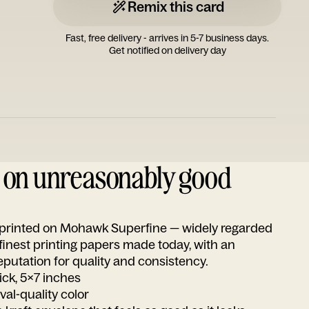
Remix this card
Fast, free delivery - arrives in 5-7 business days.
Get notified on delivery day
d on unreasonably good
s printed on Mohawk Superfine — widely regarded
 finest printing papers made today, with an
utation for quality and consistency.
ick, 5x7 inches
ival-quality color