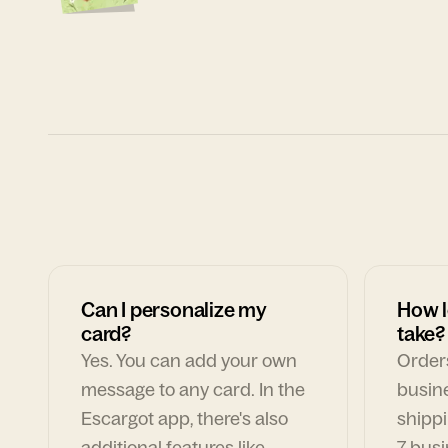
Can I personalize my
How l
card?
take?
Yes. You can add your own
Orders
message to any card. In the
busin
Escargot app, there's also
shippi
additional features like
7 busi