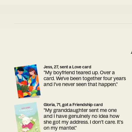
Jess, 27, sent a Love card
"My boyfriend teared up. Over a
card. We've been together four years
and I've never seen that happen."
Gloria, 71, got a Friendship card
"My granddaughter sent me one
and I have genuinely no idea how
she got my address. I don't care. It's
on my mantel."