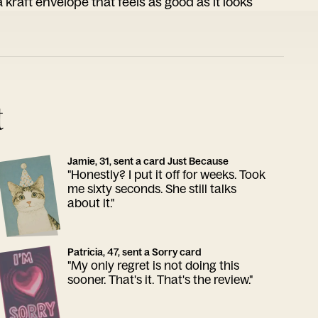
 kraft envelope that feels as good as it looks
t
Jamie, 31, sent a card Just Because
"Honestly? I put it off for weeks. Took
me sixty seconds. She still talks
about it."
Patricia, 47, sent a Sorry card
"My only regret is not doing this
sooner. That's it. That's the review."