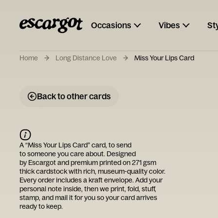
Occasions
Vibes
St
Home
Long Distance Love
Miss Your Lips Card
Back to other cards
A “
Miss Your Lips Card
” card, to send
to someone you care about. Designed
by
Escargot
and premium printed on 271 gsm
thick cardstock with rich, museum-quality color.
Every order includes a kraft envelope. Add your
personal note inside, then we print, fold, stuff,
stamp, and mail it for you so your card arrives
ready to keep.