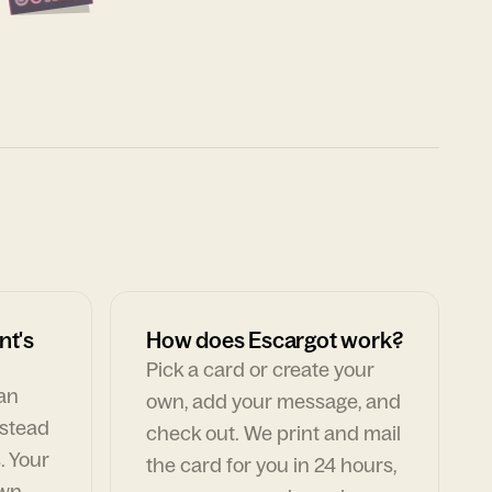
nt's
How does Escargot work?
Pick a card or create your
can
own, add your message, and
nstead
check out. We print and mail
. Your
the card for you in 24 hours,
own