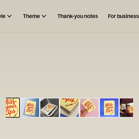
yle
Theme
Thank-you notes
For business
ESCARGOT
Type your
note...