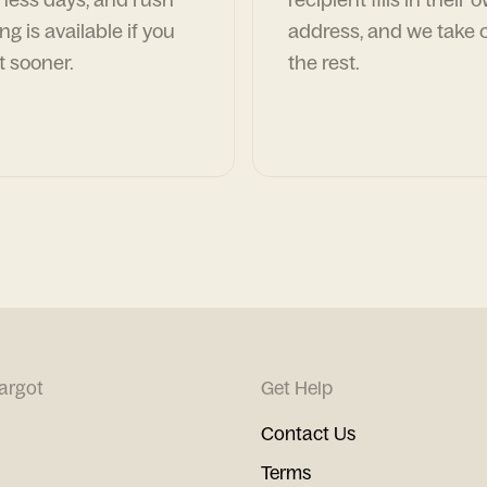
ng is available if you
address, and we take c
t sooner.
the rest.
argot
Get Help
Contact Us
Terms