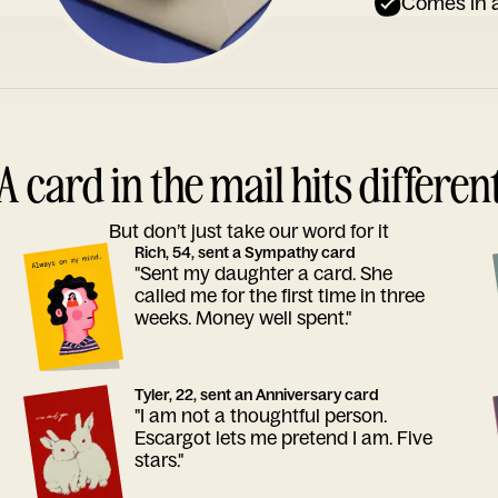
Comes in a
A card in the mail hits differen
But don’t just take our word for it
Rich, 54, sent a Sympathy card
"Sent my daughter a card. She
called me for the first time in three
weeks. Money well spent."
Tyler, 22, sent an Anniversary card
"I am not a thoughtful person.
Escargot lets me pretend I am. Five
stars."