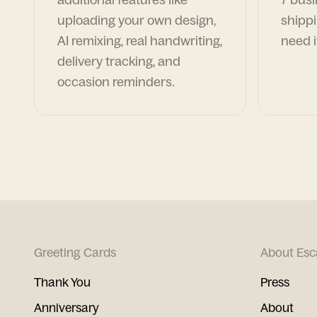
uploading your own design,
shippi
AI remixing, real handwriting,
need i
delivery tracking, and
occasion reminders.
Greeting Cards
About Esc
Thank You
Press
Anniversary
About