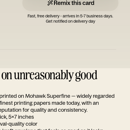
Remix this card
Fast, free delivery - arrives in 5-7 business days.
Get notified on delivery day
d on unreasonably good
s printed on Mohawk Superfine — widely regarded
 finest printing papers made today, with an
utation for quality and consistency.
ick, 5x7 inches
ival-quality color