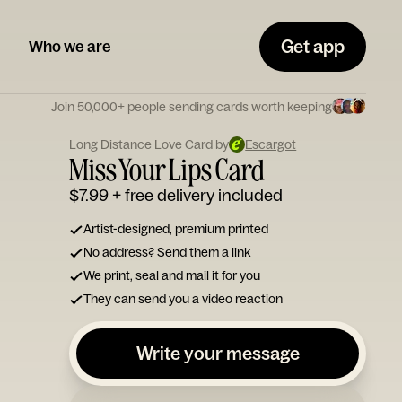
Get app
Who we are
Join 50,000+ people sending cards worth keeping
Long Distance Love Card by
Escargot
Miss Your Lips Card
$7.99
+ free delivery included
Artist-designed, premium printed
No address? Send them a link
We print, seal and mail it for you
They can send you a video reaction
Write your message