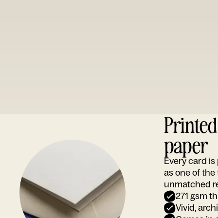
Printe
paper
Every card i
as one of the
unmatched rep
271 gsm th
Vivid, arch