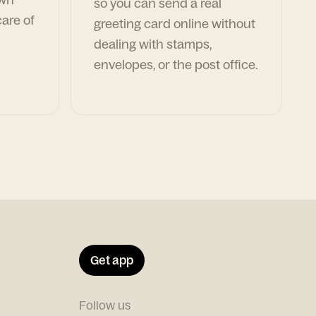
so you can send a real
are of
greeting card online without
dealing with stamps,
envelopes, or the post office.
Get app
Follow us