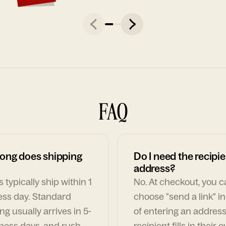
FAQ
ong does shipping
Do I need the recipie
address?
 typically ship within 1
No. At checkout, you 
ess day. Standard
choose "send a link" i
ng usually arrives in 5-
of entering an address
ness days, and rush
recipient fills in their 