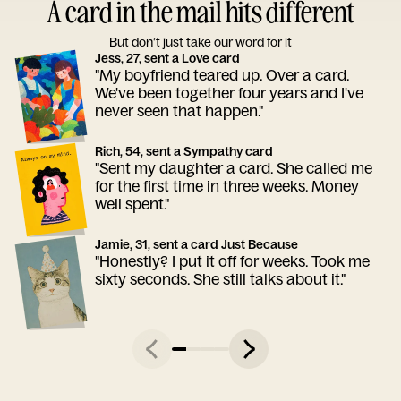
A card in the mail hits different
But don’t just take our word for it
Jess, 27, sent a Love card
"My boyfriend teared up. Over a card.
We've been together four years and I've
never seen that happen."
Rich, 54, sent a Sympathy card
"Sent my daughter a card. She called me
for the first time in three weeks. Money
well spent."
Jamie, 31, sent a card Just Because
"Honestly? I put it off for weeks. Took me
sixty seconds. She still talks about it."