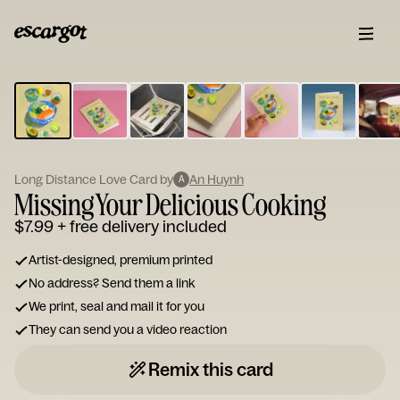
ESCARGOT
Type
your
note...
Long Distance Love Card by
An Huynh
A
Missing Your Delicious Cooking
$7.99
+ free delivery included
Artist-designed, premium printed
No address? Send them a link
We print, seal and mail it for you
They can send you a video reaction
Remix this card