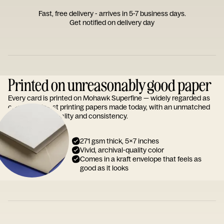
Fast, free delivery - arrives in 5-7 business days.
Get notified on delivery day
Printed on unreasonably good paper
Every card is printed on Mohawk Superfine — widely regarded as
one of the finest printing papers made today, with an unmatched
reputation for quality and consistency.
271 gsm thick, 5x7 inches
Vivid, archival-quality color
Comes in a kraft envelope that feels as
good as it looks