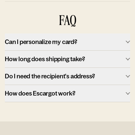
FAQ
Can I personalize my card?
How long does shipping take?
Do I need the recipient's address?
How does Escargot work?