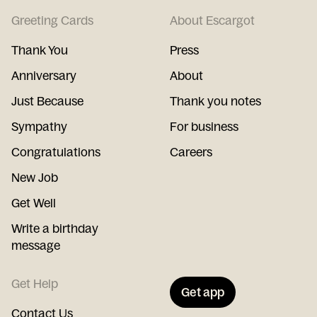
Greeting Cards
About Escargot
Thank You
Press
Anniversary
About
Just Because
Thank you notes
Sympathy
For business
Congratulations
Careers
New Job
Get Well
Write a birthday
message
Get Help
Get app
Contact Us