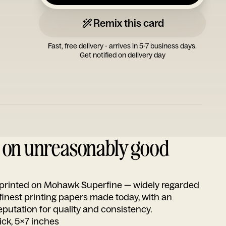
Remix this card
Fast, free delivery - arrives in 5-7 business days.
Get notified on delivery day
d on unreasonably good
s printed on Mohawk Superfine — widely regarded
 finest printing papers made today, with an
utation for quality and consistency.
ick, 5x7 inches