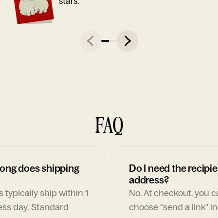
stars."
FAQ
ong does shipping
Do I need the recipie
address?
 typically ship within 1
No. At checkout, you 
ess day. Standard
choose "send a link" i