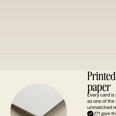
Printe
paper
Every card i
as one of the
unmatched rep
271 gsm th