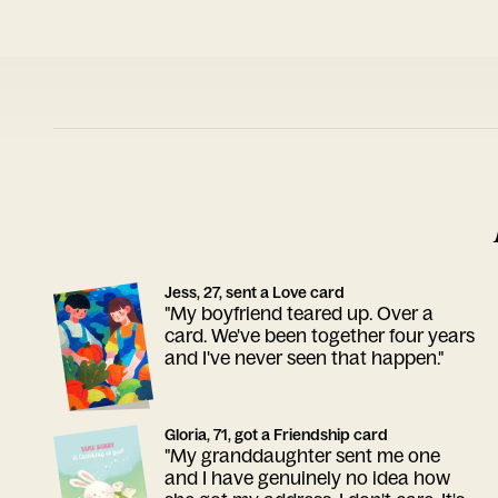
Jess, 27, sent a Love card
"My boyfriend teared up. Over a
card. We've been together four years
and I've never seen that happen."
Gloria, 71, got a Friendship card
"My granddaughter sent me one
and I have genuinely no idea how