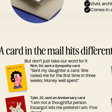
Vivid, arch
Comes in a
A card in the mail hits differen
But don’t just take our word for it
Rich, 54, sent a Sympathy card
"Sent my daughter a card. She
called me for the first time in three
weeks. Money well spent."
Tyler, 22, sent an Anniversary card
"I am not a thoughtful person.
Escargot lets me pretend I am. Five