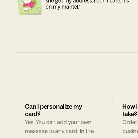
she got my address. I don't care. It's
on my mantel."
Can I personalize my
How l
card?
take?
Yes. You can add your own
Orders
message to any card. In the
busin