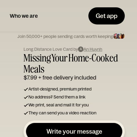
Get app
Who we are
Join 50,000+ people sending cards worth keeping
Long Distance Love Card by
An Huynh
A
Missing Your Home-Cooked
Meals
$7.99
+ free delivery included
Artist-designed, premium printed
No address? Send them a link
We print, seal and mail it for you
They can send you a video reaction
Write your message