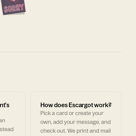
nt's
How does Escargot work?
Pick a card or create your
can
own, add your message, and
nstead
check out. We print and mail