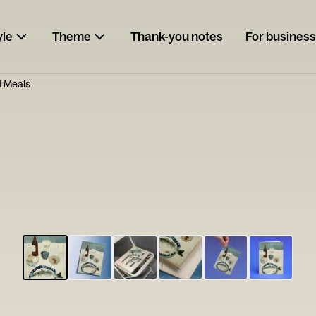
yle
Theme
Thank-you notes
For business
 Meals
ESCARGOT
Type your
note...