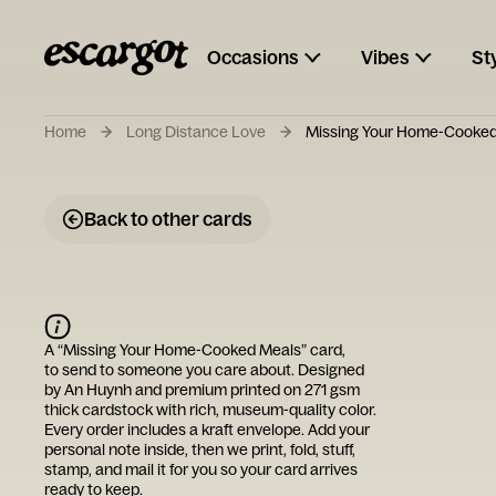
Occasions
Vibes
St
Home
Long Distance Love
Missing Your Home-Cooked
Back to other cards
A “
Missing Your Home-Cooked Meals
” card,
to send to someone you care about. Designed
by
An Huynh
and premium printed on 271 gsm
thick cardstock with rich, museum-quality color.
Every order includes a kraft envelope. Add your
personal note inside, then we print, fold, stuff,
stamp, and mail it for you so your card arrives
ready to keep.