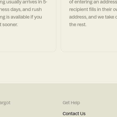
ng usually arrives in 5-
of entering an address
ness days, and rush
recipient fills in their 
ng is available if you
address, and we take c
t sooner.
the rest.
argot
Get Help
Contact Us