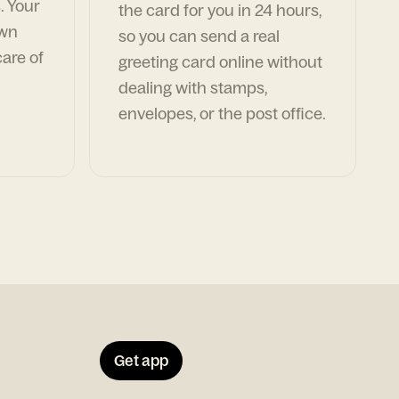
. Your
the card for you in 24 hours,
own
so you can send a real
are of
greeting card online without
dealing with stamps,
envelopes, or the post office.
Get app