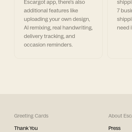
Escargot app, there's also
shippi
additional features like
7 busi
uploading your own design,
shippi
AI remixing, real handwriting,
need i
delivery tracking, and
occasion reminders.
Greeting Cards
About Esc
Thank You
Press