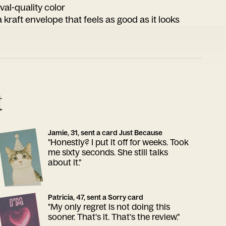
ival-quality color
 kraft envelope that feels as good as it looks
t
Jamie, 31, sent a card Just Because
"Honestly? I put it off for weeks. Took
me sixty seconds. She still talks
about it."
Patricia, 47, sent a Sorry card
"My only regret is not doing this
sooner. That's it. That's the review."