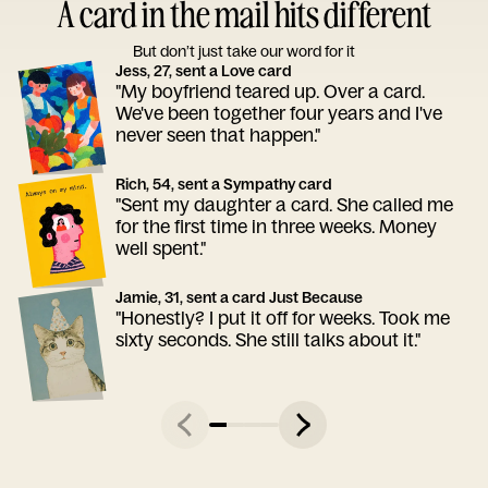
A card in the mail hits different
But don’t just take our word for it
Jess, 27, sent a Love card
"My boyfriend teared up. Over a card.
We've been together four years and I've
never seen that happen."
Rich, 54, sent a Sympathy card
"Sent my daughter a card. She called me
for the first time in three weeks. Money
well spent."
Jamie, 31, sent a card Just Because
"Honestly? I put it off for weeks. Took me
sixty seconds. She still talks about it."