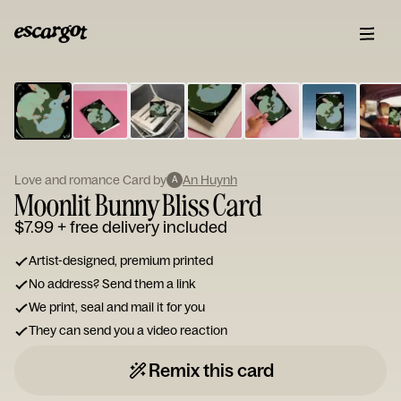
ESCARGOT
Type
your
note...
Love and romance Card by
An Huynh
A
Moonlit Bunny Bliss Card
$7.99
+ free delivery included
Artist-designed, premium printed
No address? Send them a link
We print, seal and mail it for you
They can send you a video reaction
Remix this card