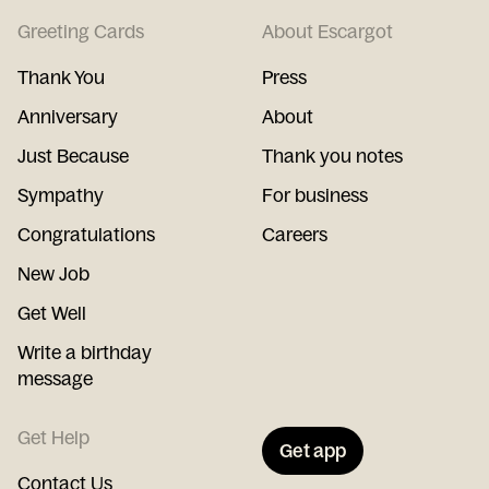
Greeting Cards
About Escargot
Thank You
Press
Anniversary
About
Just Because
Thank you notes
Sympathy
For business
Congratulations
Careers
New Job
Get Well
Write a birthday
message
Get Help
Get app
Contact Us