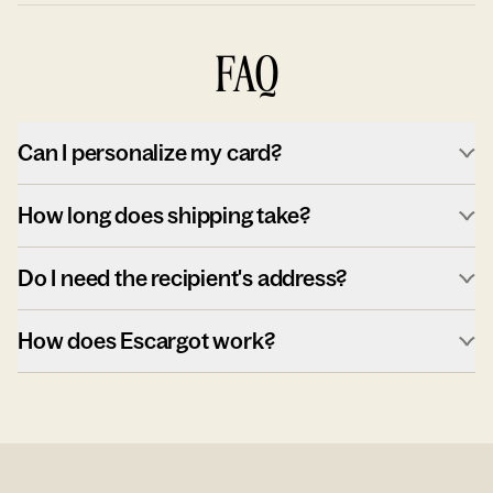
FAQ
Can I personalize my card?
How long does shipping take?
Do I need the recipient's address?
How does Escargot work?