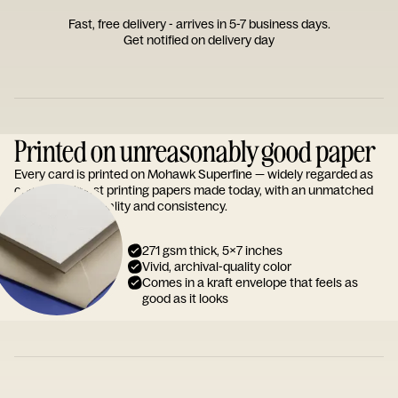
Fast, free delivery - arrives in 5-7 business days.
Get notified on delivery day
Printed on unreasonably good paper
Every card is printed on Mohawk Superfine — widely regarded as
one of the finest printing papers made today, with an unmatched
reputation for quality and consistency.
271 gsm thick, 5x7 inches
Vivid, archival-quality color
Comes in a kraft envelope that feels as
good as it looks