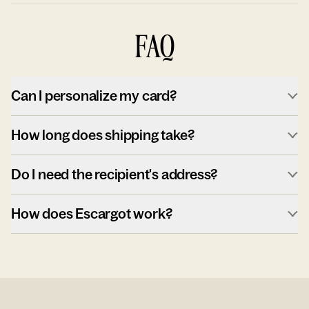
FAQ
Can I personalize my card?
How long does shipping take?
Do I need the recipient's address?
How does Escargot work?