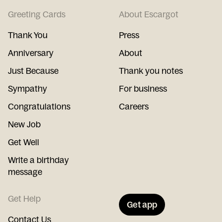
Greeting Cards
About Escargot
Thank You
Press
Anniversary
About
Just Because
Thank you notes
Sympathy
For business
Congratulations
Careers
New Job
Get Well
Write a birthday
message
Get Help
Get app
Contact Us