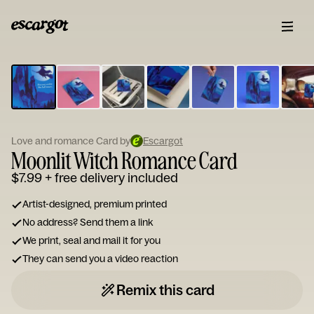
ESCARGOT
Type
your
note...
Love and romance Card by
Escargot
Moonlit Witch Romance Card
$7.99
+ free delivery included
Artist-designed, premium printed
No address? Send them a link
We print, seal and mail it for you
They can send you a video reaction
Remix this card