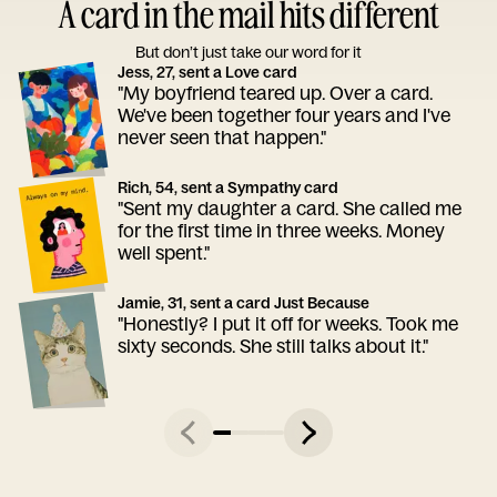
A card in the mail hits different
But don’t just take our word for it
Jess, 27, sent a Love card
"My boyfriend teared up. Over a card.
We've been together four years and I've
never seen that happen."
Rich, 54, sent a Sympathy card
"Sent my daughter a card. She called me
for the first time in three weeks. Money
well spent."
Jamie, 31, sent a card Just Because
"Honestly? I put it off for weeks. Took me
sixty seconds. She still talks about it."