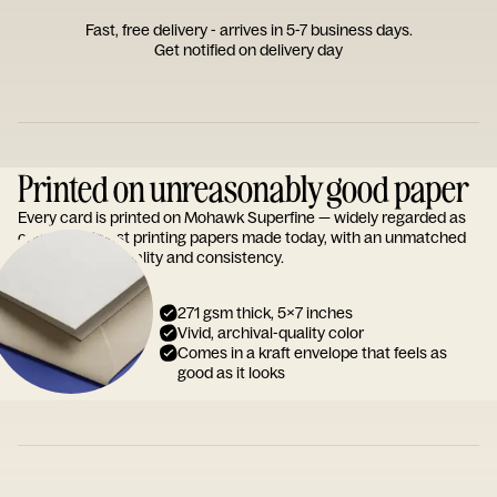
Fast, free delivery - arrives in 5-7 business days.
Get notified on delivery day
Printed on unreasonably good paper
Every card is printed on Mohawk Superfine — widely regarded as
one of the finest printing papers made today, with an unmatched
reputation for quality and consistency.
271 gsm thick, 5x7 inches
Vivid, archival-quality color
Comes in a kraft envelope that feels as
good as it looks