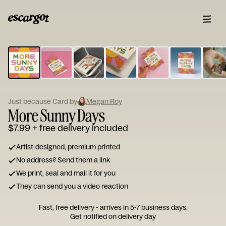
ESCARGOT
Type
your
note...
Just because Card by
Megan Roy
More Sunny Days
$7.99
+ free delivery included
Artist-designed, premium printed
No address? Send them a link
We print, seal and mail it for you
They can send you a video reaction
Fast, free delivery - arrives in 5-7 business days.
Get notified on delivery day