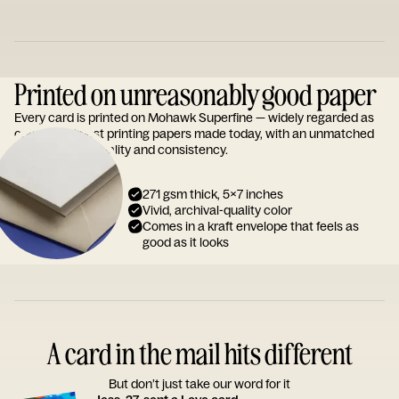
Printed on unreasonably good paper
Every card is printed on Mohawk Superfine — widely regarded as
one of the finest printing papers made today, with an unmatched
reputation for quality and consistency.
271 gsm thick, 5x7 inches
Vivid, archival-quality color
Comes in a kraft envelope that feels as
good as it looks
A card in the mail hits different
But don’t just take our word for it