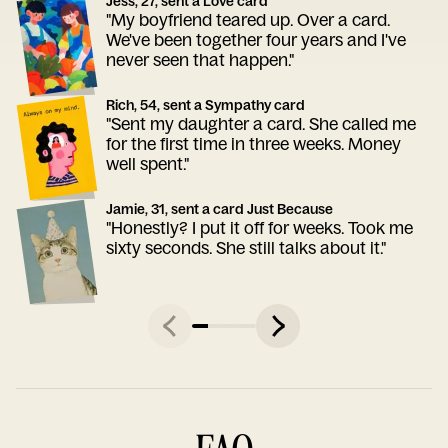
Jess, 27, sent a Love card
"My boyfriend teared up. Over a card.
We've been together four years and I've
never seen that happen."
Rich, 54, sent a Sympathy card
"Sent my daughter a card. She called me
for the first time in three weeks. Money
well spent."
Jamie, 31, sent a card Just Because
"Honestly? I put it off for weeks. Took me
sixty seconds. She still talks about it."