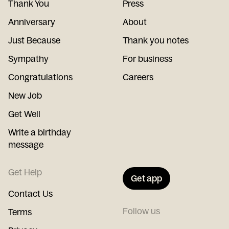
Thank You
Press
Anniversary
About
Just Because
Thank you notes
Sympathy
For business
Congratulations
Careers
New Job
Get Well
Write a birthday
message
Get Help
Get app
Contact Us
Follow us
Terms