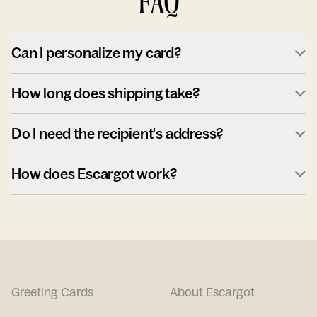
FAQ
Can I personalize my card?
How long does shipping take?
Do I need the recipient's address?
How does Escargot work?
Greeting Cards
About Escargot