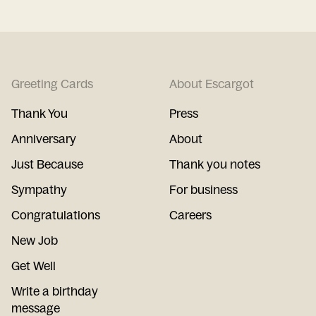
Greeting Cards
About Escargot
Thank You
Press
Anniversary
About
Just Because
Thank you notes
Sympathy
For business
Congratulations
Careers
New Job
Get Well
Write a birthday
message