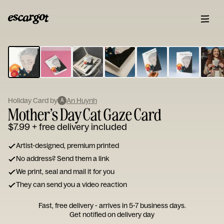
ESCARGOT
Type
your
note...
Holiday Card by
An Huynh
A
Mother’s Day Cat Gaze Card
$7.99
+ free delivery included
Artist-designed, premium printed
No address? Send them a link
We print, seal and mail it for you
They can send you a video reaction
Fast, free delivery - arrives in 5-7 business days.
Get notified on delivery day