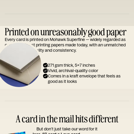
Printed on unreasonably good paper
Every card is printed on Mohawk Superfine — widely regarded as
one of the finest printing papers made today, with an unmatched
reputation for quality and consistency.
271 gsm thick, 5x7 inches
Vivid, archival-quality color
Comes in a kraft envelope that feels as
good as it looks
A card in the mail hits different
But don’t just take our word for it