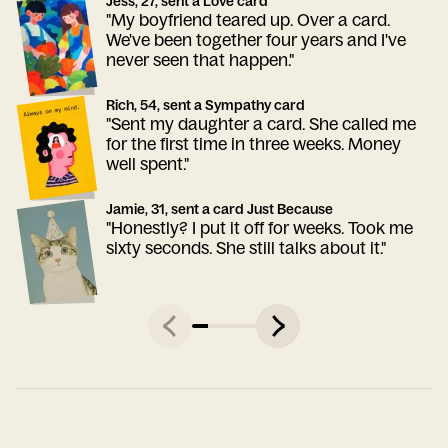
Jess, 27, sent a Love card
"My boyfriend teared up. Over a card.
We've been together four years and I've
never seen that happen."
Rich, 54, sent a Sympathy card
"Sent my daughter a card. She called me
for the first time in three weeks. Money
well spent."
Jamie, 31, sent a card Just Because
"Honestly? I put it off for weeks. Took me
sixty seconds. She still talks about it."