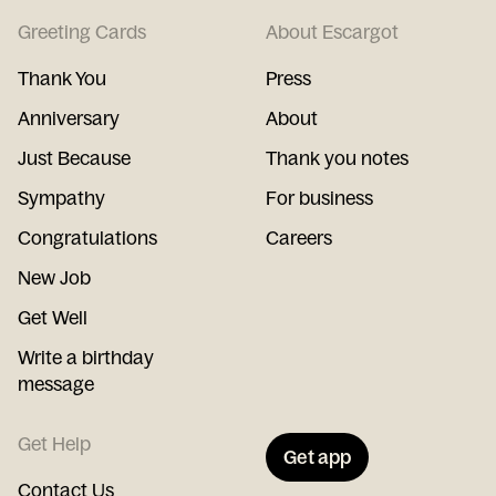
Greeting Cards
About Escargot
Thank You
Press
Anniversary
About
Just Because
Thank you notes
Sympathy
For business
Congratulations
Careers
New Job
Get Well
Write a birthday
message
Get Help
Get app
Contact Us