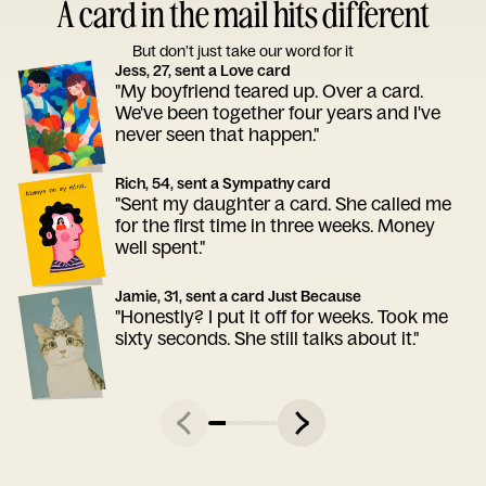
A card in the mail hits different
But don’t just take our word for it
Jess, 27, sent a Love card
"My boyfriend teared up. Over a card.
We've been together four years and I've
never seen that happen."
Rich, 54, sent a Sympathy card
"Sent my daughter a card. She called me
for the first time in three weeks. Money
well spent."
Jamie, 31, sent a card Just Because
"Honestly? I put it off for weeks. Took me
sixty seconds. She still talks about it."