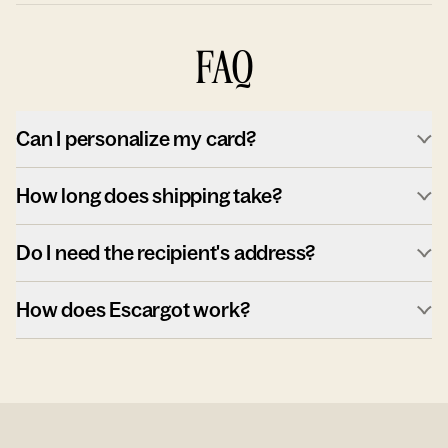
FAQ
Can I personalize my card?
How long does shipping take?
Do I need the recipient's address?
How does Escargot work?