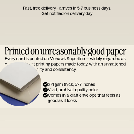
Fast, free delivery - arrives in 5-7 business days.
Get notified on delivery day
Printed on unreasonably good paper
Every card is printed on Mohawk Superfine — widely regarded as
one of the finest printing papers made today, with an unmatched
reputation for quality and consistency.
271 gsm thick, 5x7 inches
Vivid, archival-quality color
Comes in a kraft envelope that feels as
good as it looks