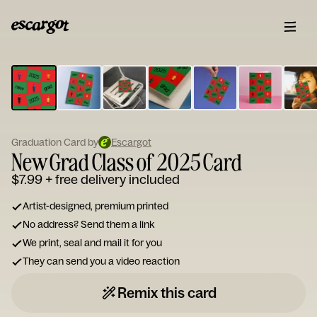
ESCARGOT
Type
your
note...
Graduation Card by
Escargot
New Grad Class of 2025 Card
$7.99
+ free delivery included
Artist-designed, premium printed
No address? Send them a link
We print, seal and mail it for you
They can send you a video reaction
Remix this card