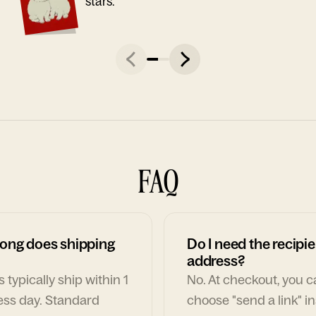
stars."
FAQ
ong does shipping
Do I need the recipie
address?
 typically ship within 1
No. At checkout, you 
ess day. Standard
choose "send a link" i