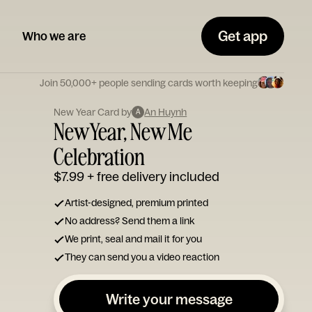
Get app
Who we are
Join 50,000+ people sending cards worth keeping
New Year Card by
An Huynh
A
New Year, New Me
Celebration
$7.99
+ free delivery included
Artist-designed, premium printed
No address? Send them a link
We print, seal and mail it for you
They can send you a video reaction
Write your message