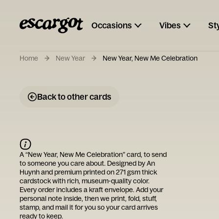
Occasions
Vibes
St
Home
New Year
New Year, New Me Celebration
Back to other cards
A “
New Year, New Me Celebration
” card, to send
to someone you care about. Designed by
An
Huynh
and premium printed on 271 gsm thick
cardstock with rich, museum-quality color.
Every order includes a kraft envelope. Add your
personal note inside, then we print, fold, stuff,
stamp, and mail it for you so your card arrives
ready to keep.