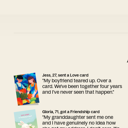
Jess, 27, sent a Love card
"My boyfriend teared up. Over a
card. We've been together four years
and I've never seen that happen."
Gloria, 71, got a Friendship card
"My granddaughter sent me one
and I have genuinely no idea how