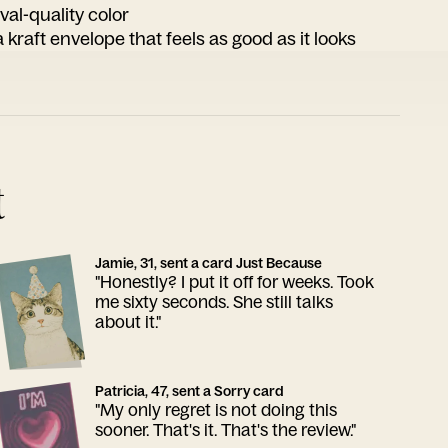
ival-quality color
 kraft envelope that feels as good as it looks
t
Jamie, 31, sent a card Just Because
"Honestly? I put it off for weeks. Took
me sixty seconds. She still talks
about it."
Patricia, 47, sent a Sorry card
"My only regret is not doing this
sooner. That's it. That's the review."