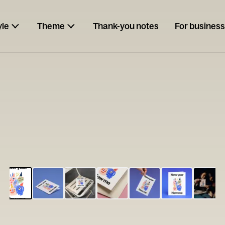
yle
Theme
Thank-you notes
For business
ESCARGOT
Type your
note...