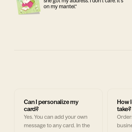
she got my address. I don't care. It's
on my mantel."
Can I personalize my
How l
card?
take?
Yes. You can add your own
Orders
message to any card. In the
busin