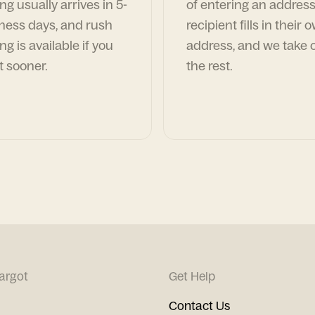
ng usually arrives in 5-
of entering an address
ness days, and rush
recipient fills in their 
ng is available if you
address, and we take c
t sooner.
the rest.
argot
Get Help
Contact Us