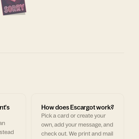
nt's
How does Escargot work?
Pick a card or create your
can
own, add your message, and
nstead
check out. We print and mail