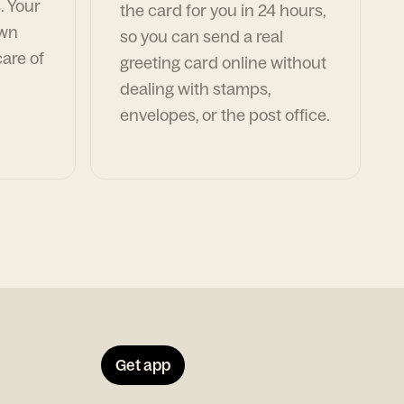
. Your
the card for you in 24 hours,
own
so you can send a real
are of
greeting card online without
dealing with stamps,
envelopes, or the post office.
Get app