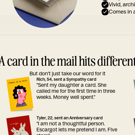
Vivid, arch
Comes in a
A card in the mail hits differen
But don’t just take our word for it
Rich, 54, sent a Sympathy card
"Sent my daughter a card. She
called me for the first time in three
weeks. Money well spent."
Tyler, 22, sent an Anniversary card
"I am not a thoughtful person.
Escargot lets me pretend I am. Five