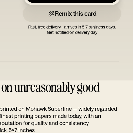
Remix this card
Fast, free delivery - arrives in 5-7 business days.
Get notified on delivery day
d on unreasonably good
s printed on Mohawk Superfine — widely regarded
 finest printing papers made today, with an
utation for quality and consistency.
ick, 5x7 inches