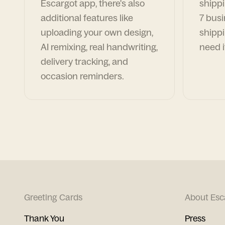
Escargot app, there's also
shippi
additional features like
7 busi
uploading your own design,
shippi
AI remixing, real handwriting,
need i
delivery tracking, and
occasion reminders.
Greeting Cards
About Esc
Thank You
Press