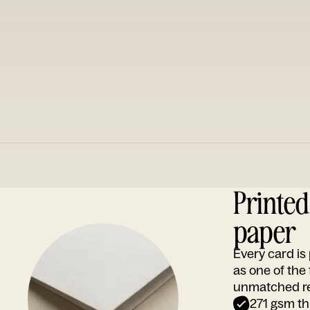
Printe
paper
Every card i
as one of the
unmatched rep
271 gsm th