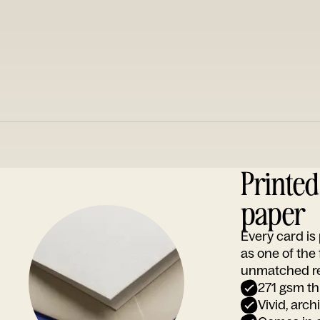
Printe
paper
Every card i
as one of the
unmatched rep
271 gsm th
Vivid, arch