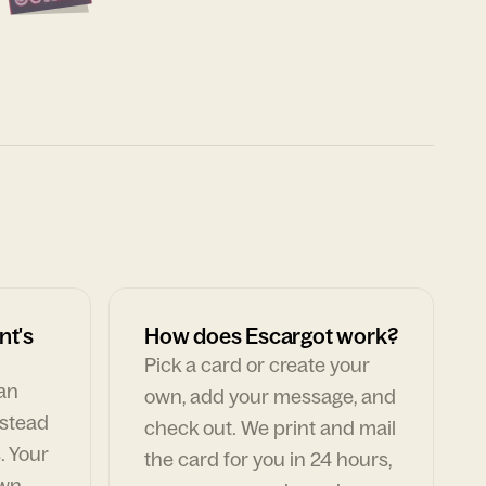
nt's
How does Escargot work?
Pick a card or create your
can
own, add your message, and
nstead
check out. We print and mail
. Your
the card for you in 24 hours,
own