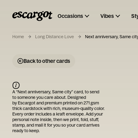
Occasions
Vibes
St
Home
Long Distance Love
Next anniversary, Same cit
Back to other cards
A “
Next anniversary, Same city
” card, to send
to someone you care about. Designed
by
Escargot
and premium printed on 271 gsm
thick cardstock with rich, museum-quality color.
Every order includes a kraft envelope. Add your
personal note inside, then we print, fold, stuff,
stamp, and mail it for you so your card arrives
ready to keep.