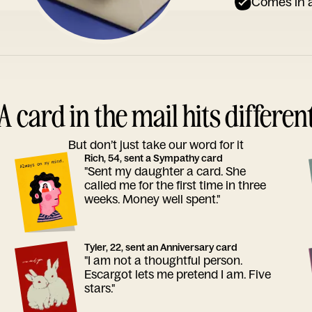
Comes in a
A card in the mail hits differen
But don’t just take our word for it
Rich, 54, sent a Sympathy card
"Sent my daughter a card. She
called me for the first time in three
weeks. Money well spent."
Tyler, 22, sent an Anniversary card
"I am not a thoughtful person.
Escargot lets me pretend I am. Five
stars."