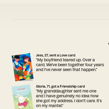
Jess, 27, sent a Love card
"My boyfriend teared up. Over a
card. We've been together four years
and I've never seen that happen."
Gloria, 71, got a Friendship card
"My granddaughter sent me one
and I have genuinely no idea how
she got my address. I don't care. It's
on my mantel."