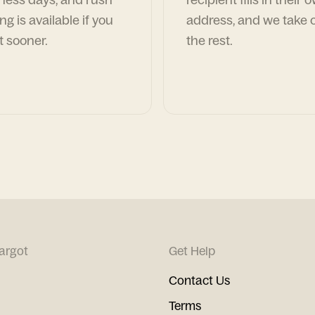
ng is available if you
address, and we take c
t sooner.
the rest.
argot
Get Help
Contact Us
Terms