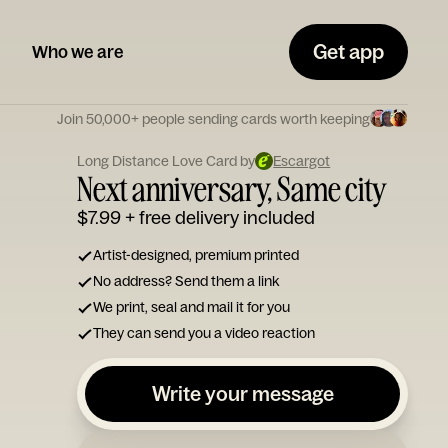
Get app
Who we are
Join 50,000+ people sending cards worth keeping
Long Distance Love Card by
Escargot
Next anniversary, Same city
$7.99
+ free delivery included
Artist-designed, premium printed
No address? Send them a link
We print, seal and mail it for you
They can send you a video reaction
Write your message