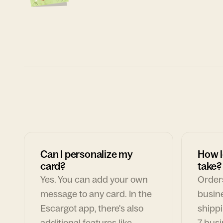
Can I personalize my
How l
card?
take?
Yes. You can add your own
Orders
message to any card. In the
busin
Escargot app, there's also
shippi
additional features like
7 busi