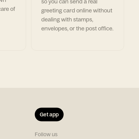
so you can send a real
are of
greeting card online without
dealing with stamps,
envelopes, or the post office.
Get app
Follow us