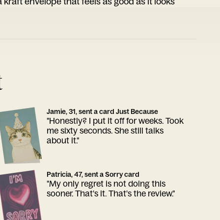
 kraft envelope that feels as good as it looks
t
Jamie, 31, sent a card Just Because
"Honestly? I put it off for weeks. Took
me sixty seconds. She still talks
about it."
Patricia, 47, sent a Sorry card
"My only regret is not doing this
sooner. That's it. That's the review."