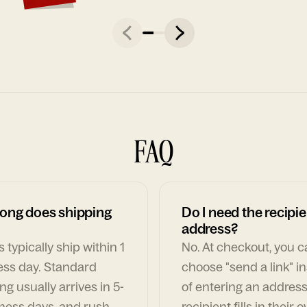
FAQ
ong does shipping
Do I need the recipie
address?
 typically ship within 1
No. At checkout, you 
ess day. Standard
choose "send a link" i
ng usually arrives in 5-
of entering an address
ness days, and rush
recipient fills in their 