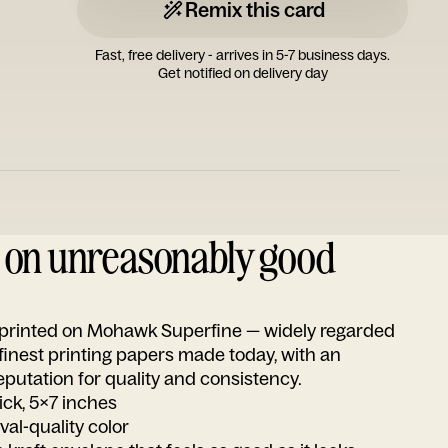
Remix this card
Fast, free delivery - arrives in 5-7 business days.
Get notified on delivery day
d on unreasonably good
s printed on Mohawk Superfine — widely regarded
 finest printing papers made today, with an
utation for quality and consistency.
ick, 5x7 inches
ival-quality color