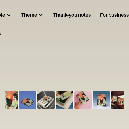
yle
Theme
Thank-you notes
For business
y
ESCARGOT
Type your
note...