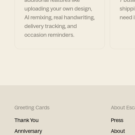
uploading your own design,
shippi
AI remixing, real handwriting,
need i
delivery tracking, and
occasion reminders.
Greeting Cards
About Esc
Thank You
Press
Anniversary
About