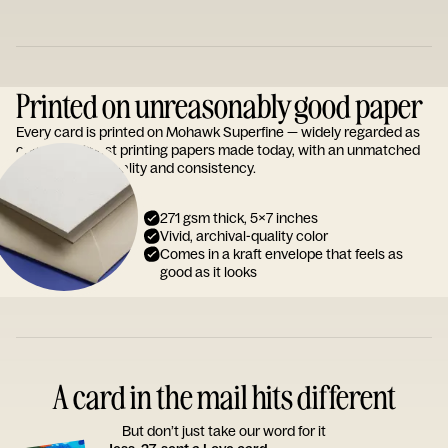
Printed on unreasonably good paper
Every card is printed on Mohawk Superfine — widely regarded as
one of the finest printing papers made today, with an unmatched
reputation for quality and consistency.
271 gsm thick, 5x7 inches
Vivid, archival-quality color
Comes in a kraft envelope that feels as
good as it looks
A card in the mail hits different
But don’t just take our word for it