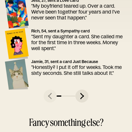
Jess, 27, sent a Love card
"My boyfriend teared up. Over a card.
We've been together four years and I've
never seen that happen."
Rich, 54, sent a Sympathy card
"Sent my daughter a card. She called me
for the first time in three weeks. Money
well spent."
Jamie, 31, sent a card Just Because
"Honestly? I put it off for weeks. Took me
sixty seconds. She still talks about it."
Fancy something else?