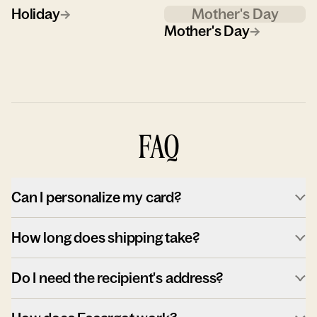
Holiday
→
Mother's Day
Mother's Day
→
FAQ
Can I personalize my card?
How long does shipping take?
Do I need the recipient's address?