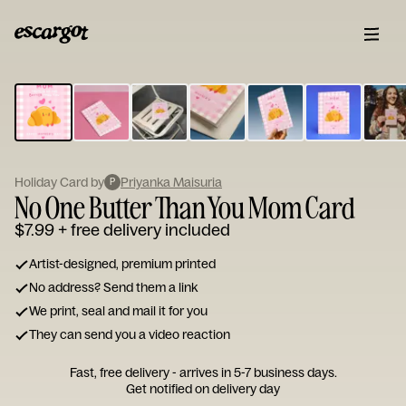
ESCARGOT
Type
your
note...
Holiday Card by
Priyanka Maisuria
P
No One Butter Than You Mom Card
$7.99
+ free delivery included
Artist-designed, premium printed
No address? Send them a link
We print, seal and mail it for you
They can send you a video reaction
Fast, free delivery - arrives in 5-7 business days.
Get notified on delivery day