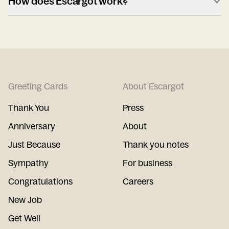
How does Escargot work?
Greeting Cards
About Escargot
Thank You
Press
Anniversary
About
Just Because
Thank you notes
Sympathy
For business
Congratulations
Careers
New Job
Get Well