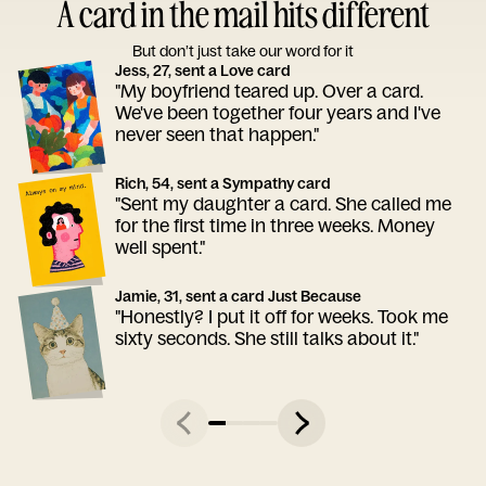
A card in the mail hits different
But don’t just take our word for it
Jess, 27, sent a Love card
"My boyfriend teared up. Over a card.
We've been together four years and I've
never seen that happen."
Rich, 54, sent a Sympathy card
"Sent my daughter a card. She called me
for the first time in three weeks. Money
well spent."
Jamie, 31, sent a card Just Because
"Honestly? I put it off for weeks. Took me
sixty seconds. She still talks about it."