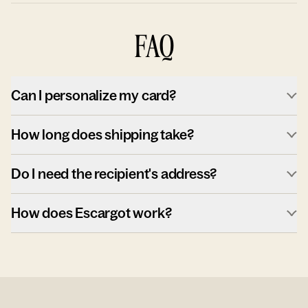
FAQ
Can I personalize my card?
How long does shipping take?
Do I need the recipient's address?
How does Escargot work?