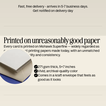
Fast, free delivery - arrives in 5-7 business days.
Get notified on delivery day
Printed on unreasonably good paper
Every card is printed on Mohawk Superfine — widely regarded as
one of the finest printing papers made today, with an unmatched
reputation for quality and consistency.
271 gsm thick, 5x7 inches
Vivid, archival-quality color
Comes in a kraft envelope that feels as
good as it looks