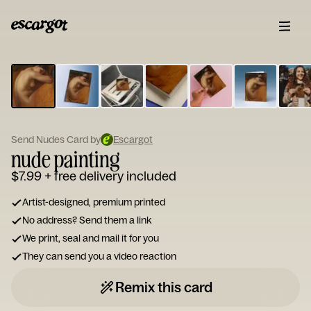
ESCARGOT
Type
your
note...
Send Nudes Card by
Escargot
nude painting
$7.99
+ free delivery included
Artist-designed, premium printed
No address? Send them a link
We print, seal and mail it for you
They can send you a video reaction
Remix this card