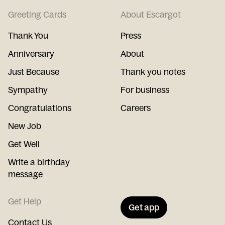
Greeting Cards
About Escargot
Thank You
Press
Anniversary
About
Just Because
Thank you notes
Sympathy
For business
Congratulations
Careers
New Job
Get Well
Write a birthday
message
Get Help
Get app
Contact Us