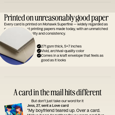
Printed on unreasonably good paper
Every card is printed on Mohawk Superfine — widely regarded as
one of the finest printing papers made today, with an unmatched
reputation for quality and consistency.
271 gsm thick, 5x7 inches
Vivid, archival-quality color
Comes in a kraft envelope that feels as
good as it looks
A card in the mail hits different
But don’t just take our word for it
Jess, 27, sent a Love card
"My boyfriend teared up. Over a card.