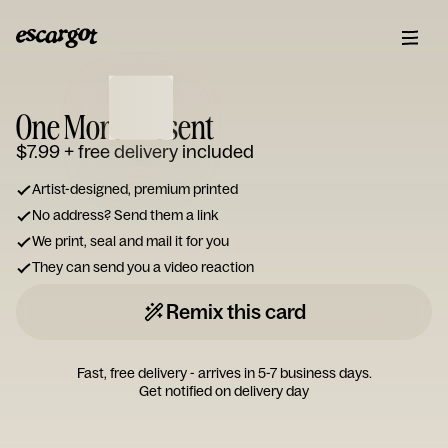
ESCARGOT
Type
One More Present
your
note...
$7.99
+ free delivery included
Artist-designed, premium printed
No address? Send them a link
We print, seal and mail it for you
They can send you a video reaction
Remix this card
Fast, free delivery - arrives in 5-7 business days.
Get notified on delivery day