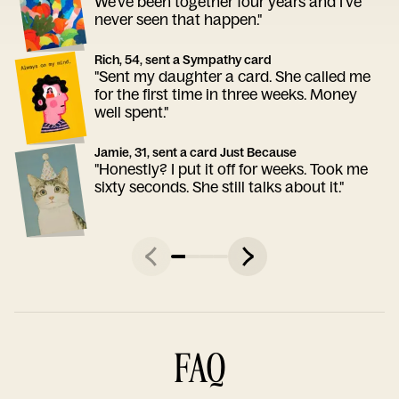
We've been together four years and I've
never seen that happen."
Rich, 54, sent a Sympathy card
"Sent my daughter a card. She called me
for the first time in three weeks. Money
well spent."
Jamie, 31, sent a card Just Because
"Honestly? I put it off for weeks. Took me
sixty seconds. She still talks about it."
FAQ