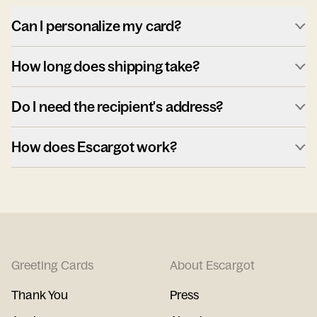
Can I personalize my card?
How long does shipping take?
Do I need the recipient's address?
How does Escargot work?
Greeting Cards
About Escargot
Thank You
Press