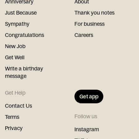
Anniversary
About
Just Because
Thank you notes
Sympathy
For business
Congratulations
Careers
New Job
Get Well
Write a birthday
message
Get Help
Get app
Contact Us
Follow us
Terms
Privacy
Instagram