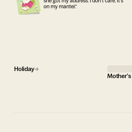
she got my address. I don't care. It's
on my mantel."
Holiday
→
Mother's