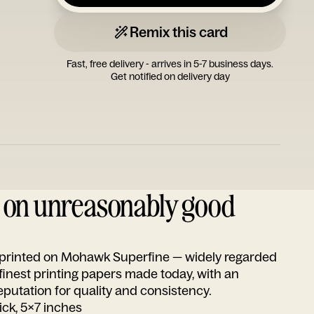
Remix this card
Fast, free delivery - arrives in 5-7 business days.
Get notified on delivery day
d on unreasonably good
s printed on Mohawk Superfine — widely regarded
 finest printing papers made today, with an
utation for quality and consistency.
ick, 5x7 inches