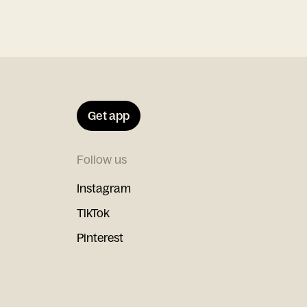
Get app
Follow us
Instagram
TikTok
Pinterest