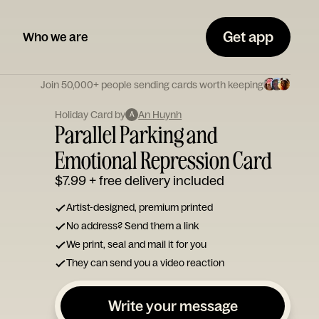
Get app
Who we are
Join 50,000+ people sending cards worth keeping
Holiday Card by
An Huynh
A
Parallel Parking and
Emotional Repression Card
$7.99
+ free delivery included
Artist-designed, premium printed
No address? Send them a link
We print, seal and mail it for you
They can send you a video reaction
Write your message