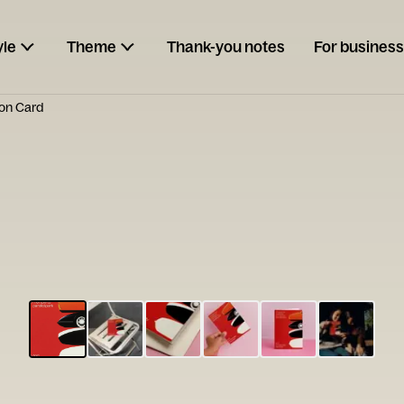
yle
Theme
Thank-you notes
For business
ion Card
ESCARGOT
Type your
note...