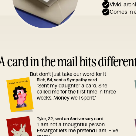
Vivid, arch
Comes in a
A card in the mail hits differen
But don’t just take our word for it
Rich, 54, sent a Sympathy card
"Sent my daughter a card. She
called me for the first time in three
weeks. Money well spent."
Tyler, 22, sent an Anniversary card
"I am not a thoughtful person.
Escargot lets me pretend I am. Five