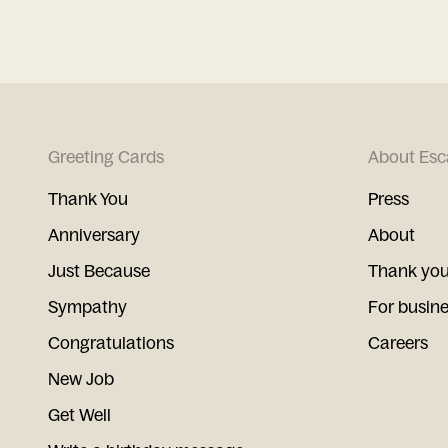
Greeting Cards
About Esc
Thank You
Press
Anniversary
About
Just Because
Thank you
Sympathy
For busin
Congratulations
Careers
New Job
Get Well