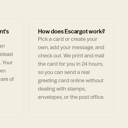
nt's
How does Escargot work?
Pick a card or create your
can
own, add your message, and
nstead
check out. We print and mail
. Your
the card for you in 24 hours,
own
so you can send a real
are of
greeting card online without
dealing with stamps,
envelopes, or the post office.