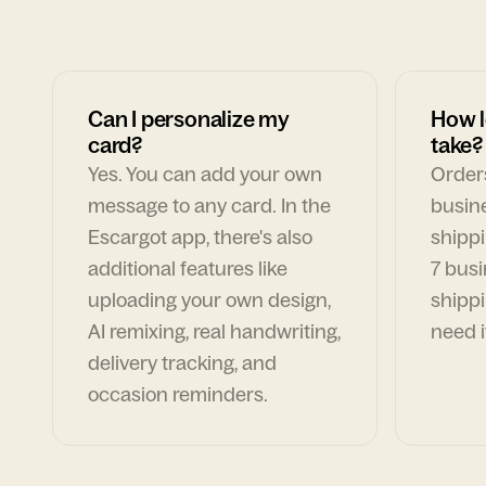
Can I personalize my
How l
card?
take?
Yes. You can add your own
Orders
message to any card. In the
busin
Escargot app, there's also
shippi
additional features like
7 busi
uploading your own design,
shippi
AI remixing, real handwriting,
need i
delivery tracking, and
occasion reminders.