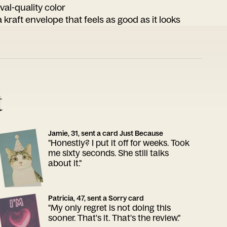
ival-quality color
 kraft envelope that feels as good as it looks
t
Jamie, 31, sent a card Just Because
"Honestly? I put it off for weeks. Took
me sixty seconds. She still talks
about it."
Patricia, 47, sent a Sorry card
"My only regret is not doing this
sooner. That's it. That's the review."