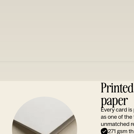
Printe
paper
Every card i
as one of the
unmatched rep
271 gsm th