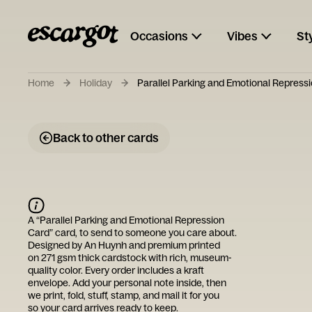
Occasions
Vibes
St
Home
Holiday
Parallel Parking and Emotional Repress
Back to other cards
A “
Parallel Parking and Emotional Repression
Card
” card, to send to someone you care about.
Designed by
An Huynh
and premium printed
on 271 gsm thick cardstock with rich, museum-
quality color. Every order includes a kraft
envelope. Add your personal note inside, then
we print, fold, stuff, stamp, and mail it for you
so your card arrives ready to keep.