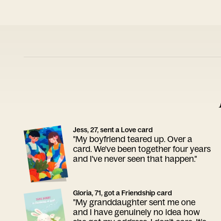
Jess, 27, sent a Love card
"My boyfriend teared up. Over a
card. We've been together four years
and I've never seen that happen."
Gloria, 71, got a Friendship card
"My granddaughter sent me one
and I have genuinely no idea how