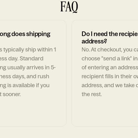
FAQ
ong does shipping
Do I need the recipie
address?
 typically ship within 1
No. At checkout, you 
ess day. Standard
choose "send a link" i
ng usually arrives in 5-
of entering an address
ness days, and rush
recipient fills in their 
ng is available if you
address, and we take c
t sooner.
the rest.