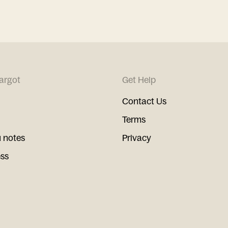
argot
Get Help
Contact Us
Terms
 notes
Privacy
ess