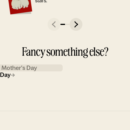
stars."
Fancy something else?
Mother's Day
 Day
→