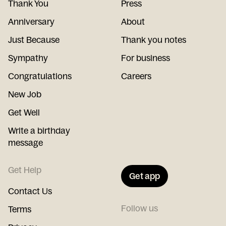
Thank You
Press
Anniversary
About
Just Because
Thank you notes
Sympathy
For business
Congratulations
Careers
New Job
Get Well
Write a birthday
message
Get Help
Get app
Contact Us
Follow us
Terms