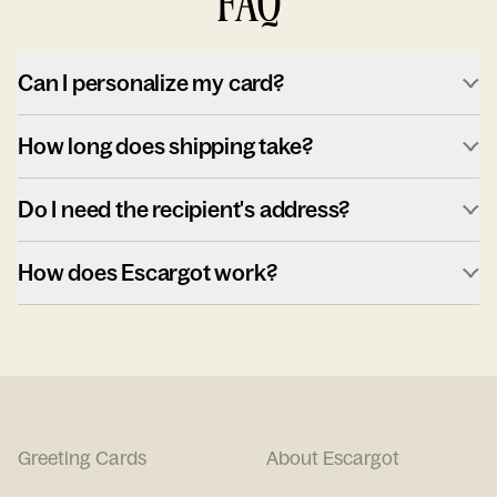
FAQ
Can I personalize my card?
How long does shipping take?
Do I need the recipient's address?
How does Escargot work?
Greeting Cards
About Escargot