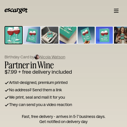
ESCARGOT
Type
your
note...
Birthday Card by
Nicola Watson
Partner in Wine
$7.99
+ free delivery included
Artist-designed, premium printed
No address? Send them a link
We print, seal and mail it for you
They can send you a video reaction
Fast, free delivery - arrives in 5-7 business days.
Get notified on delivery day