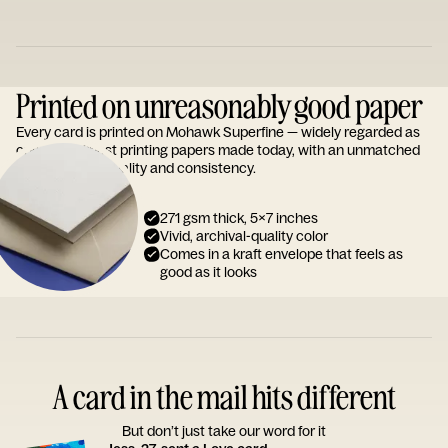
Printed on unreasonably good paper
Every card is printed on Mohawk Superfine — widely regarded as
one of the finest printing papers made today, with an unmatched
reputation for quality and consistency.
271 gsm thick, 5x7 inches
Vivid, archival-quality color
Comes in a kraft envelope that feels as
good as it looks
A card in the mail hits different
But don’t just take our word for it