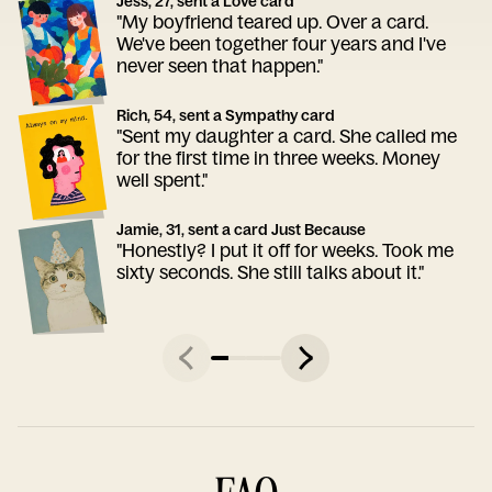
Jess, 27, sent a Love card
"My boyfriend teared up. Over a card.
We've been together four years and I've
never seen that happen."
Rich, 54, sent a Sympathy card
"Sent my daughter a card. She called me
for the first time in three weeks. Money
well spent."
Jamie, 31, sent a card Just Because
"Honestly? I put it off for weeks. Took me
sixty seconds. She still talks about it."